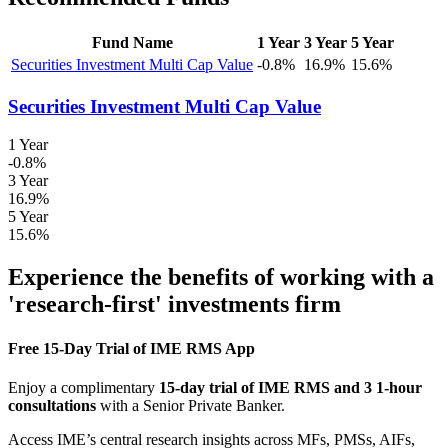
Fund Name
1 Year
3 Year
5 Year
Securities Investment Multi Cap Value
-0.8%
16.9%
15.6%
Securities Investment Multi Cap Value
1 Year
-0.8%
3 Year
16.9%
5 Year
15.6%
Experience the benefits of working with a
'research-first' investments firm
Free 15-Day Trial of IME RMS App
Enjoy a complimentary
15-day trial of IME RMS and 3 1-hour
consultations
with a Senior Private Banker.
Access IME’s central research insights across MFs, PMSs, AIFs,