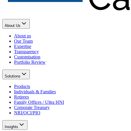
About Us
About us
Our Team
Expertise
Transparency
Customisation
Portfolio Review
Solutions
Products
Individuals & Families
Retirees
Family Offices / Ultra HNI
Corporate Treasury
NRI/OCI/PIO
Insights