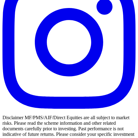
Disclaimer MF/PMS/AIF/Direct Equities are all subject to market
risks. Please read the scheme information and other related
documents carefully prior to investing. Past performance is not
indicative of future returns. Please consider your specific investment