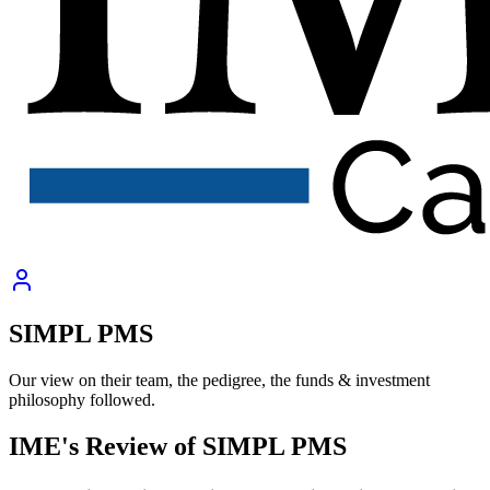
SIMPL PMS
Our view on their team, the pedigree, the funds & investment
philosophy followed.
IME's Review of
SIMPL PMS