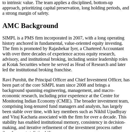
to intrinsic value. The team applies a disciplined, bottom-up
approach, prioritizing capital preservation, long holding periods, and
a strong margin of safety.
AMC Background
SIMPL is a PMS firm incorporated in 2007, with a long operating
history anchored in fundamental, value-oriented equity investing.
The firm is promoted by Rajashekar Iyer, a Chartered Accountant
with over three decades of experience across equity research,
advisory, and institutional broking, including senior leadership roles
at Kotak Securities where he served as Head of Research and later
led the institutional broking franchise.
Ravi Purohit, the Principal Officer and Chief Investment Officer, has
been part of the core SiMPL team since 2008 and brings a
background spanning engineering, management, and macro-
economic research, including prior experience at the Centre for
Monitoring Indian Economy (CMIE). The broader investment team,
comprising long-tenured fund managers and analysts, has largely
been stable over time, with key members such as Nikhil Upadhyay
and Viraj Kacharia associated with the firm for over a decade. This
stability has enabled institutional memory, consistency in decision-
making, and iterative refinement of the investment process rather