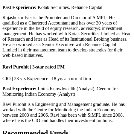
Past Experience:
Kotak Securities, Reliance Capital
Rajashekar Iyer is the Promoter and Director of SiMPL. He
qualified as a Chartered Accountant and has over 30 years of
experience in the field of equity research, advisory& investment
management. He has worked with Kotak Securities Limited as Head
of Research and later as Head of its Institutional Broking business.
He also worked as a Senior Executive with Reliance Capital
Limited in their management team to develop strategies for their
web-based initiatives.
Ravi Purohit | 3-star rated FM
CIO | 23 yrs Experience | 18 yrs at current firm
Past Experience:
Lotus Knowlwealth (Analyst), Ceentre for
Monitoring Indian Economy (Analyst)
Ravi Purohit is a Engineering and Management graduate. He has
worked with the Centre for Monitoring the Indian Economy
between 2003 and 2006. Ravi has been with SiMPL since 2008,
where he is the CIO and handles their investment funtions.
Recommended Funds