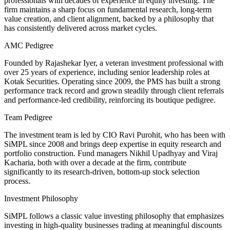
professionals with decades of experience in equity investing. The
firm maintains a sharp focus on fundamental research, long-term
value creation, and client alignment, backed by a philosophy that
has consistently delivered across market cycles.
AMC Pedigree
Founded by Rajashekar Iyer, a veteran investment professional with
over 25 years of experience, including senior leadership roles at
Kotak Securities. Operating since 2009, the PMS has built a strong
performance track record and grown steadily through client referrals
and performance-led credibility, reinforcing its boutique pedigree.
Team Pedigree
The investment team is led by CIO Ravi Purohit, who has been with
SiMPL since 2008 and brings deep expertise in equity research and
portfolio construction. Fund managers Nikhil Upadhyay and Viraj
Kacharia, both with over a decade at the firm, contribute
significantly to its research-driven, bottom-up stock selection
process.
Investment Philosophy
SiMPL follows a classic value investing philosophy that emphasizes
investing in high-quality businesses trading at meaningful discounts