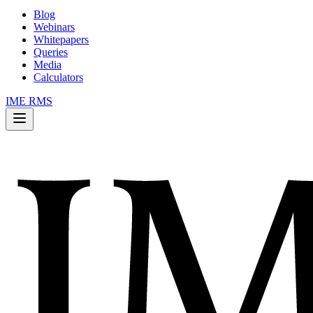
Blog
Webinars
Whitepapers
Queries
Media
Calculators
IME RMS