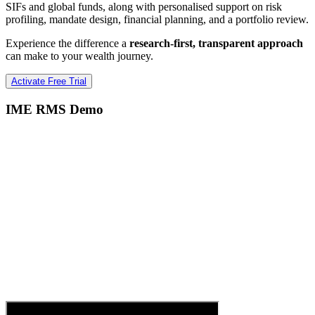
SIFs and global funds, along with personalised support on risk
profiling, mandate design, financial planning, and a portfolio review.
Experience the difference a
research-first, transparent approach
can make to your wealth journey.
Activate Free Trial
IME RMS Demo