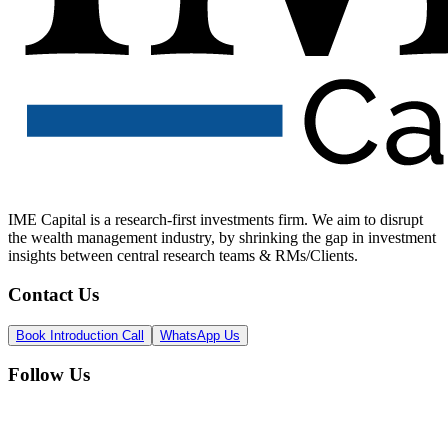
IME Capital is a research-first investments firm. We aim to disrupt
the wealth management industry, by shrinking the gap in investment
insights between central research teams & RMs/Clients.
Contact Us
Book Introduction Call
WhatsApp Us
Follow Us