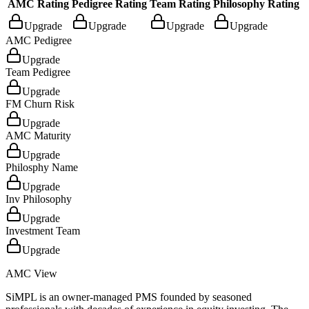
AMC Rating
Pedigree Rating
Team Rating
Philosophy Rating
Upgrade
Upgrade
Upgrade
Upgrade
AMC Pedigree
Upgrade
Team Pedigree
Upgrade
FM Churn Risk
Upgrade
AMC Maturity
Upgrade
Philosphy Name
Upgrade
Inv Philosophy
Upgrade
Investment Team
Upgrade
AMC View
SiMPL is an owner-managed PMS founded by seasoned