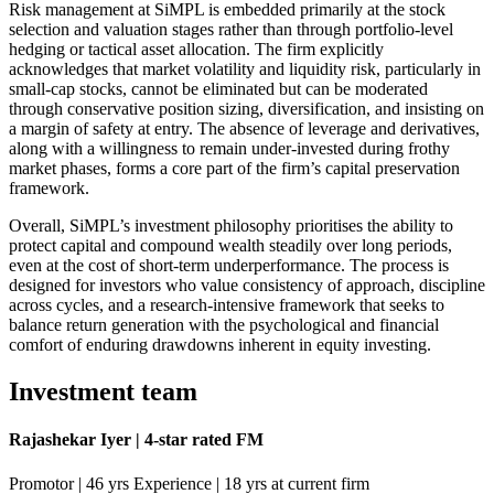
Risk management at SiMPL is embedded primarily at the stock
selection and valuation stages rather than through portfolio-level
hedging or tactical asset allocation. The firm explicitly
acknowledges that market volatility and liquidity risk, particularly in
small-cap stocks, cannot be eliminated but can be moderated
through conservative position sizing, diversification, and insisting on
a margin of safety at entry. The absence of leverage and derivatives,
along with a willingness to remain under-invested during frothy
market phases, forms a core part of the firm’s capital preservation
framework.
Overall, SiMPL’s investment philosophy prioritises the ability to
protect capital and compound wealth steadily over long periods,
even at the cost of short-term underperformance. The process is
designed for investors who value consistency of approach, discipline
across cycles, and a research-intensive framework that seeks to
balance return generation with the psychological and financial
comfort of enduring drawdowns inherent in equity investing.
Investment team
Rajashekar Iyer | 4-star rated FM
Promotor | 46 yrs Experience | 18 yrs at current firm