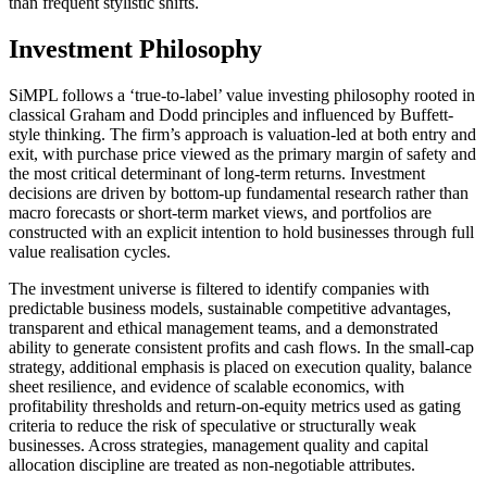
than frequent stylistic shifts.
Investment Philosophy
SiMPL follows a ‘true-to-label’ value investing philosophy rooted in
classical Graham and Dodd principles and influenced by Buffett-
style thinking. The firm’s approach is valuation-led at both entry and
exit, with purchase price viewed as the primary margin of safety and
the most critical determinant of long-term returns. Investment
decisions are driven by bottom-up fundamental research rather than
macro forecasts or short-term market views, and portfolios are
constructed with an explicit intention to hold businesses through full
value realisation cycles.
The investment universe is filtered to identify companies with
predictable business models, sustainable competitive advantages,
transparent and ethical management teams, and a demonstrated
ability to generate consistent profits and cash flows. In the small-cap
strategy, additional emphasis is placed on execution quality, balance
sheet resilience, and evidence of scalable economics, with
profitability thresholds and return-on-equity metrics used as gating
criteria to reduce the risk of speculative or structurally weak
businesses. Across strategies, management quality and capital
allocation discipline are treated as non-negotiable attributes.