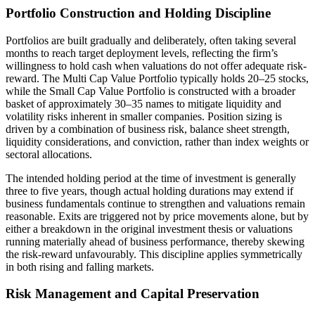
Portfolio Construction and Holding Discipline
Portfolios are built gradually and deliberately, often taking several
months to reach target deployment levels, reflecting the firm’s
willingness to hold cash when valuations do not offer adequate risk-
reward. The Multi Cap Value Portfolio typically holds 20–25 stocks,
while the Small Cap Value Portfolio is constructed with a broader
basket of approximately 30–35 names to mitigate liquidity and
volatility risks inherent in smaller companies. Position sizing is
driven by a combination of business risk, balance sheet strength,
liquidity considerations, and conviction, rather than index weights or
sectoral allocations.
The intended holding period at the time of investment is generally
three to five years, though actual holding durations may extend if
business fundamentals continue to strengthen and valuations remain
reasonable. Exits are triggered not by price movements alone, but by
either a breakdown in the original investment thesis or valuations
running materially ahead of business performance, thereby skewing
the risk-reward unfavourably. This discipline applies symmetrically
in both rising and falling markets.
Risk Management and Capital Preservation