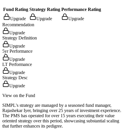
Fund Rating
Strategy Rating
Performance Rating
Upgrade
Upgrade
Upgrade
Recommendation
Upgrade
Strategy Definition
Upgrade
5yr Performance
Upgrade
LT Performance
Upgrade
Strategy Desc
Upgrade
View on the Fund
SIMPL's strategy are managed by a seasoned fund manager,
Rajashekar Iyer, bringing over 25 years of investment experience.
The PMS has operated for over 15 years executing their value
oriented strategy over this period, showcasing substantial scaling
that further enhances its pedigree.