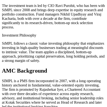
The investment team is led by CIO Ravi Purohit, who has been with
SiMPL since 2008 and brings deep expertise in equity research and
portfolio construction. Fund managers Nikhil Upadhyay and Viraj
Kacharia, both with over a decade at the firm, contribute
significantly to its research-driven, bottom-up stock selection
process.
Investment Philosophy
SiMPL follows a classic value investing philosophy that emphasizes
investing in high-quality businesses trading at meaningful discounts
to intrinsic value. The team applies a disciplined, bottom-up
approach, prioritizing capital preservation, long holding periods, and
a strong margin of safety.
AMC Background
SIMPL is a PMS firm incorporated in 2007, with a long operating
history anchored in fundamental, value-oriented equity investing.
The firm is promoted by Rajashekar Iyer, a Chartered Accountant
with over three decades of experience across equity research,
advisory, and institutional broking, including senior leadership roles
at Kotak Securities where he served as Head of Research and later
led the institutional broking franchise.