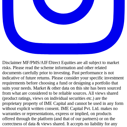
Disclaimer MF/PMS/AIF/Direct Equities are all subject to market
risks. Please read the scheme information and other related
documents carefully prior to investing. Past performance is not
indicative of future returns. Please consider your specific investment
requirements before choosing a fund or designing a portfolio that
suits your needs. Market & other data on this site has been sourced
from what are considered to be reliable sources. All views shared
(product ratings, views on individual securities etc.) are the
proprietary property of IME Capital and cannot be used in any form
without explicit written consent. IME Capital Pvt. Ltd. makes no
warranties or representations, express or implied, on products
offered through the platform (and that of our partners) or on the
correctness of data & views shared. It accepts no liability for any