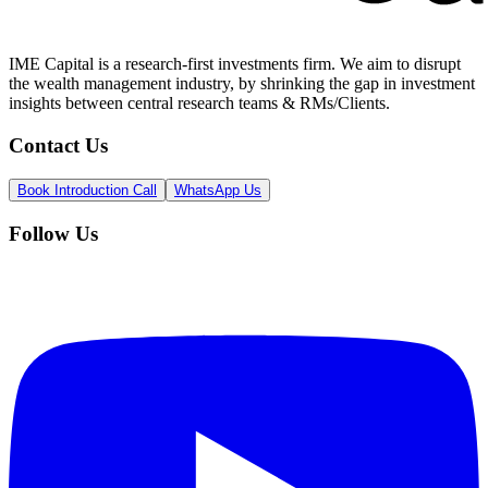
IME Capital is a research-first investments firm. We aim to disrupt
the wealth management industry, by shrinking the gap in investment
insights between central research teams & RMs/Clients.
Contact Us
Book Introduction Call
WhatsApp Us
Follow Us