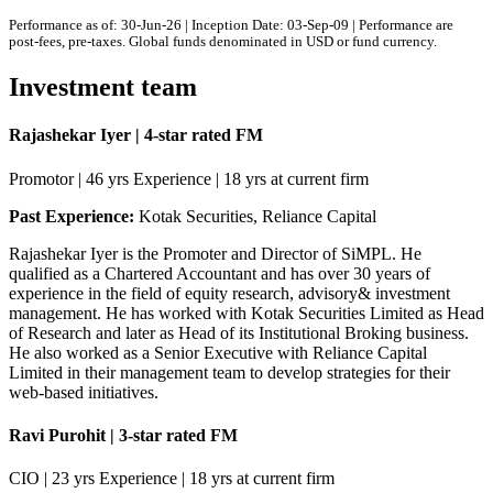
Performance as of: 30-Jun-26 | Inception Date: 03-Sep-09 | Performance are
post-fees, pre-taxes. Global funds denominated in USD or fund currency.
Investment team
Rajashekar Iyer | 4-star rated FM
Promotor | 46 yrs Experience | 18 yrs at current firm
Past Experience:
Kotak Securities, Reliance Capital
Rajashekar Iyer is the Promoter and Director of SiMPL. He
qualified as a Chartered Accountant and has over 30 years of
experience in the field of equity research, advisory& investment
management. He has worked with Kotak Securities Limited as Head
of Research and later as Head of its Institutional Broking business.
He also worked as a Senior Executive with Reliance Capital
Limited in their management team to develop strategies for their
web-based initiatives.
Ravi Purohit | 3-star rated FM
CIO | 23 yrs Experience | 18 yrs at current firm