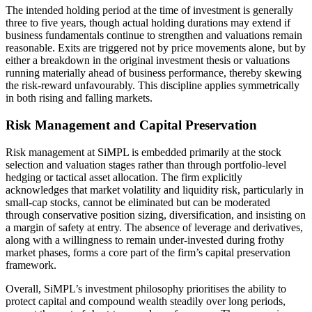
The intended holding period at the time of investment is generally
three to five years, though actual holding durations may extend if
business fundamentals continue to strengthen and valuations remain
reasonable. Exits are triggered not by price movements alone, but by
either a breakdown in the original investment thesis or valuations
running materially ahead of business performance, thereby skewing
the risk-reward unfavourably. This discipline applies symmetrically
in both rising and falling markets.
Risk Management and Capital Preservation
Risk management at SiMPL is embedded primarily at the stock
selection and valuation stages rather than through portfolio-level
hedging or tactical asset allocation. The firm explicitly
acknowledges that market volatility and liquidity risk, particularly in
small-cap stocks, cannot be eliminated but can be moderated
through conservative position sizing, diversification, and insisting on
a margin of safety at entry. The absence of leverage and derivatives,
along with a willingness to remain under-invested during frothy
market phases, forms a core part of the firm’s capital preservation
framework.
Overall, SiMPL’s investment philosophy prioritises the ability to
protect capital and compound wealth steadily over long periods,