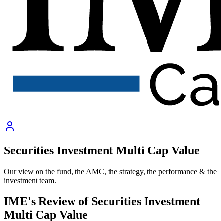
Securities Investment Multi Cap Value
Our view on the fund, the AMC, the strategy, the performance & the
investment team.
IME's Review of
Securities Investment
Multi Cap Value