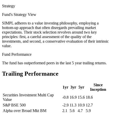
Strategy
Fund's Strategy View
SIMPL adheres to a value investing philosophy, employing a
bottom-up approach that often disregards prevailing market
expectations. Their stock selection revolves around two key
principles: first, a careful assessment of the quality of the
investments, and second, a conservative evaluation of their intrinsic
value.
Fund Performance
The fund has outperformed peers in the last 5 year trailing returns.
Trailing Performance
Since
1yr
3yr
5yr
Inception
Securities Investment Multi Cap
-0.8
16.9
15.6
18.6
Value
S&P BSE 500
-2.9
11.3
10.9
12.7
Alpha over Broad Mkt BM
2.1
5.6
4.7
5.9