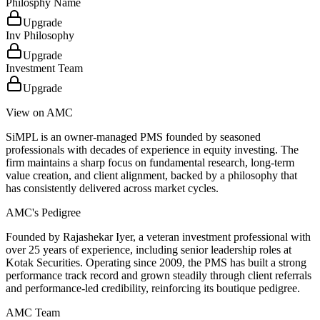
Philosphy Name
Upgrade
Inv Philosophy
Upgrade
Investment Team
Upgrade
View on AMC
SiMPL is an owner-managed PMS founded by seasoned
professionals with decades of experience in equity investing. The
firm maintains a sharp focus on fundamental research, long-term
value creation, and client alignment, backed by a philosophy that
has consistently delivered across market cycles.
AMC's Pedigree
Founded by Rajashekar Iyer, a veteran investment professional with
over 25 years of experience, including senior leadership roles at
Kotak Securities. Operating since 2009, the PMS has built a strong
performance track record and grown steadily through client referrals
and performance-led credibility, reinforcing its boutique pedigree.
AMC Team