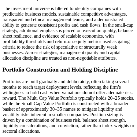
The investment universe is filtered to identify companies with
predictable business models, sustainable competitive advantages,
transparent and ethical management teams, and a demonstrated
ability to generate consistent profits and cash flows. In the small-cap
strategy, additional emphasis is placed on execution quality, balance
sheet resilience, and evidence of scalable economics, with
profitability thresholds and return-on-equity metrics used as gating
criteria to reduce the risk of speculative or structurally weak
businesses. Across strategies, management quality and capital
allocation discipline are treated as non-negotiable attributes.
Portfolio Construction and Holding Discipline
Portfolios are built gradually and deliberately, often taking several
months to reach target deployment levels, reflecting the firm’s
willingness to hold cash when valuations do not offer adequate risk-
reward. The Multi Cap Value Portfolio typically holds 20–25 stocks,
while the Small Cap Value Portfolio is constructed with a broader
basket of approximately 30–35 names to mitigate liquidity and
volatility risks inherent in smaller companies. Position sizing is
driven by a combination of business risk, balance sheet strength,
liquidity considerations, and conviction, rather than index weights or
sectoral allocations.