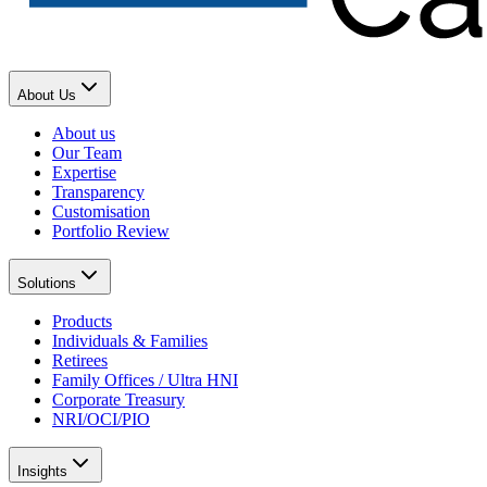
About Us
About us
Our Team
Expertise
Transparency
Customisation
Portfolio Review
Solutions
Products
Individuals & Families
Retirees
Family Offices / Ultra HNI
Corporate Treasury
NRI/OCI/PIO
Insights