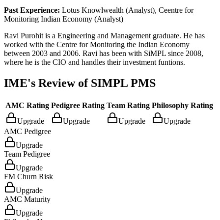
Past Experience:
Lotus Knowlwealth (Analyst), Ceentre for
Monitoring Indian Economy (Analyst)
Ravi Purohit is a Engineering and Management graduate. He has
worked with the Centre for Monitoring the Indian Economy
between 2003 and 2006. Ravi has been with SiMPL since 2008,
where he is the CIO and handles their investment funtions.
IME's Review of
SIMPL PMS
AMC Rating
Pedigree Rating
Team Rating
Philosophy Rating
Upgrade
Upgrade
Upgrade
Upgrade
AMC Pedigree
Upgrade
Team Pedigree
Upgrade
FM Churn Risk
Upgrade
AMC Maturity
Upgrade