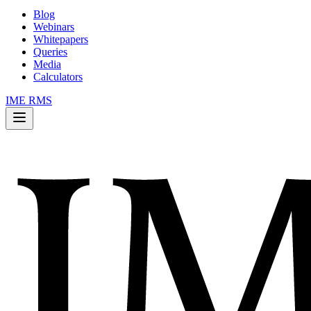
Blog
Webinars
Whitepapers
Queries
Media
Calculators
IME RMS