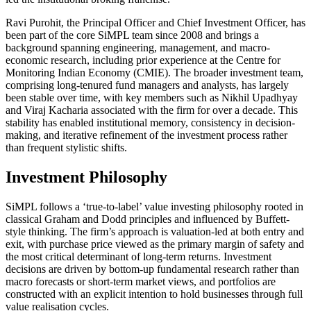
Ravi Purohit, the Principal Officer and Chief Investment Officer, has
been part of the core SiMPL team since 2008 and brings a
background spanning engineering, management, and macro-
economic research, including prior experience at the Centre for
Monitoring Indian Economy (CMIE). The broader investment team,
comprising long-tenured fund managers and analysts, has largely
been stable over time, with key members such as Nikhil Upadhyay
and Viraj Kacharia associated with the firm for over a decade. This
stability has enabled institutional memory, consistency in decision-
making, and iterative refinement of the investment process rather
than frequent stylistic shifts.
Investment Philosophy
SiMPL follows a ‘true-to-label’ value investing philosophy rooted in
classical Graham and Dodd principles and influenced by Buffett-
style thinking. The firm’s approach is valuation-led at both entry and
exit, with purchase price viewed as the primary margin of safety and
the most critical determinant of long-term returns. Investment
decisions are driven by bottom-up fundamental research rather than
macro forecasts or short-term market views, and portfolios are
constructed with an explicit intention to hold businesses through full
value realisation cycles.