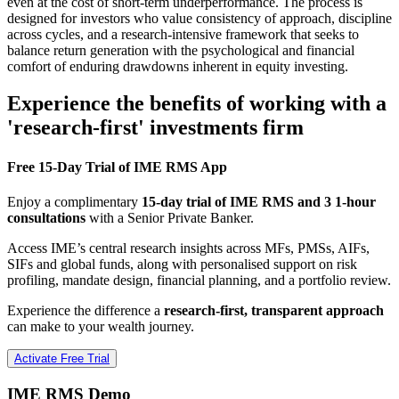
even at the cost of short-term underperformance. The process is
designed for investors who value consistency of approach, discipline
across cycles, and a research-intensive framework that seeks to
balance return generation with the psychological and financial
comfort of enduring drawdowns inherent in equity investing.
Experience the benefits of working with a
'research-first' investments firm
Free 15-Day Trial of IME RMS App
Enjoy a complimentary
15-day trial of IME RMS and 3 1-hour
consultations
with a Senior Private Banker.
Access IME’s central research insights across MFs, PMSs, AIFs,
SIFs and global funds, along with personalised support on risk
profiling, mandate design, financial planning, and a portfolio review.
Experience the difference a
research-first, transparent approach
can make to your wealth journey.
Activate Free Trial
IME RMS Demo