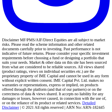
Disclaimer MF/PMS/AIF/Direct Equities are all subject to market
risks. Please read the scheme information and other related
documents carefully prior to investing. Past performance is not
indicative of future returns. Please consider your specific investment
requirements before choosing a fund or designing a portfolio that
suits your needs. Market & other data on this site has been sourced
from what are considered to be reliable sources. All views shared
(product ratings, views on individual securities etc.) are the
proprietary property of IME Capital and cannot be used in any form
without explicit written consent. IME Capital Pvt. Ltd. makes no
warranties or representations, express or implied, on products
offered through the platform (and that of our partners) or on the
correctness of data & views shared. It accepts no liability for any
damages or losses, however caused, in connection with the use of,
or on the reliance of its product or related services.
Detailed
Disclaimer
| © 2021 All rights reserved | ARN No: ARN-182445