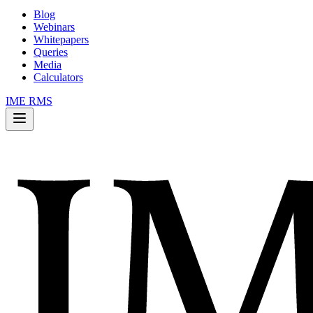
Blog
Webinars
Whitepapers
Queries
Media
Calculators
IME RMS