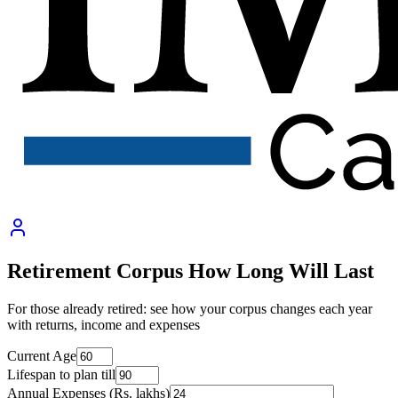
Retirement Corpus How Long Will Last
For those already retired: see how your corpus changes each year
with returns, income and expenses
Current Age
Lifespan to plan till
Annual Expenses (Rs. lakhs)