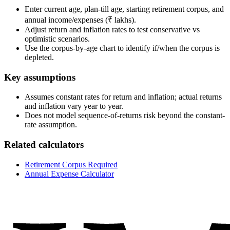
Enter current age, plan-till age, starting retirement corpus, and
annual income/expenses (₹ lakhs).
Adjust return and inflation rates to test conservative vs
optimistic scenarios.
Use the corpus-by-age chart to identify if/when the corpus is
depleted.
Key assumptions
Assumes constant rates for return and inflation; actual returns
and inflation vary year to year.
Does not model sequence-of-returns risk beyond the constant-
rate assumption.
Related calculators
Retirement Corpus Required
Annual Expense Calculator