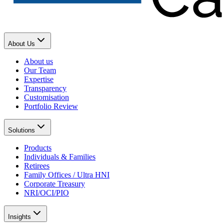
About Us
About us
Our Team
Expertise
Transparency
Customisation
Portfolio Review
Solutions
Products
Individuals & Families
Retirees
Family Offices / Ultra HNI
Corporate Treasury
NRI/OCI/PIO
Insights