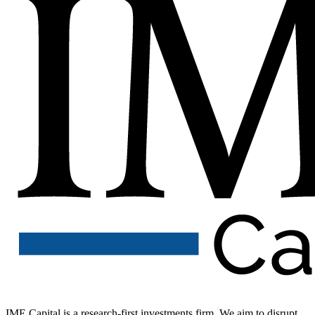
IME Capital is a research-first investments firm. We aim to disrupt