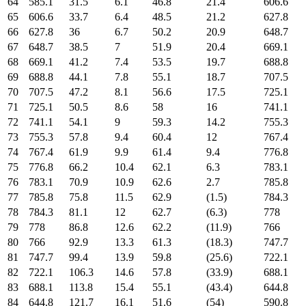
64
585.1
31.5
6.1
46.8
21.4
606.6
65
606.6
33.7
6.4
48.5
21.2
627.8
66
627.8
36
6.7
50.2
20.9
648.7
67
648.7
38.5
7
51.9
20.4
669.1
68
669.1
41.2
7.4
53.5
19.7
688.8
69
688.8
44.1
7.8
55.1
18.7
707.5
70
707.5
47.2
8.1
56.6
17.5
725.1
71
725.1
50.5
8.6
58
16
741.1
72
741.1
54.1
9
59.3
14.2
755.3
73
755.3
57.8
9.4
60.4
12
767.4
74
767.4
61.9
9.9
61.4
9.4
776.8
75
776.8
66.2
10.4
62.1
6.3
783.1
76
783.1
70.9
10.9
62.6
2.7
785.8
77
785.8
75.8
11.5
62.9
(1.5)
784.3
78
784.3
81.1
12
62.7
(6.3)
778
79
778
86.8
12.6
62.2
(11.9)
766
80
766
92.9
13.3
61.3
(18.3)
747.7
81
747.7
99.4
13.9
59.8
(25.6)
722.1
82
722.1
106.3
14.6
57.8
(33.9)
688.1
83
688.1
113.8
15.4
55.1
(43.4)
644.8
84
644.8
121.7
16.1
51.6
(54)
590.8