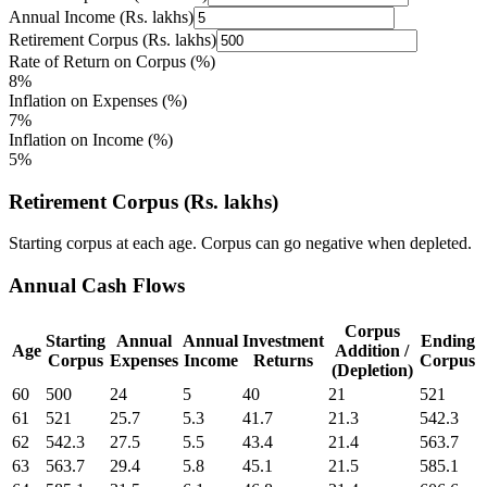
Annual Income (Rs. lakhs)
Retirement Corpus (Rs. lakhs)
Rate of Return on Corpus (%)
8%
Inflation on Expenses (%)
7%
Inflation on Income (%)
5%
Retirement Corpus (Rs. lakhs)
Starting corpus at each age. Corpus can go negative when depleted.
Annual Cash Flows
Corpus
Starting
Annual
Annual
Investment
Ending
Age
Addition /
Corpus
Expenses
Income
Returns
Corpus
(Depletion)
60
500
24
5
40
21
521
61
521
25.7
5.3
41.7
21.3
542.3
62
542.3
27.5
5.5
43.4
21.4
563.7
63
563.7
29.4
5.8
45.1
21.5
585.1