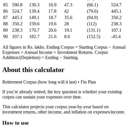
85
590.8
130.3
16.9
47.3
(66.1)
524.7
86
524.7
139.4
17.8
42
(79.6)
445.1
87
445.1
149.1
18.7
35.6
(94.9)
350.2
88
350.2
159.6
19.6
28
(112)
238.3
89
238.3
170.7
20.6
19.1
(131.1)
107.1
90
107.1
182.7
21.6
8.6
(152.5)
-45.4
All figures in Rs. lakhs. Ending Corpus = Starting Corpus − Annual
Expenses + Annual Income + Investment Returns. Corpus
Addition/(Depletion) = Ending − Starting.
About this calculator
Retirement Corpus (how long will it last)
• Fin Plan
If you’re already retired, the key question is whether your existing
corpus can sustain your expenses over time.
This calculator projects your corpus year-by-year based on
investment returns, other income, and inflation on expenses/income.
How to use