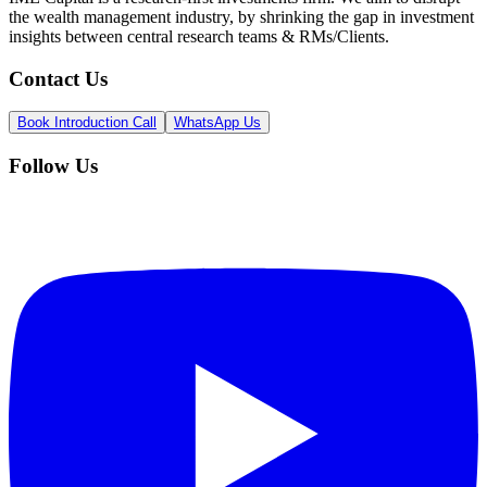
the wealth management industry, by shrinking the gap in investment
insights between central research teams & RMs/Clients.
Contact Us
Book Introduction Call
WhatsApp Us
Follow Us