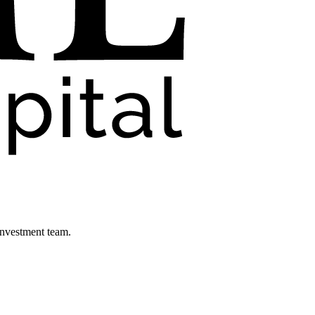
investment team.