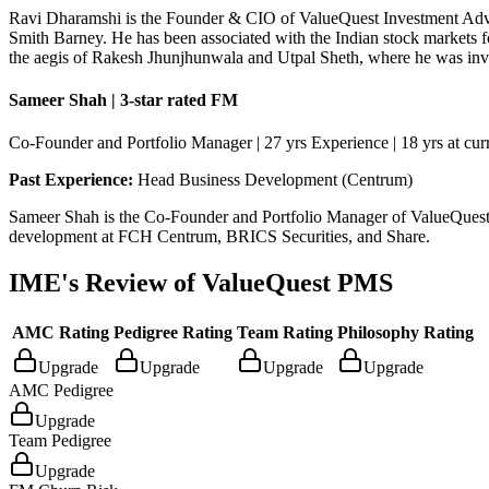
Ravi Dharamshi is the Founder & CIO of ValueQuest Investment Advi
Smith Barney. He has been associated with the Indian stock markets f
the aegis of Rakesh Jhunjhunwala and Utpal Sheth, where he was invol
Sameer Shah | 3-star rated FM
Co-Founder and Portfolio Manager | 27 yrs Experience | 18 yrs at curr
Past Experience:
Head Business Development (Centrum)
Sameer Shah is the Co-Founder and Portfolio Manager of ValueQuest. 
development at FCH Centrum, BRICS Securities, and Share.
IME's Review of
ValueQuest PMS
AMC Rating
Pedigree Rating
Team Rating
Philosophy Rating
Upgrade
Upgrade
Upgrade
Upgrade
AMC Pedigree
Upgrade
Team Pedigree
Upgrade