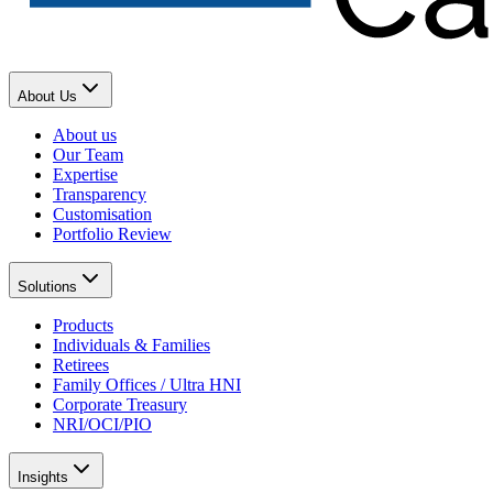
About Us
About us
Our Team
Expertise
Transparency
Customisation
Portfolio Review
Solutions
Products
Individuals & Families
Retirees
Family Offices / Ultra HNI
Corporate Treasury
NRI/OCI/PIO
Insights