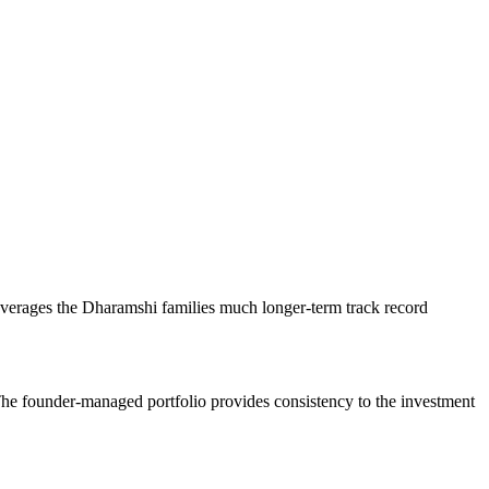
erages the Dharamshi families much longer-term track record
 The founder-managed portfolio provides consistency to the investment