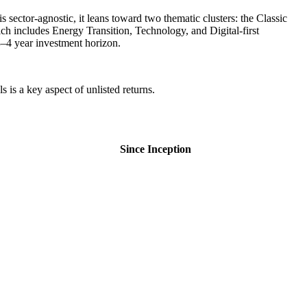
 sector-agnostic, it leans toward two thematic clusters: the Classic
includes Energy Transition, Technology, and Digital-first
 3–4 year investment horizon.
is a key aspect of unlisted returns.
Since Inception