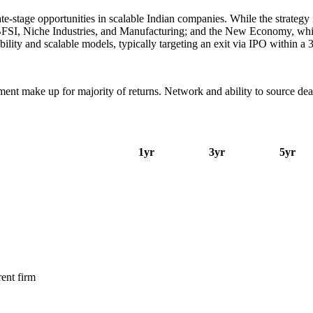
stage opportunities in scalable Indian companies. While the strategy is
I, Niche Industries, and Manufacturing; and the New Economy, which 
ility and scalable models, typically targeting an exit via IPO within a
nt make up for majority of returns. Network and ability to source deals 
1yr
3yr
5yr
ent firm