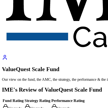
ValueQuest Scale Fund
Our view on the fund, the AMC, the strategy, the performance & the 
IME's Review of
ValueQuest Scale Fund
Fund Rating
Strategy Rating
Performance Rating