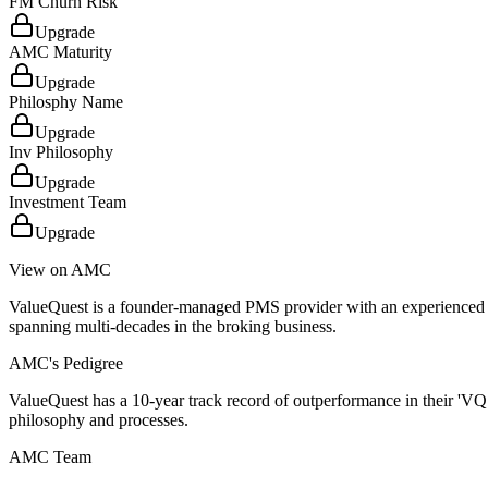
FM Churn Risk
Upgrade
AMC Maturity
Upgrade
Philosphy Name
Upgrade
Inv Philosophy
Upgrade
Investment Team
Upgrade
View on AMC
ValueQuest is a founder-managed PMS provider with an experienced 
spanning multi-decades in the broking business.
AMC's Pedigree
ValueQuest has a 10-year track record of outperformance in their 'VQ
philosophy and processes.
AMC Team