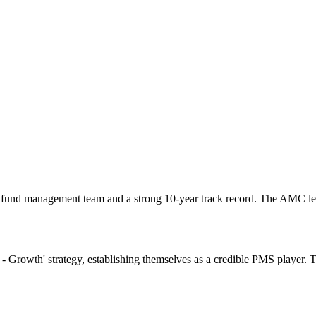
fund management team and a strong 10-year track record. The AMC lev
 - Growth' strategy, establishing themselves as a credible PMS player.