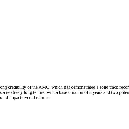
ng credibility of the AMC, which has demonstrated a solid track record 
s a relatively long tenure, with a base duration of 8 years and two pote
ould impact overall returns.