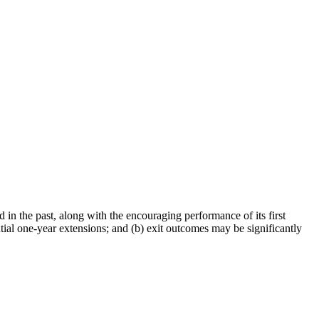
in the past, along with the encouraging performance of its first
ntial one-year extensions; and (b) exit outcomes may be significantly