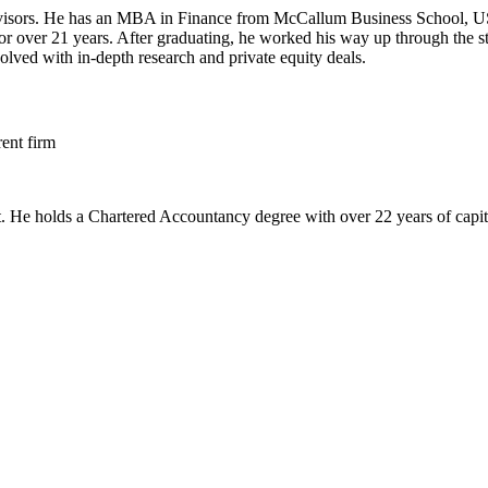
sors. He has an MBA in Finance from McCallum Business School, US. He
or over 21 years. After graduating, he worked his way up through the 
ved with in-depth research and private equity deals.
ent firm
He holds a Chartered Accountancy degree with over 22 years of capital