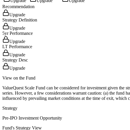
Upgrade
Upgrade
Upgrade
Recommendation
Upgrade
Strategy Definition
Upgrade
5yr Performance
Upgrade
LT Performance
Upgrade
Strategy Desc
Upgrade
View on the Fund
ValueQuest Scale Fund can be considered for investment given the stro
series. However, a few considerations warrant caution: (a) the fund ha
influenced by prevailing market conditions at the time of exit, which c
Strategy
Pre-IPO Investment Opportunity
Fund's Strategy View