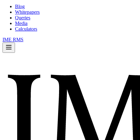
Blog
Whitepapers
Queries
Media
Calculators
IME RMS