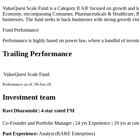
ValueQuest Scale Fund is a Category II AIF focused on growth and late-
Economy, encompassing Consumer, Pharmaceuticals & Healthcare, BFS
businesses. The fund seeks to back businesses with strong growth visib
Fund Performance
Performance is highly based on power law, where a handful of investme
Trailing Performance
ValueQuest Scale Fund
Performance as of: 30-Jun-26
Investment team
Ravi Dharamshi | 4-star rated FM
Co-Founder and Portfolio Manager | 24 yrs Experience | 19 yrs at curr
Past Experience:
Analyst (RARE Enterprises)