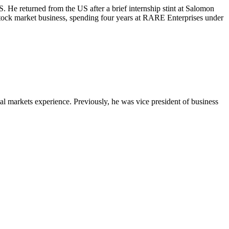
 returned from the US after a brief internship stint at Salomon
stock market business, spending four years at RARE Enterprises under
 markets experience. Previously, he was vice president of business