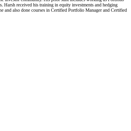
s. Harsh received his training in equity investments and hedging
and also done courses in Certified Portfolio Manager and Certified