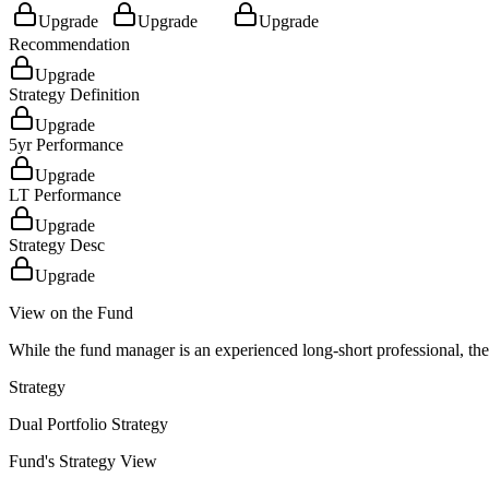
Upgrade
Upgrade
Upgrade
Recommendation
Upgrade
Strategy Definition
Upgrade
5yr Performance
Upgrade
LT Performance
Upgrade
Strategy Desc
Upgrade
View on the Fund
While the fund manager is an experienced long-short professional, the 
Strategy
Dual Portfolio Strategy
Fund's Strategy View