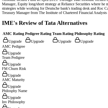
Manager‚ Equity long/short strategy at Reliance Securities where he m
strategies while working for Deutsche bank's trading desk and Roc 
Treasury Manager from The Institute of Chartered Financial Analysts o
IME's Review of
Tata Alternatives
AMC Rating
Pedigree Rating
Team Rating
Philosophy Rating
Upgrade
Upgrade
Upgrade
Upgrade
AMC Pedigree
Upgrade
Team Pedigree
Upgrade
FM Churn Risk
Upgrade
AMC Maturity
Upgrade
Philosphy Name
Upgrade
Inv Philosophy