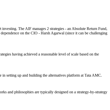
rt investing. The AIF manages 2 strategies - an Absolute Return Fund,
 the dependence on the CIO - Harsh Agarwal (since it can be challenging
trategies having achieved a reasonable level of scale based on the
e in setting up and building the alternatives platform at Tata AMC.
ks and philosophies are typically designed on a strategy-by-strategy