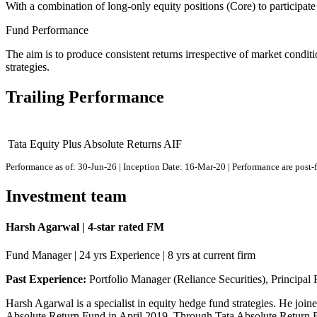
With a combination of long-only equity positions (Core) to participate
Fund Performance
The aim is to produce consistent returns irrespective of market conditi
strategies.
Trailing Performance
Tata Equity Plus Absolute Returns AIF
Performance as of: 30-Jun-26 | Inception Date: 16-Mar-20 | Performance are post-
Investment team
Harsh Agarwal | 4-star rated FM
Fund Manager | 24 yrs Experience | 8 yrs at current firm
Past Experience:
Portfolio Manager (Reliance Securities), Principal 
Harsh Agarwal is a specialist in equity hedge fund strategies. He joi
Absolute Return Fund in April 2019. Through Tata Absolute Return Fun