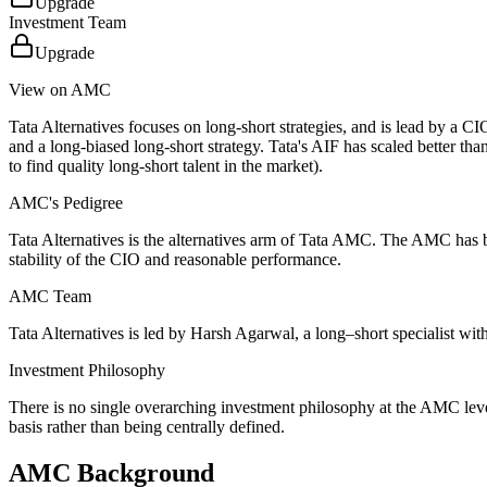
Upgrade
Investment Team
Upgrade
View on AMC
Tata Alternatives focuses on long-short strategies, and is lead by a 
and a long-biased long-short strategy. Tata's AIF has scaled better th
to find quality long-short talent in the market).
AMC's Pedigree
Tata Alternatives is the alternatives arm of Tata AMC. The AMC has buil
stability of the CIO and reasonable performance.
AMC Team
Tata Alternatives is led by Harsh Agarwal, a long–short specialist wit
Investment Philosophy
There is no single overarching investment philosophy at the AMC leve
basis rather than being centrally defined.
AMC Background