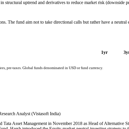
 in structural uptrend and derivatives to reduce market risk (downside p
ons. The fund aim not to take directional calls but rather have a neutral
1yr
3y
fees, pre-taxes. Global funds denominated in USD or fund currency.
Research Analyst (Vistasoft India)
ned Tata Asset Management in November 2018 as Head of Alternative Stra
d, Harsh introduced the Equity market-neutral investing strategy to th