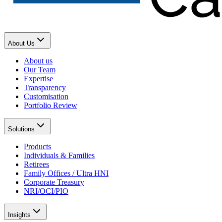
About Us
About us
Our Team
Expertise
Transparency
Customisation
Portfolio Review
Solutions
Products
Individuals & Families
Retirees
Family Offices / Ultra HNI
Corporate Treasury
NRI/OCI/PIO
Insights