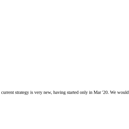
current strategy is very new, having started only in Mar '20. We would p