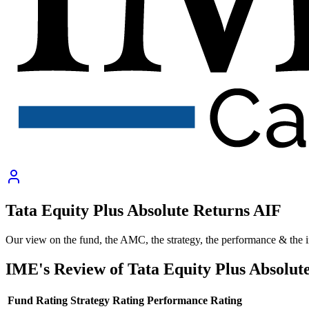
Tata Equity Plus Absolute Returns AIF
Our view on the fund, the AMC, the strategy, the performance & the 
IME's Review of
Tata Equity Plus Absolut
Fund Rating
Strategy Rating
Performance Rating