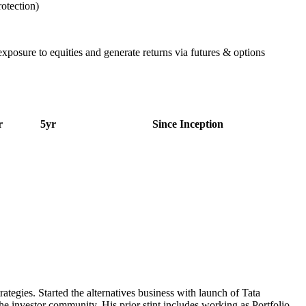
rotection)
 exposure to equities and generate returns via futures & options
r
5yr
Since Inception
tegies. Started the alternatives business with launch of Tata
e investor community. His prior stint includes working as Portfolio