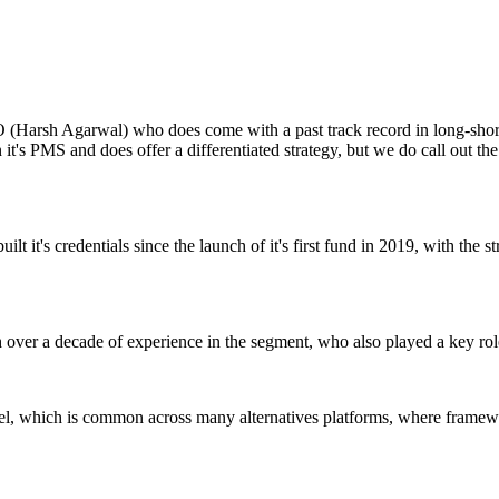
CIO (Harsh Agarwal) who does come with a past track record in long-sho
an it's PMS and does offer a differentiated strategy, but we do call out
t it's credentials since the launch of it's first fund in 2019, with the s
h over a decade of experience in the segment, who also played a key rol
l, which is common across many alternatives platforms, where framewor