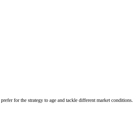
refer for the strategy to age and tackle different market conditions.