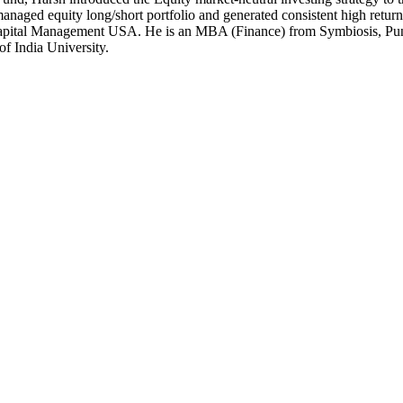
anaged equity long/short portfolio and generated consistent high return
Capital Management USA. He is an MBA (Finance) from Symbiosis, Pune 
f India University.