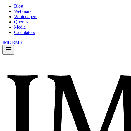
Blog
Webinars
Whitepapers
Queries
Media
Calculators
IME RMS