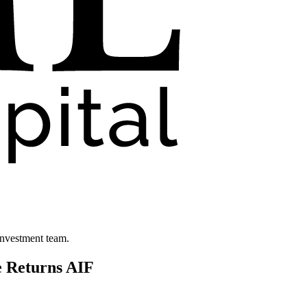
investment team.
e Returns AIF