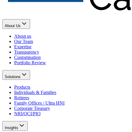
About Us
About us
Our Team
Expertise
Transparency
Customisation
Portfolio Review
Solutions
Products
Individuals & Families
Retirees
Family Offices / Ultra HNI
Corporate Treasury
NRI/OCI/PIO
Insights