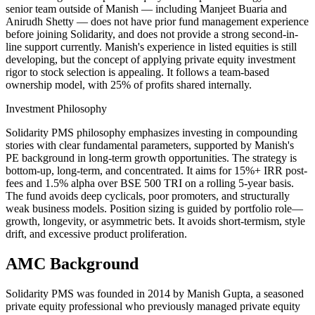
senior team outside of Manish — including Manjeet Buaria and
Anirudh Shetty — does not have prior fund management experience
before joining Solidarity, and does not provide a strong second-in-
line support currently. Manish's experience in listed equities is still
developing, but the concept of applying private equity investment
rigor to stock selection is appealing. It follows a team-based
ownership model, with 25% of profits shared internally.
Investment Philosophy
Solidarity PMS philosophy emphasizes investing in compounding
stories with clear fundamental parameters, supported by Manish's
PE background in long-term growth opportunities. The strategy is
bottom-up, long-term, and concentrated. It aims for 15%+ IRR post-
fees and 1.5% alpha over BSE 500 TRI on a rolling 5-year basis.
The fund avoids deep cyclicals, poor promoters, and structurally
weak business models. Position sizing is guided by portfolio role—
growth, longevity, or asymmetric bets. It avoids short-termism, style
drift, and excessive product proliferation.
AMC Background
Solidarity PMS was founded in 2014 by Manish Gupta, a seasoned
private equity professional who previously managed private equity