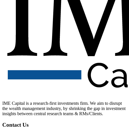
IME Capital is a research-first investments firm. We aim to disrupt
the wealth management industry, by shrinking the gap in investment
insights between central research teams & RMs/Clients.
Contact Us