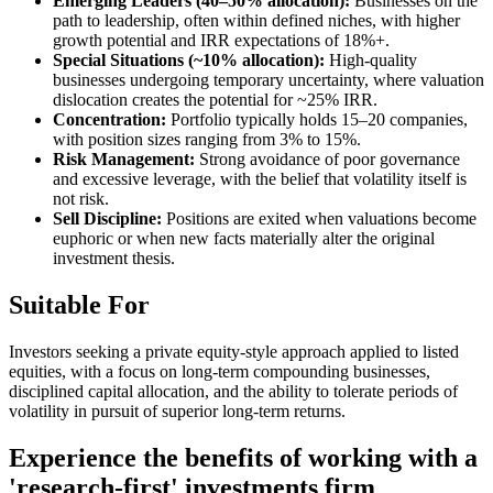
Emerging Leaders (40–50% allocation):
Businesses on the
path to leadership, often within defined niches, with higher
growth potential and IRR expectations of 18%+.
Special Situations (~10% allocation):
High-quality
businesses undergoing temporary uncertainty, where valuation
dislocation creates the potential for ~25% IRR.
Concentration:
Portfolio typically holds 15–20 companies,
with position sizes ranging from 3% to 15%.
Risk Management:
Strong avoidance of poor governance
and excessive leverage, with the belief that volatility itself is
not risk.
Sell Discipline:
Positions are exited when valuations become
euphoric or when new facts materially alter the original
investment thesis.
Suitable For
Investors seeking a private equity-style approach applied to listed
equities, with a focus on long-term compounding businesses,
disciplined capital allocation, and the ability to tolerate periods of
volatility in pursuit of superior long-term returns.
Experience the benefits of working with a
'research-first' investments firm