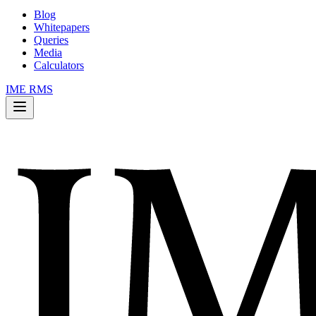
Blog
Whitepapers
Queries
Media
Calculators
IME RMS