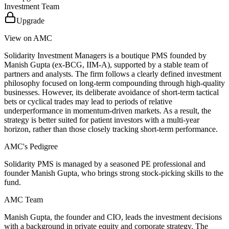
Investment Team
Upgrade
View on AMC
Solidarity Investment Managers is a boutique PMS founded by
Manish Gupta (ex-BCG, IIM-A), supported by a stable team of
partners and analysts. The firm follows a clearly defined investment
philosophy focused on long-term compounding through high-quality
businesses. However, its deliberate avoidance of short-term tactical
bets or cyclical trades may lead to periods of relative
underperformance in momentum-driven markets. As a result, the
strategy is better suited for patient investors with a multi-year
horizon, rather than those closely tracking short-term performance.
AMC's Pedigree
Solidarity PMS is managed by a seasoned PE professional and
founder Manish Gupta, who brings strong stock-picking skills to the
fund.
AMC Team
Manish Gupta, the founder and CIO, leads the investment decisions
with a background in private equity and corporate strategy. The