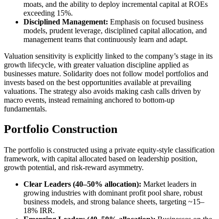
moats, and the ability to deploy incremental capital at ROEs
exceeding 15%.
Disciplined Management:
Emphasis on focused business
models, prudent leverage, disciplined capital allocation, and
management teams that continuously learn and adapt.
Valuation sensitivity is explicitly linked to the company’s stage in its
growth lifecycle, with greater valuation discipline applied as
businesses mature. Solidarity does not follow model portfolios and
invests based on the best opportunities available at prevailing
valuations. The strategy also avoids making cash calls driven by
macro events, instead remaining anchored to bottom-up
fundamentals.
Portfolio Construction
The portfolio is constructed using a private equity-style classification
framework, with capital allocated based on leadership position,
growth potential, and risk-reward asymmetry.
Clear Leaders (40–50% allocation):
Market leaders in
growing industries with dominant profit pool share, robust
business models, and strong balance sheets, targeting ~15–
18% IRR.