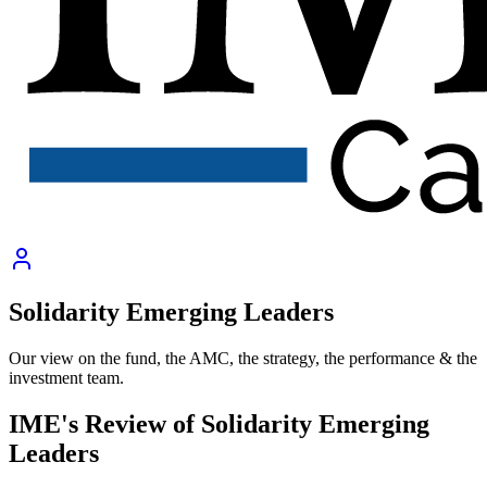
Solidarity Emerging Leaders
Our view on the fund, the AMC, the strategy, the performance & the
investment team.
IME's Review of
Solidarity Emerging
Leaders