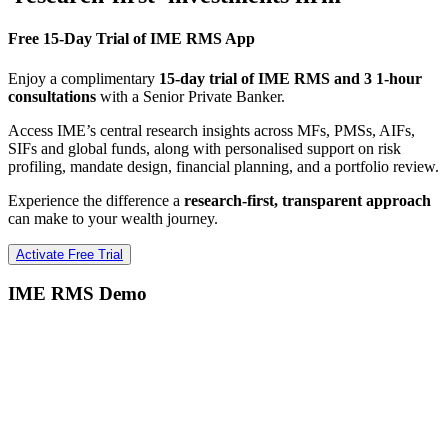
Free 15-Day Trial of IME RMS App
Enjoy a complimentary
15-day trial of IME RMS and 3 1-hour
consultations
with a Senior Private Banker.
Access IME’s central research insights across MFs, PMSs, AIFs,
SIFs and global funds, along with personalised support on risk
profiling, mandate design, financial planning, and a portfolio review.
Experience the difference a
research-first, transparent approach
can make to your wealth journey.
Activate Free Trial
IME RMS Demo