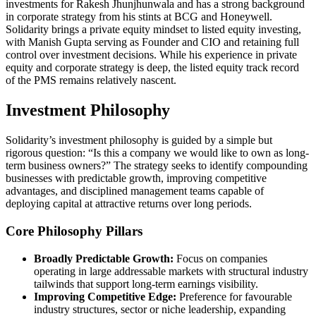
investments for Rakesh Jhunjhunwala and has a strong background
in corporate strategy from his stints at BCG and Honeywell.
Solidarity brings a private equity mindset to listed equity investing,
with Manish Gupta serving as Founder and CIO and retaining full
control over investment decisions. While his experience in private
equity and corporate strategy is deep, the listed equity track record
of the PMS remains relatively nascent.
Investment Philosophy
Solidarity’s investment philosophy is guided by a simple but
rigorous question: “Is this a company we would like to own as long-
term business owners?” The strategy seeks to identify compounding
businesses with predictable growth, improving competitive
advantages, and disciplined management teams capable of
deploying capital at attractive returns over long periods.
Core Philosophy Pillars
Broadly Predictable Growth:
Focus on companies
operating in large addressable markets with structural industry
tailwinds that support long-term earnings visibility.
Improving Competitive Edge:
Preference for favourable
industry structures, sector or niche leadership, expanding