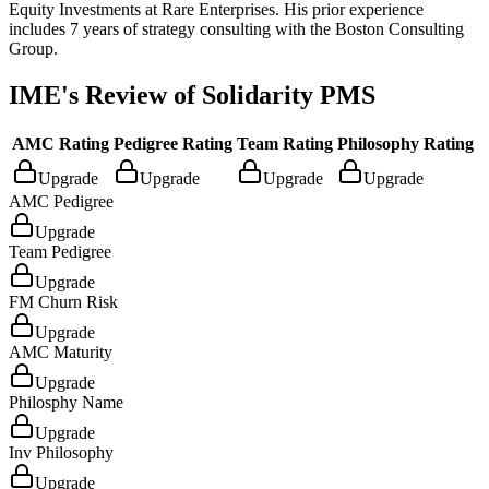
Equity Investments at Rare Enterprises. His prior experience
includes 7 years of strategy consulting with the Boston Consulting
Group.
IME's Review of
Solidarity PMS
AMC Rating
Pedigree Rating
Team Rating
Philosophy Rating
Upgrade
Upgrade
Upgrade
Upgrade
AMC Pedigree
Upgrade
Team Pedigree
Upgrade
FM Churn Risk
Upgrade
AMC Maturity
Upgrade
Philosphy Name
Upgrade
Inv Philosophy
Upgrade