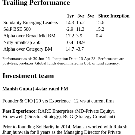
Trailing Performance
1yr
3yr
5yr
Since Inception
Solidarity Emerging Leaders
14.3
15.2
15.6
S&P BSE 500
-2.9
11.3
15.2
Alpha over Broad Mkt BM
17.2
3.9
0.4
Nifty Smallcap 250
-0.4
18.9
Alpha over Category BM
14.7
-3.7
Performance as of: 30-Jun-26 | Inception Date: 26-Apr-23 | Performance are
post-fees, pre-taxes. Global funds denominated in USD or fund currency.
Investment team
Manish Gupta | 4-star rated FM
Founder & CIO | 29 yrs Experience | 12 yrs at current firm
Past Experience:
RARE Enterprises (MD-Private Equity),
Honeywell (Director-Strategy), BCG (Strategy Consultant)
Prior to founding Solidarity in 2014, Manish worked with Rakesh
Jhunjhunwala for 8 years as the Managing Director for Private