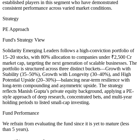
established players in this segment who have demonstrated
consistent performance across varied market conditions.
Strategy
PE Approach
Fund's Strategy View
Solidarity Emerging Leaders follows a high-conviction portfolio of
15–20 stocks, with 80% allocation to companies under ₹2,500 Cr
market cap, targeting the next generation of scalable businesses. The
portfolio is structured across three distinct buckets—Growth with
Stability (35–50%), Growth with Longevity (30–40%), and High
Potential Upside (20–30%)—balancing near-term resilience with
long-term compounding and asymmetric upside. The strategy
reflects Manish Gupta’s private equity background, applying a PE-
style approach of deep research, concentrated bets, and multi-year
holding periods to listed small-cap investing.
Fund Performance
We refrain from evaluating the fund since it is yet to mature (less
than 5 years).