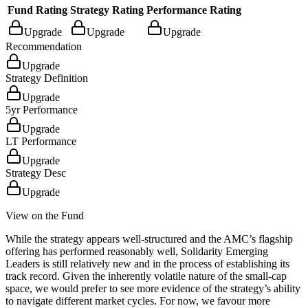
Fund Rating
Strategy Rating
Performance Rating
Upgrade
Upgrade
Upgrade
Recommendation
Upgrade
Strategy Definition
Upgrade
5yr Performance
Upgrade
LT Performance
Upgrade
Strategy Desc
Upgrade
View on the Fund
While the strategy appears well-structured and the AMC’s flagship
offering has performed reasonably well, Solidarity Emerging
Leaders is still relatively new and in the process of establishing its
track record. Given the inherently volatile nature of the small-cap
space, we would prefer to see more evidence of the strategy’s ability
to navigate different market cycles. For now, we favour more