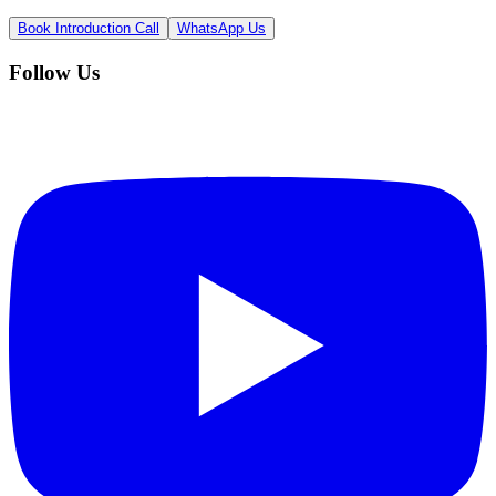
Book Introduction Call
WhatsApp Us
Follow Us