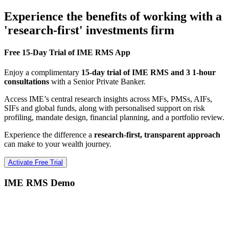
Experience the benefits of working with a
'research-first' investments firm
Free 15-Day Trial of IME RMS App
Enjoy a complimentary
15-day trial of IME RMS and 3 1-hour
consultations
with a Senior Private Banker.
Access IME’s central research insights across MFs, PMSs, AIFs,
SIFs and global funds, along with personalised support on risk
profiling, mandate design, financial planning, and a portfolio review.
Experience the difference a
research-first, transparent approach
can make to your wealth journey.
Activate Free Trial
IME RMS Demo