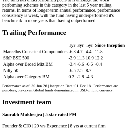
performing schemes in this category in the last 5 year trailing
returns. In terms of longer-term annual performance, performance
consistency is weak, with the fund having underperformed it's
benchmark in more years than having outperformed.
Trailing Performance
1yr
3yr
5yr
Since Inception
Marcellus Consistent Compounders
-6.3
4.7
4.4
11.8
S&P BSE 500
-2.9
11.3
10.9
12.2
Alpha over Broad Mkt BM
-3.4
-6.6
-6.5
-0.4
Nifty 50
-6.5
7.5
8.7
Alpha over Category BM
0.2
-2.8
-4.3
Performance as of: 30-Jun-26 | Inception Date: 01-Dec-18 | Performance are
post-fees, pre-taxes. Global funds denominated in USD or fund currency.
Investment team
Saurabh Mukherjea | 5-star rated FM
Founder & CIO | 29 yrs Experience | 8 yrs at current firm