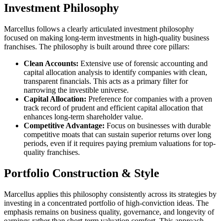
Investment Philosophy
Marcellus follows a clearly articulated investment philosophy
focused on making long-term investments in high-quality business
franchises. The philosophy is built around three core pillars:
Clean Accounts:
Extensive use of forensic accounting and
capital allocation analysis to identify companies with clean,
transparent financials. This acts as a primary filter for
narrowing the investible universe.
Capital Allocation:
Preference for companies with a proven
track record of prudent and efficient capital allocation that
enhances long-term shareholder value.
Competitive Advantage:
Focus on businesses with durable
competitive moats that can sustain superior returns over long
periods, even if it requires paying premium valuations for top-
quality franchises.
Portfolio Construction & Style
Marcellus applies this philosophy consistently across its strategies by
investing in a concentrated portfolio of high-conviction ideas. The
emphasis remains on business quality, governance, and longevity of
earnings rather than short-term valuation comfort. This approach