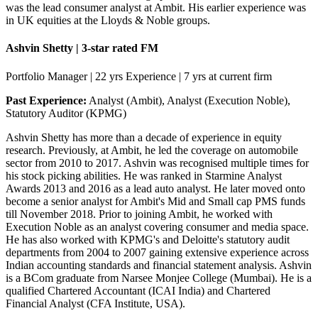
was the lead consumer analyst at Ambit. His earlier experience was
in UK equities at the Lloyds & Noble groups.
Ashvin Shetty | 3-star rated FM
Portfolio Manager | 22 yrs Experience | 7 yrs at current firm
Past Experience:
Analyst (Ambit), Analyst (Execution Noble),
Statutory Auditor (KPMG)
Ashvin Shetty has more than a decade of experience in equity
research. Previously, at Ambit, he led the coverage on automobile
sector from 2010 to 2017. Ashvin was recognised multiple times for
his stock picking abilities. He was ranked in Starmine Analyst
Awards 2013 and 2016 as a lead auto analyst. He later moved onto
become a senior analyst for Ambit's Mid and Small cap PMS funds
till November 2018. Prior to joining Ambit, he worked with
Execution Noble as an analyst covering consumer and media space.
He has also worked with KPMG's and Deloitte's statutory audit
departments from 2004 to 2007 gaining extensive experience across
Indian accounting standards and financial statement analysis. Ashvin
is a BCom graduate from Narsee Monjee College (Mumbai). He is a
qualified Chartered Accountant (ICAI India) and Chartered
Financial Analyst (CFA Institute, USA).