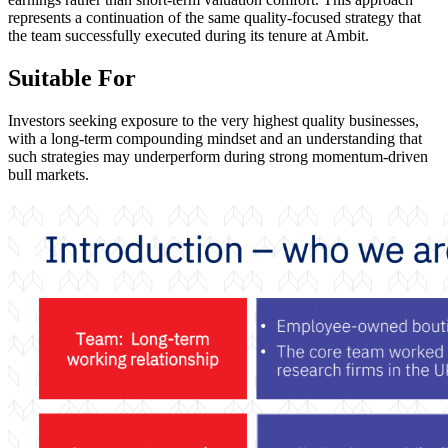
represents a continuation of the same quality-focused strategy that
the team successfully executed during its tenure at Ambit.
Suitable For
Investors seeking exposure to the very highest quality businesses,
with a long-term compounding mindset and an understanding that
such strategies may underperform during strong momentum-driven
bull markets.