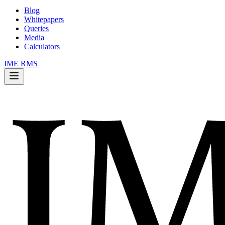
Blog
Whitepapers
Queries
Media
Calculators
IME RMS