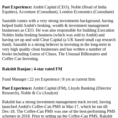
Past Experience:
Ambit Capital (CEO), Noble (Head of India
Equities), Accenture (Consultant), London Economics (Consultant)
Saurabh comes with a very strong investments background, having
helped build Ambit's broking, wealth & investment management
businesses as CEO. He was also responsible for building Execution
Nobles India broking business (which was sold to Ambit) and
having set up and sold Clear Capital (a UK based small cap research
fund). Saurabh is a strong believer in investing in the long-term in
very high quality clean businesses and has written a number of
books including Gurus of Chaos, The Unusual Billionaires and
Coffee Can Investing.
Rakshit Ranjan | 4-star rated FM
Fund Manager | 22 yrs Experience | 8 yrs at current firm
Past Experience:
Ambit Capital (FM), Lloyds Banking (Director
Research), Noble & Co (Analyst)
Rakshit has a strong investment management track record, having
launched Ambit's Coffee-Can PMS in Mar-17, which he ran till
Dec-18. The Coffee-Can PMS was one of the best-performing PMS
schemes in 2018. Prior to setting up the Coffee-Can PMS, Rakshit