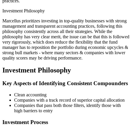
practices.
Investment Philosophy
Marcellus prioritizes investing in top-quality businesses with strong
management and transparent accounting practices, following this
philosophy consistently across all their strategies. While the
philosophy has very clear merit, the issue can be that this is followed
very rigorously, which does reduce the flexibility that the fund
manager has to reposition the portfolio during economic upcycles &
strong bull markets - where many sectors & companies with lower
quality scores may be driving performance.
Investment Philosophy
Key Aspects of Identifying Consistent Compounders
Clean accounting
Companies with a track record of superior capital allocation
Companies that pass both those filters, identify those with
high barriers to entry
Investment Process