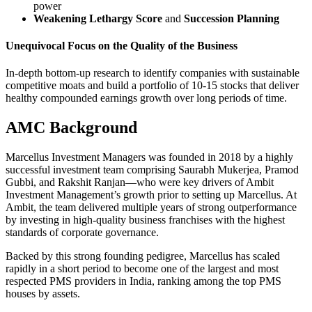
power
Weakening Lethargy Score
and
Succession Planning
Unequivocal Focus on the Quality of the Business
In-depth bottom-up research to identify companies with sustainable
competitive moats and build a portfolio of 10-15 stocks that deliver
healthy compounded earnings growth over long periods of time.
AMC Background
Marcellus Investment Managers was founded in 2018 by a highly
successful investment team comprising Saurabh Mukerjea, Pramod
Gubbi, and Rakshit Ranjan—who were key drivers of Ambit
Investment Management’s growth prior to setting up Marcellus. At
Ambit, the team delivered multiple years of strong outperformance
by investing in high-quality business franchises with the highest
standards of corporate governance.
Backed by this strong founding pedigree, Marcellus has scaled
rapidly in a short period to become one of the largest and most
respected PMS providers in India, ranking among the top PMS
houses by assets.