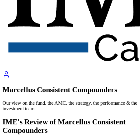
Marcellus Consistent Compounders
Our view on the fund, the AMC, the strategy, the performance & the
investment team.
IME's Review of
Marcellus Consistent
Compounders