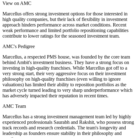
View on AMC
Marcellus offers strong investment options for those interested in
high quality companies, but their lack of flexibility in investment
approach hinders performance across market conditions. Recent
weak performance and limited portfolio repositioning capabilities
contribute to lower ratings for the seasoned investment team.
AMC's Pedigree
Marcellus, a respected PMS house, was founded by the core team
behind Ambit's investment business. They have a strong focus on
investing in high-quality franchises. While Marcellus got off to a
very strong start, their very aggressive focus on their investment
philosophy on high-quality franchises (even willing to ignore
valuations) has limited their ability to reposition portfolios as the
market cycle turned leading to very sharp underperformance which
has adversely impacted their reputation in recent times.
AMC Team
Marcellus has a strong investment management team led by highly
experienced professionals Saurabh and Rakshit, who possess strong
track records and research credentials. The team's longevity and
leadership as founders ensure stability in their philosophy and