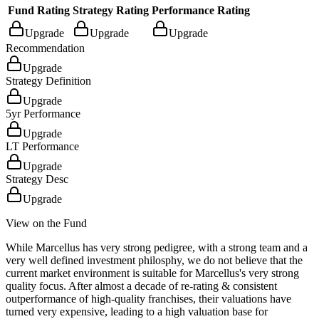
Fund Rating
Strategy Rating
Performance Rating
Upgrade
Upgrade
Upgrade
Recommendation
Upgrade
Strategy Definition
Upgrade
5yr Performance
Upgrade
LT Performance
Upgrade
Strategy Desc
Upgrade
View on the Fund
While Marcellus has very strong pedigree, with a strong team and a
very well defined investment philosphy, we do not believe that the
current market environment is suitable for Marcellus's very strong
quality focus. After almost a decade of re-rating & consistent
outperformance of high-quality franchises, their valuations have
turned very expensive, leading to a high valuation base for