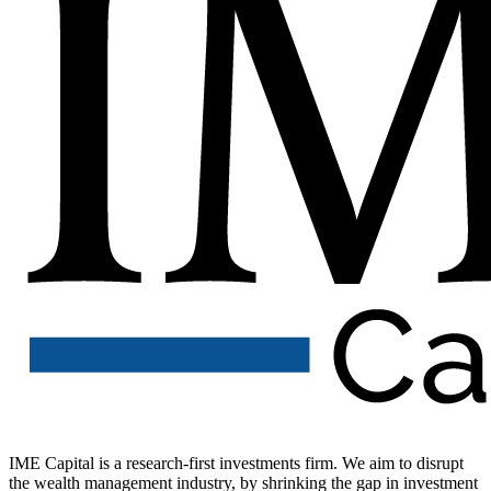
IME Capital is a research-first investments firm. We aim to disrupt
the wealth management industry, by shrinking the gap in investment