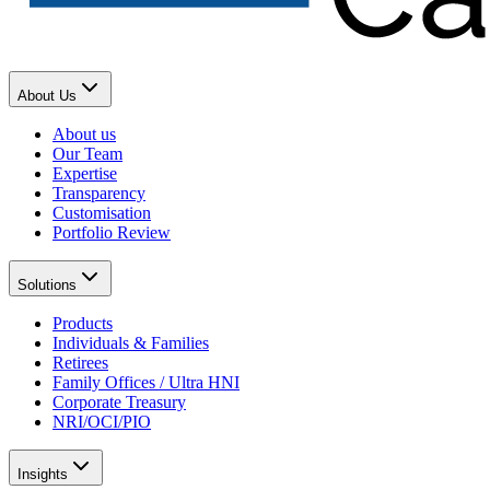
About Us
About us
Our Team
Expertise
Transparency
Customisation
Portfolio Review
Solutions
Products
Individuals & Families
Retirees
Family Offices / Ultra HNI
Corporate Treasury
NRI/OCI/PIO
Insights