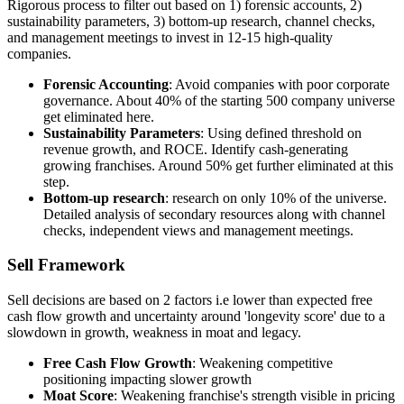
Rigorous process to filter out based on 1) forensic accounts, 2)
sustainability parameters, 3) bottom-up research, channel checks,
and management meetings to invest in 12-15 high-quality
companies.
Forensic Accounting
: Avoid companies with poor corporate
governance. About 40% of the starting 500 company universe
get eliminated here.
Sustainability Parameters
: Using defined threshold on
revenue growth, and ROCE. Identify cash-generating
growing franchises. Around 50% get further eliminated at this
step.
Bottom-up research
: research on only 10% of the universe.
Detailed analysis of secondary resources along with channel
checks, independent views and management meetings.
Sell Framework
Sell decisions are based on 2 factors i.e lower than expected free
cash flow growth and uncertainty around 'longevity score' due to a
slowdown in growth, weakness in moat and legacy.
Free Cash Flow Growth
: Weakening competitive
positioning impacting slower growth
Moat Score
: Weakening franchise's strength visible in pricing