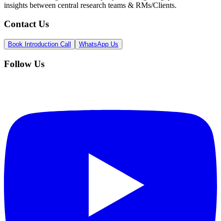
insights between central research teams & RMs/Clients.
Contact Us
Book Introduction Call
WhatsApp Us
Follow Us