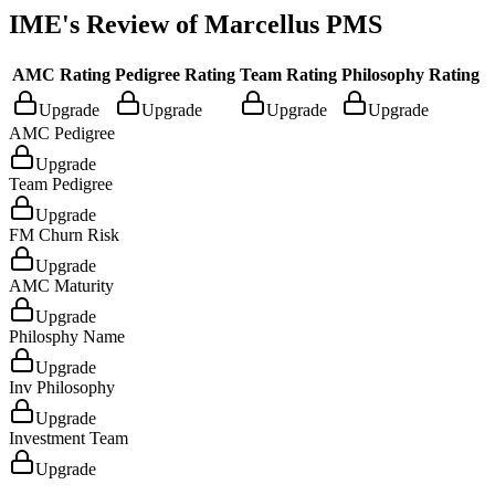
IME's Review of
Marcellus PMS
AMC Rating
Pedigree Rating
Team Rating
Philosophy Rating
Upgrade
Upgrade
Upgrade
Upgrade
AMC Pedigree
Upgrade
Team Pedigree
Upgrade
FM Churn Risk
Upgrade
AMC Maturity
Upgrade
Philosphy Name
Upgrade
Inv Philosophy
Upgrade
Investment Team
Upgrade