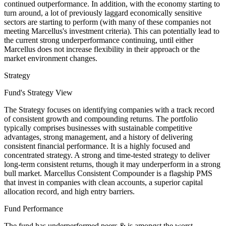
continued outperformance. In addition, with the economy starting to
turn around, a lot of previously laggard economically sensitive
sectors are starting to perform (with many of these companies not
meeting Marcellus's investment criteria). This can potentially lead to
the current strong underperformance continuing, until either
Marcellus does not increase flexibility in their approach or the
market environment changes.
Strategy
Fund's Strategy View
The Strategy focuses on identifying companies with a track record
of consistent growth and compounding returns. The portfolio
typically comprises businesses with sustainable competitive
advantages, strong management, and a history of delivering
consistent financial performance. It is a highly focused and
concentrated strategy. A strong and time-tested strategy to deliver
long-term consistent returns, though it may underperform in a strong
bull market. Marcellus Consistent Compounder is a flagship PMS
that invest in companies with clean accounts, a superior capital
allocation record, and high entry barriers.
Fund Performance
The fund has underperformed peers & is amongst the worst