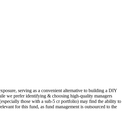
exposure, serving as a convenient alternative to building a DIY
ile we prefer identifying & choosing high-quality managers
specially those with a sub-5 cr portfolio) may find the ability to
relevant for this fund, as fund management is outsourced to the