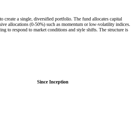
create a single, diversified portfolio. The fund allocates capital
sive allocations (0-50%) such as momentum or low-volatility indices.
ing to respond to market conditions and style shifts. The structure is
Since Inception