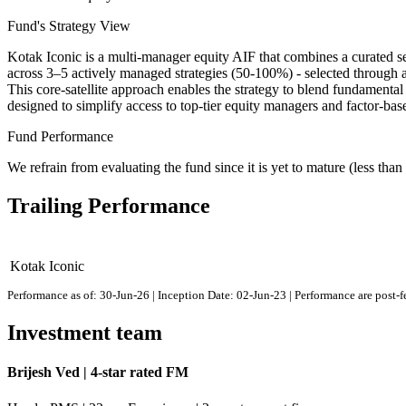
Fund's Strategy View
Kotak Iconic is a multi-manager equity AIF that combines a curated set
across 3–5 actively managed strategies (50-100%) - selected through 
This core-satellite approach enables the strategy to blend fundamental 
designed to simplify access to top-tier equity managers and factor-ba
Fund Performance
We refrain from evaluating the fund since it is yet to mature (less than 
Trailing Performance
Kotak Iconic
Performance as of: 30-Jun-26 | Inception Date: 02-Jun-23 | Performance are post-
Investment team
Brijesh Ved | 4-star rated FM