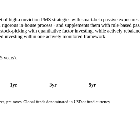
 of high-conviction PMS strategies with smart-beta passive exposures to 
a rigorous in-house process - and supplements them with rule-based pas
stock-picking with quantitative factor investing, while actively rebalanc
sed investing within one actively monitored framework.
5 years).
1yr
3yr
5yr
fees, pre-taxes. Global funds denominated in USD or fund currency.