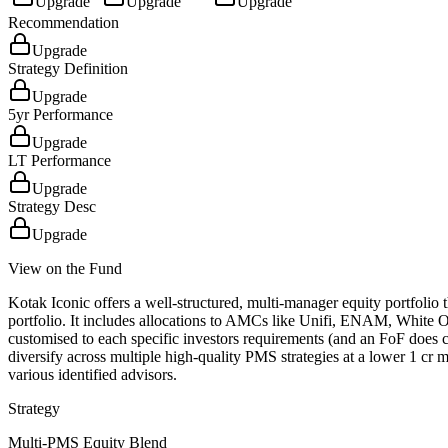
Upgrade
Upgrade
Upgrade
Recommendation
Upgrade
Strategy Definition
Upgrade
5yr Performance
Upgrade
LT Performance
Upgrade
Strategy Desc
Upgrade
View on the Fund
Kotak Iconic offers a well-structured, multi-manager equity portfolio
portfolio. It includes allocations to AMCs like Unifi, ENAM, White 
customised to each specific investors requirements (and an FoF does com
diversify across multiple high-quality PMS strategies at a lower 1 cr 
various identified advisors.
Strategy
Multi-PMS Equity Blend