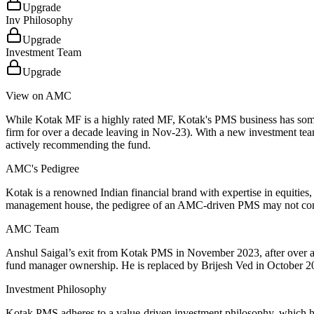
Upgrade
Inv Philosophy
Upgrade
Investment Team
Upgrade
View on AMC
While Kotak MF is a highly rated MF, Kotak's PMS business has some 
firm for over a decade leaving in Nov-23). With a new investment team
actively recommending the fund.
AMC's Pedigree
Kotak is a renowned Indian financial brand with expertise in equities,
management house, the pedigree of an AMC-driven PMS may not comp
AMC Team
Anshul Saigal’s exit from Kotak PMS in November 2023, after over a d
fund manager ownership. He is replaced by Brijesh Ved in October 20
Investment Philosophy
Kotak PMS adheres to a value-driven investment philosophy, which ha