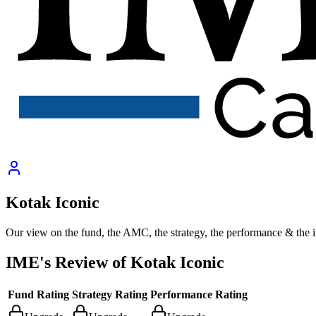
Kotak Iconic
Our view on the fund, the AMC, the strategy, the performance & the 
IME's Review of
Kotak Iconic
Fund Rating
Strategy Rating
Performance Rating