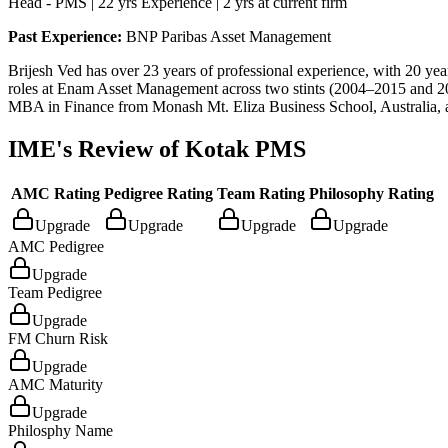
Head - PMS | 22 yrs Experience | 2 yrs at current firm
Past Experience:
BNP Paribas Asset Management
Brijesh Ved has over 23 years of professional experience, with 20 yea
roles at Enam Asset Management across two stints (2004–2015 and 
MBA in Finance from Monash Mt. Eliza Business School, Australia,
IME's Review of
Kotak PMS
AMC Rating
Pedigree Rating
Team Rating
Philosophy Rating
Upgrade
Upgrade
Upgrade
Upgrade
AMC Pedigree
Upgrade
Team Pedigree
Upgrade
FM Churn Risk
Upgrade
AMC Maturity
Upgrade
Philosphy Name