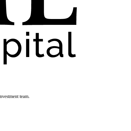
investment team.