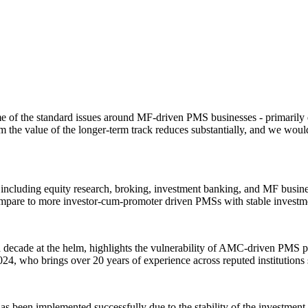
of the standard issues around MF-driven PMS businesses - primarily d
 the value of the longer-term track reduces substantially, and we woul
 including equity research, broking, investment banking, and MF business
are to more investor-cum-promoter driven PMSs with stable investme
ecade at the helm, highlights the vulnerability of AMC-driven PMS plat
24, who brings over 20 years of experience across reputed institutions
s been implemented successfully due to the stability of the investmen