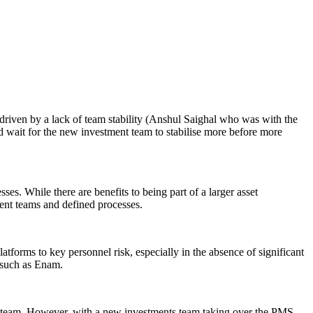
riven by a lack of team stability (Anshul Saighal who was with the
d wait for the new investment team to stabilise more before more
es. While there are benefits to being part of a larger asset
nt teams and defined processes.
forms to key personnel risk, especially in the absence of significant
 such as Enam.
t team. However, with a new investments team taking over the PMS,