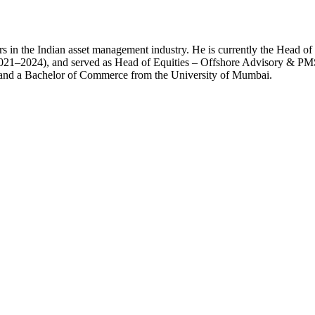
rs in the Indian asset management industry. He is currently the Head o
2021–2024), and served as Head of Equities – Offshore Advisory & P
 and a Bachelor of Commerce from the University of Mumbai.