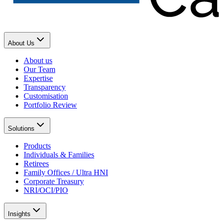
About Us
About us
Our Team
Expertise
Transparency
Customisation
Portfolio Review
Solutions
Products
Individuals & Families
Retirees
Family Offices / Ultra HNI
Corporate Treasury
NRI/OCI/PIO
Insights