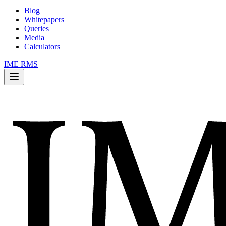
Blog
Whitepapers
Queries
Media
Calculators
IME RMS