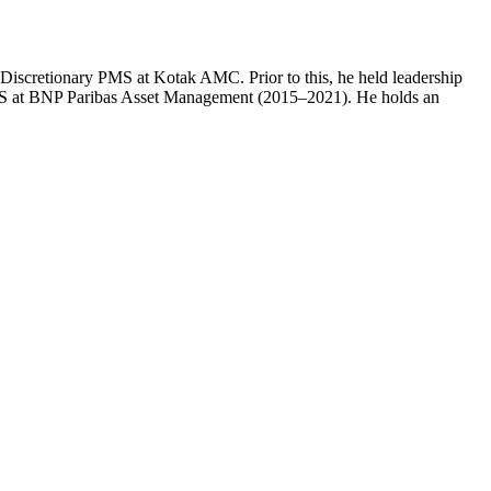
f Discretionary PMS at Kotak AMC. Prior to this, he held leadership
MS at BNP Paribas Asset Management (2015–2021). He holds an