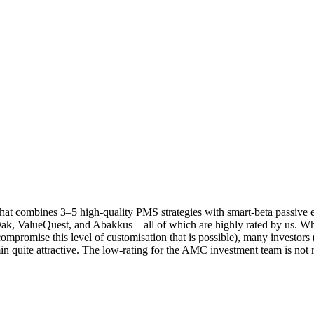
 that combines 3–5 high-quality PMS strategies with smart-beta passive 
Oak, ValueQuest, and Abakkus—all of which are highly rated by us. Wh
promise this level of customisation that is possible), many investors (e
min quite attractive. The low-rating for the AMC investment team is not 