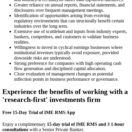
Greater reliance on annual reports, financial statements, and
disclosures over frequent management meetings.
Identification of opportunities arising from evolving
regulatory environments that can structurally benefit certain
industries over the long term.
Extensive use of scuttlebutt and inputs from industry experts,
bankers, competitors, and customers to validate business
realities.
Willingness to invest in cyclical earnings businesses where
institutional investors typically avoid exposure, provided
downside risks are understood.
Strong preference for companies with high operating cash
flow generation and disciplined capital allocation.
Close evaluation of management changes as potential
inflection points in business performance or governance.
Experience the benefits of working with a
'research-first' investments firm
Free 15-Day Trial of IME RMS App
Enjoy a complimentary
15-day trial of IME RMS and 3 1-hour
consultations
with a Senior Private Banker.