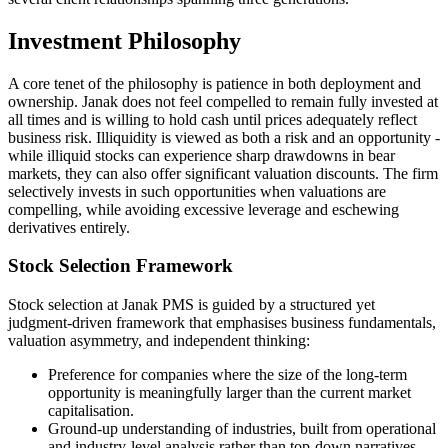
Investment Philosophy
A core tenet of the philosophy is patience in both deployment and
ownership. Janak does not feel compelled to remain fully invested at
all times and is willing to hold cash until prices adequately reflect
business risk. Illiquidity is viewed as both a risk and an opportunity -
while illiquid stocks can experience sharp drawdowns in bear
markets, they can also offer significant valuation discounts. The firm
selectively invests in such opportunities when valuations are
compelling, while avoiding excessive leverage and eschewing
derivatives entirely.
Stock Selection Framework
Stock selection at Janak PMS is guided by a structured yet
judgment-driven framework that emphasises business fundamentals,
valuation asymmetry, and independent thinking:
Preference for companies where the size of the long-term
opportunity is meaningfully larger than the current market
capitalisation.
Ground-up understanding of industries, built from operational
and industry-level analysis rather than top-down narratives.