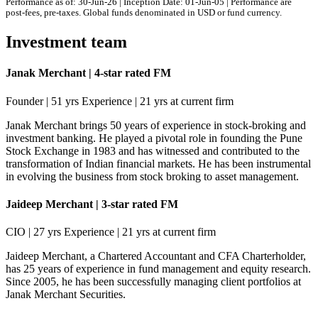
Performance as of: 30-Jun-26 | Inception Date: 01-Jun-05 | Performance are
post-fees, pre-taxes. Global funds denominated in USD or fund currency.
Investment team
Janak Merchant | 4-star rated FM
Founder | 51 yrs Experience | 21 yrs at current firm
Janak Merchant brings 50 years of experience in stock-broking and
investment banking. He played a pivotal role in founding the Pune
Stock Exchange in 1983 and has witnessed and contributed to the
transformation of Indian financial markets. He has been instrumental
in evolving the business from stock broking to asset management.
Jaideep Merchant | 3-star rated FM
CIO | 27 yrs Experience | 21 yrs at current firm
Jaideep Merchant, a Chartered Accountant and CFA Charterholder,
has 25 years of experience in fund management and equity research.
Since 2005, he has been successfully managing client portfolios at
Janak Merchant Securities.