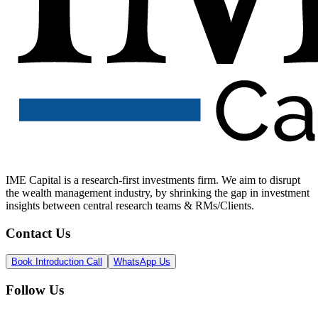
IME Capital is a research-first investments firm. We aim to disrupt
the wealth management industry, by shrinking the gap in investment
insights between central research teams & RMs/Clients.
Contact Us
Book Introduction Call
WhatsApp Us
Follow Us