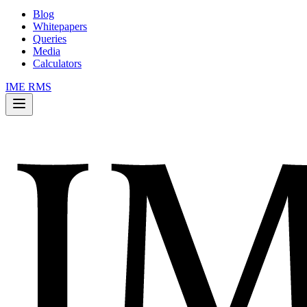
Blog
Whitepapers
Queries
Media
Calculators
IME RMS