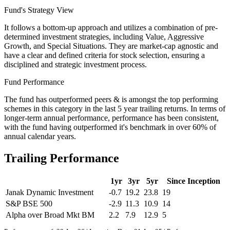
Fund's Strategy View
It follows a bottom-up approach and utilizes a combination of pre-
determined investment strategies, including Value, Aggressive
Growth, and Special Situations. They are market-cap agnostic and
have a clear and defined criteria for stock selection, ensuring a
disciplined and strategic investment process.
Fund Performance
The fund has outperformed peers & is amongst the top performing
schemes in this category in the last 5 year trailing returns. In terms of
longer-term annual performance, performance has been consistent,
with the fund having outperformed it's benchmark in over 60% of
annual calendar years.
Trailing Performance
1yr
3yr
5yr
Since Inception
Janak Dynamic Investment
-0.7
19.2
23.8
19
S&P BSE 500
-2.9
11.3
10.9
14
Alpha over Broad Mkt BM
2.2
7.9
12.9
5