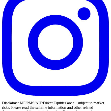
Disclaimer MF/PMS/AIF/Direct Equities are all subject to market
risks. Please read the scheme information and other related