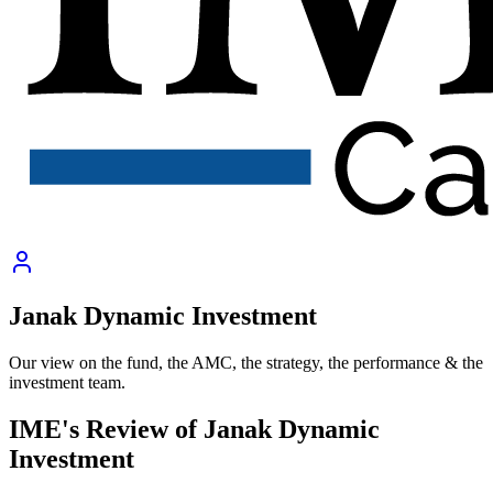
Janak Dynamic Investment
Our view on the fund, the AMC, the strategy, the performance & the
investment team.
IME's Review of
Janak Dynamic
Investment