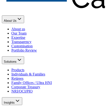
About Us
About us
Our Team
Expertise
Transparency
Customisation
Portfolio Review
Solutions
Products
Individuals & Families
Retirees
Family Offices / Ultra HNI
Corporate Treasury
NRI/OCI/PIO
Insights