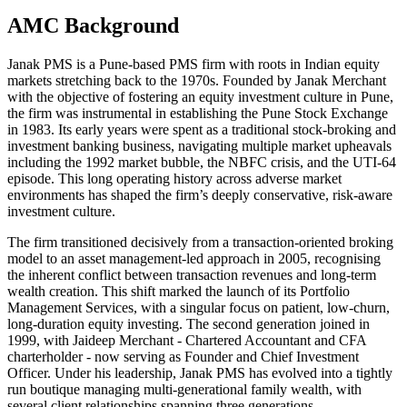
AMC Background
Janak PMS is a Pune-based PMS firm with roots in Indian equity
markets stretching back to the 1970s. Founded by Janak Merchant
with the objective of fostering an equity investment culture in Pune,
the firm was instrumental in establishing the Pune Stock Exchange
in 1983. Its early years were spent as a traditional stock-broking and
investment banking business, navigating multiple market upheavals
including the 1992 market bubble, the NBFC crisis, and the UTI-64
episode. This long operating history across adverse market
environments has shaped the firm’s deeply conservative, risk-aware
investment culture.
The firm transitioned decisively from a transaction-oriented broking
model to an asset management-led approach in 2005, recognising
the inherent conflict between transaction revenues and long-term
wealth creation. This shift marked the launch of its Portfolio
Management Services, with a singular focus on patient, low-churn,
long-duration equity investing. The second generation joined in
1999, with Jaideep Merchant - Chartered Accountant and CFA
charterholder - now serving as Founder and Chief Investment
Officer. Under his leadership, Janak PMS has evolved into a tightly
run boutique managing multi-generational family wealth, with
several client relationships spanning three generations.