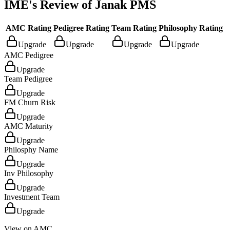
IME's Review of
Janak PMS
AMC Rating
Pedigree Rating
Team Rating
Philosophy Rating
Upgrade
Upgrade
Upgrade
Upgrade
AMC Pedigree
Upgrade
Team Pedigree
Upgrade
FM Churn Risk
Upgrade
AMC Maturity
Upgrade
Philosphy Name
Upgrade
Inv Philosophy
Upgrade
Investment Team
Upgrade
View on AMC