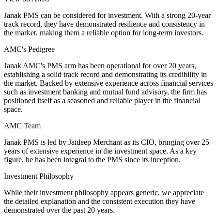
Janak PMS can be considered for investment. With a strong 20-year
track record, they have demonstrated resilience and consistency in
the market, making them a reliable option for long-term investors.
AMC's Pedigree
Janak AMC's PMS arm has been operational for over 20 years,
establishing a solid track record and demonstrating its credibility in
the market. Backed by extensive experience across financial services
such as investment banking and mutual fund advisory, the firm has
positioned itself as a seasoned and reliable player in the financial
space.
AMC Team
Janak PMS is led by Jaideep Merchant as its CIO, bringing over 25
years of extensive experience in the investment space. As a key
figure, he has been integral to the PMS since its inception.
Investment Philosophy
While their investment philosophy appears generic, we appreciate
the detailed explanation and the consistent execution they have
demonstrated over the past 20 years.