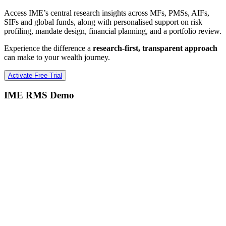
Access IME’s central research insights across MFs, PMSs, AIFs,
SIFs and global funds, along with personalised support on risk
profiling, mandate design, financial planning, and a portfolio review.
Experience the difference a
research-first, transparent approach
can make to your wealth journey.
Activate Free Trial
IME RMS Demo