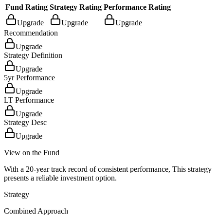
Fund Rating
Strategy Rating
Performance Rating
Upgrade
Upgrade
Upgrade
Recommendation
Upgrade
Strategy Definition
Upgrade
5yr Performance
Upgrade
LT Performance
Upgrade
Strategy Desc
Upgrade
View on the Fund
With a 20-year track record of consistent performance, This strategy
presents a reliable investment option.
Strategy
Combined Approach