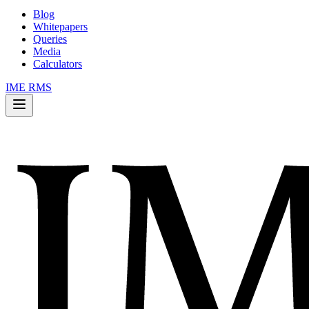
Blog
Whitepapers
Queries
Media
Calculators
IME RMS