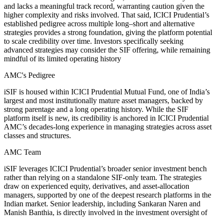
and lacks a meaningful track record, warranting caution given the
higher complexity and risks involved. That said, ICICI Prudential’s
established pedigree across multiple long–short and alternative
strategies provides a strong foundation, giving the platform potential
to scale credibility over time. Investors specifically seeking
advanced strategies may consider the SIF offering, while remaining
mindful of its limited operating history
AMC's Pedigree
iSIF is housed within ICICI Prudential Mutual Fund, one of India’s
largest and most institutionally mature asset managers, backed by
strong parentage and a long operating history. While the SIF
platform itself is new, its credibility is anchored in ICICI Prudential
AMC’s decades-long experience in managing strategies across asset
classes and structures.
AMC Team
iSIF leverages ICICI Prudential’s broader senior investment bench
rather than relying on a standalone SIF-only team. The strategies
draw on experienced equity, derivatives, and asset-allocation
managers, supported by one of the deepest research platforms in the
Indian market. Senior leadership, including Sankaran Naren and
Manish Banthia, is directly involved in the investment oversight of