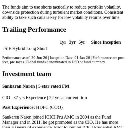
The funds aim to use shorts tactically to reduce portfolio volatility,
downside protection during turbulent market conditions. Consistent
ability to take such calls is key for low volatility returns over time.
Trailing Performance
1yr
3yr
5yr
Since Inception
ISIF Hybrid Long Short
Performance as of: 30-Jun-26 | Inception Date: 01-Jan-26 | Performance are post-
fees, pre-taxes. Global funds denominated in USD or fund currency.
Investment team
Sankaran Naren | 5-star rated FM
CIO | 37 yrs Experience | 22 yrs at current firm
Past Experience:
HDFC (COO)
Sankaren Naren joined ICICI Pru AMC in 2004 as the Fund
Manager and in 2011, he got promoted as the CIO. He has more
than 30 years of experience. Prior to joining ICICI Prudential AMC