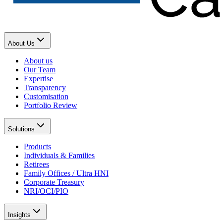
About Us
About us
Our Team
Expertise
Transparency
Customisation
Portfolio Review
Solutions
Products
Individuals & Families
Retirees
Family Offices / Ultra HNI
Corporate Treasury
NRI/OCI/PIO
Insights