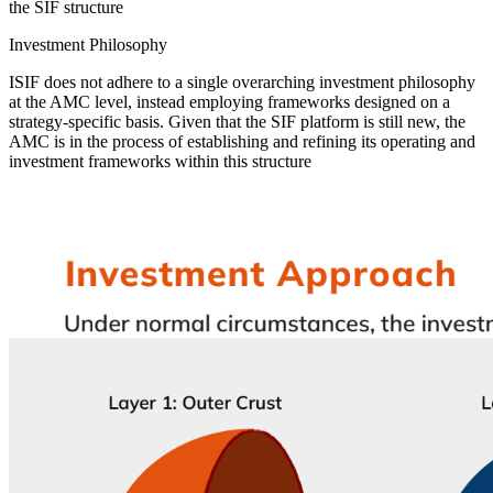
the SIF structure
Investment Philosophy
ISIF does not adhere to a single overarching investment philosophy
at the AMC level, instead employing frameworks designed on a
strategy-specific basis. Given that the SIF platform is still new, the
AMC is in the process of establishing and refining its operating and
investment frameworks within this structure