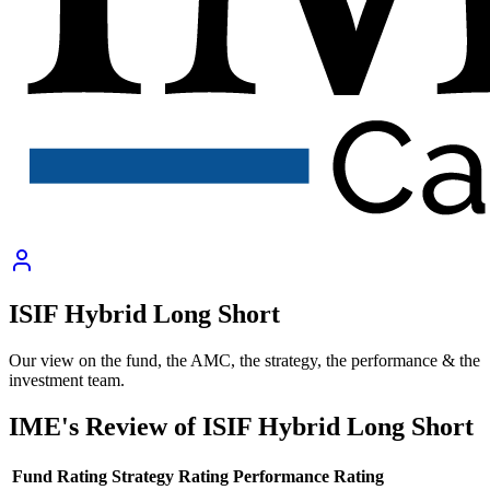
ISIF Hybrid Long Short
Our view on the fund, the AMC, the strategy, the performance & the
investment team.
IME's Review of
ISIF Hybrid Long Short
Fund Rating
Strategy Rating
Performance Rating