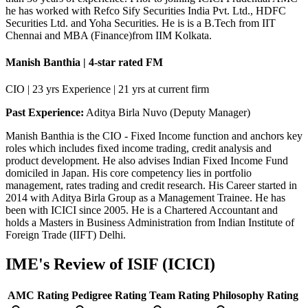
he has worked with Refco Sify Securities India Pvt. Ltd., HDFC
Securities Ltd. and Yoha Securities. He is is a B.Tech from IIT
Chennai and MBA (Finance)from IIM Kolkata.
Manish Banthia | 4-star rated FM
CIO | 23 yrs Experience | 21 yrs at current firm
Past Experience:
Aditya Birla Nuvo (Deputy Manager)
Manish Banthia is the CIO - Fixed Income function and anchors key
roles which includes fixed income trading, credit analysis and
product development. He also advises Indian Fixed Income Fund
domiciled in Japan. His core competency lies in portfolio
management, rates trading and credit research. His Career started in
2014 with Aditya Birla Group as a Management Trainee. He has
been with ICICI since 2005. He is a Chartered Accountant and
holds a Masters in Business Administration from Indian Institute of
Foreign Trade (IIFT) Delhi.
IME's Review of
ISIF (ICICI)
AMC Rating
Pedigree Rating
Team Rating
Philosophy Rating