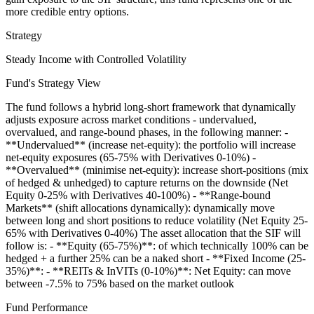
more credible entry options.
Strategy
Steady Income with Controlled Volatility
Fund's Strategy View
The fund follows a hybrid long-short framework that dynamically
adjusts exposure across market conditions - undervalued,
overvalued, and range-bound phases, in the following manner: -
**Undervalued** (increase net-equity): the portfolio will increase
net-equity exposures (65-75% with Derivatives 0-10%) -
**Overvalued** (minimise net-equity): increase short-positions (mix
of hedged & unhedged) to capture returns on the downside (Net
Equity 0-25% with Derivatives 40-100%) - **Range-bound
Markets** (shift allocations dynamically): dynamically move
between long and short positions to reduce volatility (Net Equity 25-
65% with Derivatives 0-40%) The asset allocation that the SIF will
follow is: - **Equity (65-75%)**: of which technically 100% can be
hedged + a further 25% can be a naked short - **Fixed Income (25-
35%)**: - **REITs & InVITs (0-10%)**: Net Equity: can move
between -7.5% to 75% based on the market outlook
Fund Performance