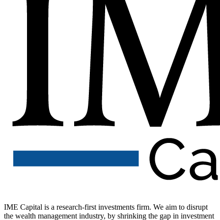
IME Capital is a research-first investments firm. We aim to disrupt
the wealth management industry, by shrinking the gap in investment