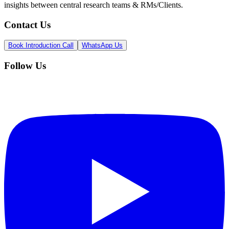
insights between central research teams & RMs/Clients.
Contact Us
Book Introduction Call
WhatsApp Us
Follow Us