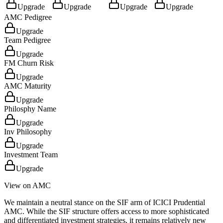
Upgrade
Upgrade
Upgrade
Upgrade
AMC Pedigree
Upgrade
Team Pedigree
Upgrade
FM Churn Risk
Upgrade
AMC Maturity
Upgrade
Philosphy Name
Upgrade
Inv Philosophy
Upgrade
Investment Team
Upgrade
View on AMC
We maintain a neutral stance on the SIF arm of ICICI Prudential
AMC. While the SIF structure offers access to more sophisticated
and differentiated investment strategies, it remains relatively new