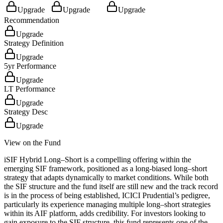
Upgrade
Upgrade
Upgrade
Recommendation
Upgrade
Strategy Definition
Upgrade
5yr Performance
Upgrade
LT Performance
Upgrade
Strategy Desc
Upgrade
View on the Fund
iSIF Hybrid Long–Short is a compelling offering within the
emerging SIF framework, positioned as a long-biased long–short
strategy that adapts dynamically to market conditions. While both
the SIF structure and the fund itself are still new and the track record
is in the process of being established, ICICI Prudential’s pedigree,
particularly its experience managing multiple long–short strategies
within its AIF platform, adds credibility. For investors looking to
gain exposure to the SIF structure, this fund represents one of the