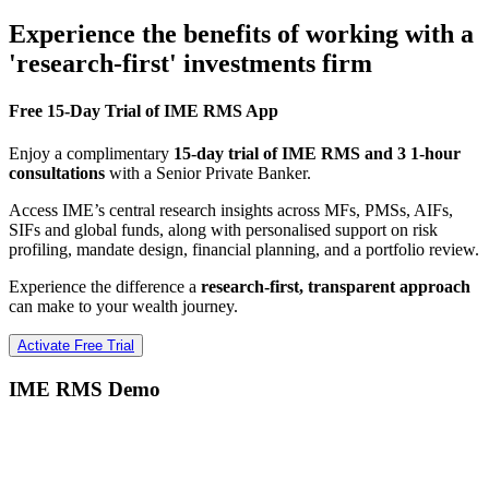
Experience the benefits of working with a
'research-first' investments firm
Free 15-Day Trial of IME RMS App
Enjoy a complimentary
15-day trial of IME RMS and 3 1-hour
consultations
with a Senior Private Banker.
Access IME’s central research insights across MFs, PMSs, AIFs,
SIFs and global funds, along with personalised support on risk
profiling, mandate design, financial planning, and a portfolio review.
Experience the difference a
research-first, transparent approach
can make to your wealth journey.
Activate Free Trial
IME RMS Demo