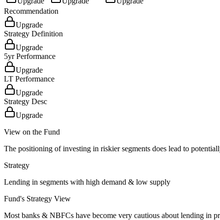
Upgrade
Upgrade
Upgrade
Recommendation
Upgrade
Strategy Definition
Upgrade
5yr Performance
Upgrade
LT Performance
Upgrade
Strategy Desc
Upgrade
View on the Fund
The positioning of investing in riskier segments does lead to potentiall
Strategy
Lending in segments with high demand & low supply
Fund's Strategy View
Most banks & NBFCs have become very cautious about lending in projec