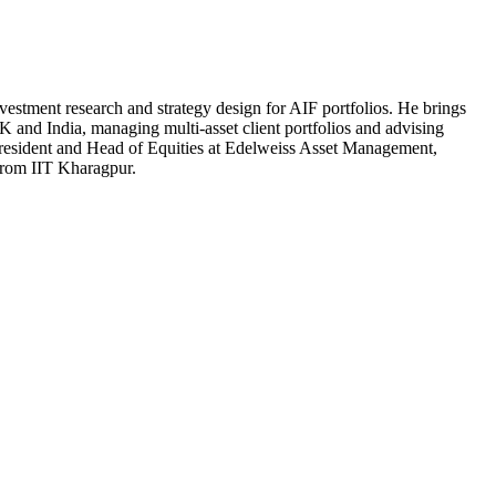
estment research and strategy design for AIF portfolios. He brings
K and India, managing multi-asset client portfolios and advising
e President and Head of Equities at Edelweiss Asset Management,
from IIT Kharagpur.