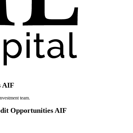
s AIF
investment team.
dit Opportunities AIF