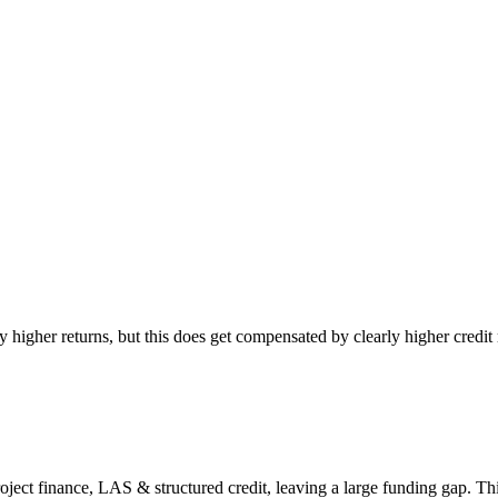
y higher returns, but this does get compensated by clearly higher credit 
t finance, LAS & structured credit, leaving a large funding gap. This 