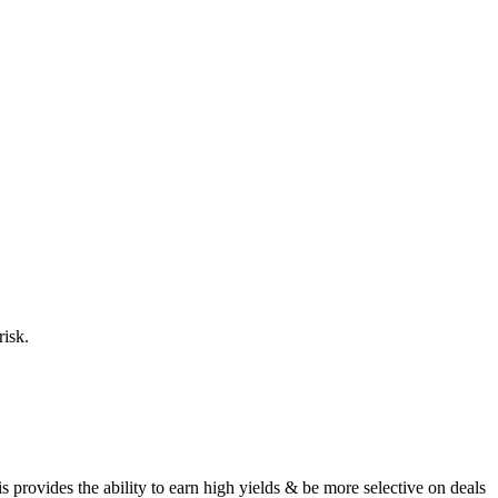
risk.
provides the ability to earn high yields & be more selective on deals