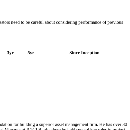
estors need to be careful about considering performance of previous
3yr
5yr
Since Inception
dation for building a superior asset management firm. He has over 30
eral Manager at ICICI Bank where he held several key roles in project