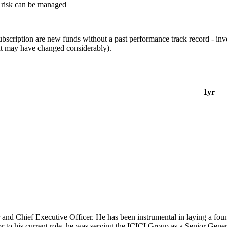
it risk can be managed
ubscription are new funds without a past performance track record - inv
nt may have changed considerably).
1yr
d Chief Executive Officer. He has been instrumental in laying a foun
ior to his current role, he was serving the ICICI Group as a Senior Gen