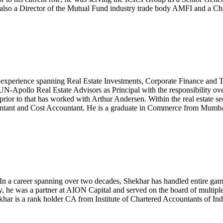
s also a Director of the Mutual Fund industry trade body AMFI and a Ch
xperience spanning Real Estate Investments, Corporate Finance and Ta
Apollo Real Estate Advisors as Principal with the responsibility over 
ior to that has worked with Arthur Andersen. Within the real estate sec
ountant and Cost Accountant. He is a graduate in Commerce from Mumba
In a career spanning over two decades, Shekhar has handled entire gam
usly, he was a partner at AION Capital and served on the board of multip
khar is a rank holder CA from Institute of Chartered Accountants of Ind