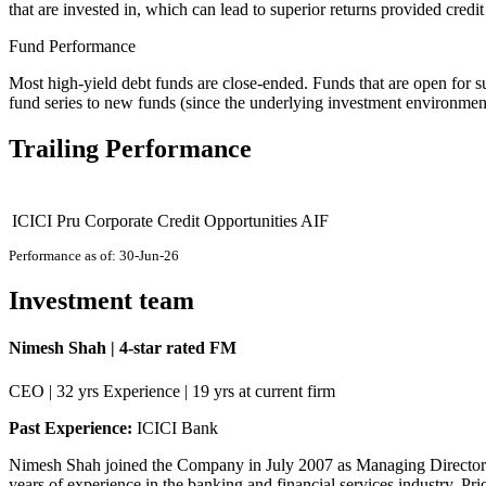
that are invested in, which can lead to superior returns provided cred
Fund Performance
Most high-yield debt funds are close-ended. Funds that are open for s
fund series to new funds (since the underlying investment environme
Trailing Performance
ICICI Pru Corporate Credit Opportunities AIF
Performance as of: 30-Jun-26
Investment team
Nimesh Shah | 4-star rated FM
CEO | 32 yrs Experience | 19 yrs at current firm
Past Experience:
ICICI Bank
Nimesh Shah joined the Company in July 2007 as Managing Director an
years of experience in the banking and financial services industry. Pr