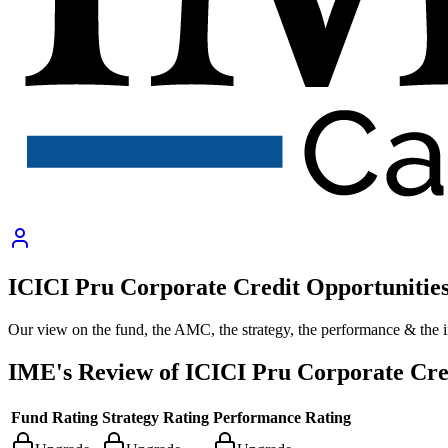
ICICI Pru Corporate Credit Opportunitie
Our view on the fund, the AMC, the strategy, the performance & the 
IME's Review of
ICICI Pru Corporate Cre
Fund Rating
Strategy Rating
Performance Rating