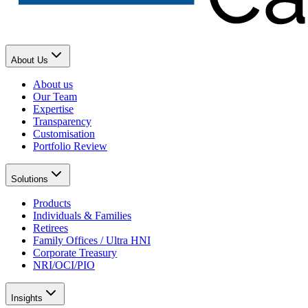
About Us
About us
Our Team
Expertise
Transparency
Customisation
Portfolio Review
Solutions
Products
Individuals & Families
Retirees
Family Offices / Ultra HNI
Corporate Treasury
NRI/OCI/PIO
Insights