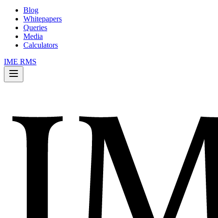
Blog
Whitepapers
Queries
Media
Calculators
IME RMS