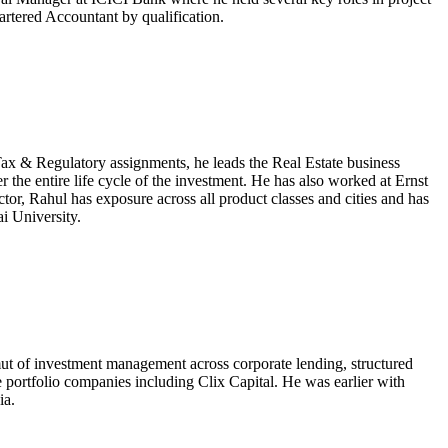
artered Accountant by qualification.
x & Regulatory assignments, he leads the Real Estate business
the entire life cycle of the investment. He has also worked at Ernst
tor, Rahul has exposure across all product classes and cities and has
i University.
ut of investment management across corporate lending, structured
le portfolio companies including Clix Capital. He was earlier with
ia.