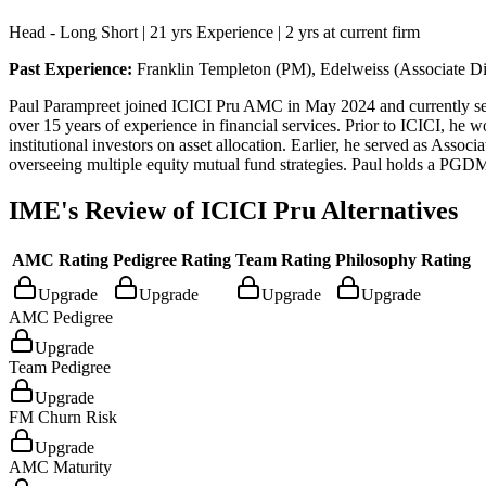
Head - Long Short | 21 yrs Experience | 2 yrs at current firm
Past Experience:
Franklin Templeton (PM), Edelweiss (Associate Di
Paul Parampreet joined ICICI Pru AMC in May 2024 and currently serve
over 15 years of experience in financial services. Prior to ICICI, he
institutional investors on asset allocation. Earlier, he served as As
overseeing multiple equity mutual fund strategies. Paul holds a PGD
IME's Review of
ICICI Pru Alternatives
AMC Rating
Pedigree Rating
Team Rating
Philosophy Rating
Upgrade
Upgrade
Upgrade
Upgrade
AMC Pedigree
Upgrade
Team Pedigree
Upgrade
FM Churn Risk
Upgrade
AMC Maturity