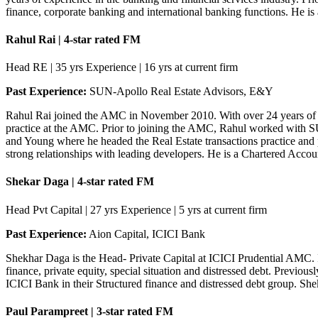
finance, corporate banking and international banking functions. He i
Rahul Rai | 4-star rated FM
Head RE | 35 yrs Experience | 16 yrs at current firm
Past Experience:
SUN-Apollo Real Estate Advisors, E&Y
Rahul Rai joined the AMC in November 2010. With over 24 years of e
practice at the AMC. Prior to joining the AMC, Rahul worked with SUN-
and Young where he headed the Real Estate transactions practice and pr
strong relationships with leading developers. He is a Chartered Acc
Shekar Daga | 4-star rated FM
Head Pvt Capital | 27 yrs Experience | 5 yrs at current firm
Past Experience:
Aion Capital, ICICI Bank
Shekhar Daga is the Head- Private Capital at ICICI Prudential AMC. 
finance, private equity, special situation and distressed debt. Previo
ICICI Bank in their Structured finance and distressed debt group. She
Paul Parampreet | 3-star rated FM