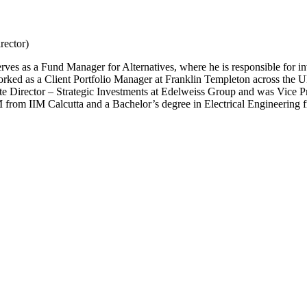
rector)
s as a Fund Manager for Alternatives, where he is responsible for inv
 worked as a Client Portfolio Manager at Franklin Templeton across the U
sociate Director – Strategic Investments at Edelweiss Group and was Vic
M from IIM Calcutta and a Bachelor’s degree in Electrical Engineering 