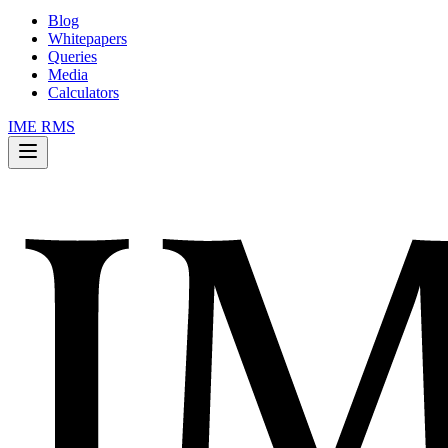
Blog
Whitepapers
Queries
Media
Calculators
IME RMS