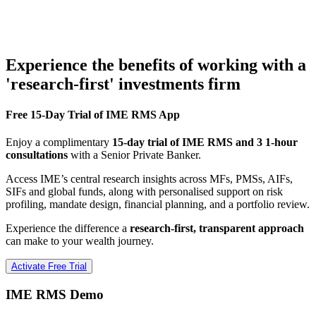
Experience the benefits of working with a
'research-first' investments firm
Free 15-Day Trial of IME RMS App
Enjoy a complimentary
15-day trial of IME RMS and 3 1-hour
consultations
with a Senior Private Banker.
Access IME’s central research insights across MFs, PMSs, AIFs,
SIFs and global funds, along with personalised support on risk
profiling, mandate design, financial planning, and a portfolio review.
Experience the difference a
research-first, transparent approach
can make to your wealth journey.
Activate Free Trial
IME RMS Demo