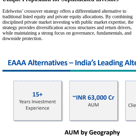
Edelweiss’ crossover strategy offers a differentiated alternative to
traditional listed equity and private equity allocations. By combining
disciplined private market investing with public market expertise, the
strategy provides diversification across structures and return drivers,
while maintaining a strong focus on governance, fundamentals, and
downside protection.