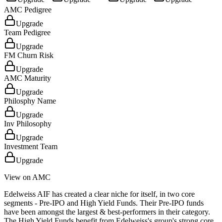
AMC Pedigree
Upgrade
Team Pedigree
Upgrade
FM Churn Risk
Upgrade
AMC Maturity
Upgrade
Philosphy Name
Upgrade
Inv Philosophy
Upgrade
Investment Team
Upgrade
View on AMC
Edelweiss AIF has created a clear niche for itself, in two core
segments - Pre-IPO and High Yield Funds. Their Pre-IPO funds
have been amongst the largest & best-performers in their category.
The High Yield Funds benefit from Edelweiss's group's strong core