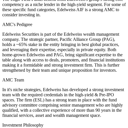
competency as a niche lender in the high-yield segment. For some of
these specific fund categories, Edelweiss AIF is a strong AMC to
consider investing in.
AMC's Pedigree
Edelweiss Securities is part of the Edelweiss wealth management
company. The strategic partner, Pacific Alliance Group (PAG),
holds a ~65% stake in the entity bringing in best global practices,
and leveraging their expertise, especially in private equity. Both
home-grown Edelweiss and PAG, bring significant expertise to the
table along with access to deals, promoters, and financial institutions
making it a formidable and strong investment firm. This is further
strengthened by their team and unique proposition for investors.
AMC Team
In it's niche strategies, Edelweiss has developed a strong investment
team with the required credentials in the high-yield & Pre-IPO
spaces. The firm (ESL) has a strong team in place with the fund
advisory committee comprising senior management who are highly
qualified, with a collective experience of more than 90 years in the
financial services, asset and wealth management space.
Investment Philosophy