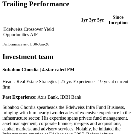
Trailing Performance
Since
1yr
3yr
5yr
Inception
Edelweiss Crossover Yield
Opportunities AIF
Performance as of: 30-Jun-26
Investment team
Subahoo Chordia | 4-star rated FM
Head - Real Estate Strategies | 25 yrs Experience | 19 yrs at current
firm
Past Experience:
Axis Bank, IDBI Bank
Subahoo Chordia spearheads the Edelweiss Infra Fund Business,
bringing with him nearly two decades of extensive experience in the
infrastructure sector. His expertise spans private fund management,
asset management, corporate finance, mergers and acquisitions,
capital markets, and advisory services. Notably, he initiated the