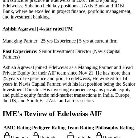
Infrastructure practice at Edelweiss in 2007. Before joining
Edelweiss, Subahoo held key positions at Axis Bank and IDBI
Bank, where he excelled in project finance, portfolio management,
and investment banking.
Ashish Agarwal | 4-star rated FM
Managing Partner | 25 yrs Experience | 5 yrs at current firm
Past Experience:
Senior Investment Director (Navis Capital
Partners)
Ashish Agrawal joined Edelweiss as a Managing Partner and Head -
Private Equity for their AIF team since Nov 21. He has more than
25 years of experience and prior to edelweiss, He worked for 14
years in Navis Capital Partner, with his last position being the Senior
Investment Director. His investing experience spans private equity
and public equity funds; mid-market transactions in India, Europe,
the US, and South East Asia and across sectors.
IME's Review of
Edelweiss AIF
AMC Rating
Pedigree Rating
Team Rating
Philosophy Rating
Upgrade
Upgrade
Upgrade
Upgrade