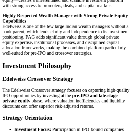
equity—creates a differentiated and scalable investment platform
with strong access to promoters, deals, and capital markets.
Highly Respected Wealth Manager with Strong Private Equity
Capabilities
Edelweiss is one of the few large Indian wealth managers without a
bank parent, which lends clarity and independence to its investment
positioning. PAG adds significant value through global private
equity expertise, institutional processes, and disciplined capital
allocation frameworks, making the combined platform particularly
well-suited for pre-IPO and crossover strategies.
Investment Philosophy
Edelweiss Crossover Strategy
The Edelweiss Crossover strategy focuses on capturing high-quality
IPO opportunities by investing at the
pre-IPO and late-stage
private equity
phase, where valuation inefficiencies and liquidity
discounts can offer superior risk-adjusted returns.
Strategy Orientation
Investment Focus:
Participation in IPO-bound companies