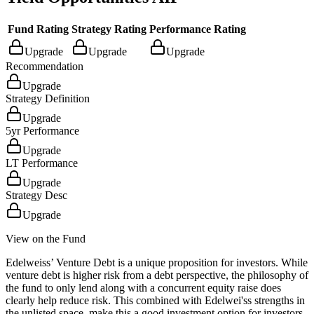
Fund Rating
Strategy Rating
Performance Rating
Upgrade
Upgrade
Upgrade
Recommendation
Upgrade
Strategy Definition
Upgrade
5yr Performance
Upgrade
LT Performance
Upgrade
Strategy Desc
Upgrade
View on the Fund
Edelweiss’ Venture Debt is a unique proposition for investors. While
venture debt is higher risk from a debt perspective, the philosophy of
the fund to only lend along with a concurrent equity raise does
clearly help reduce risk. This combined with Edelwei'ss strengths in
the unlisted space, make this a good investment option for investors