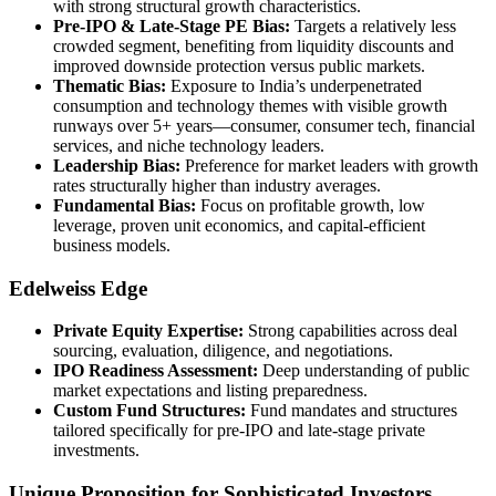
with strong structural growth characteristics.
Pre-IPO & Late-Stage PE Bias:
Targets a relatively less
crowded segment, benefiting from liquidity discounts and
improved downside protection versus public markets.
Thematic Bias:
Exposure to India’s underpenetrated
consumption and technology themes with visible growth
runways over 5+ years—consumer, consumer tech, financial
services, and niche technology leaders.
Leadership Bias:
Preference for market leaders with growth
rates structurally higher than industry averages.
Fundamental Bias:
Focus on profitable growth, low
leverage, proven unit economics, and capital-efficient
business models.
Edelweiss Edge
Private Equity Expertise:
Strong capabilities across deal
sourcing, evaluation, diligence, and negotiations.
IPO Readiness Assessment:
Deep understanding of public
market expectations and listing preparedness.
Custom Fund Structures:
Fund mandates and structures
tailored specifically for pre-IPO and late-stage private
investments.
Unique Proposition for Sophisticated Investors