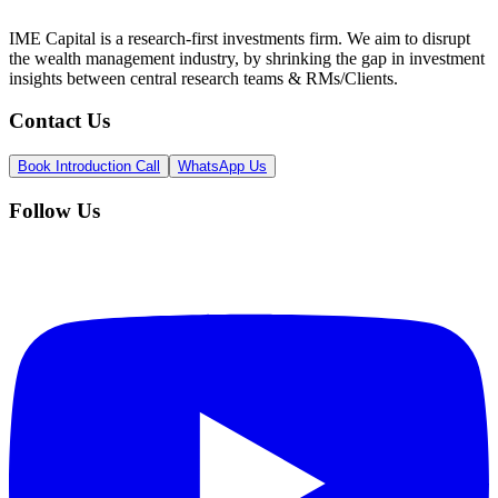
IME Capital is a research-first investments firm. We aim to disrupt
the wealth management industry, by shrinking the gap in investment
insights between central research teams & RMs/Clients.
Contact Us
Book Introduction Call
WhatsApp Us
Follow Us