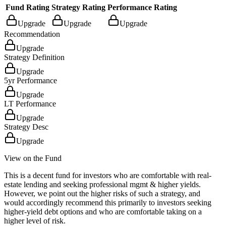
Fund Rating
Strategy Rating
Performance Rating
Upgrade
Upgrade
Upgrade
Recommendation
Upgrade
Strategy Definition
Upgrade
5yr Performance
Upgrade
LT Performance
Upgrade
Strategy Desc
Upgrade
View on the Fund
This is a decent fund for investors who are comfortable with real-
estate lending and seeking professional mgmt & higher yields.
However, we point out the higher risks of such a strategy, and
would accordingly recommend this primarily to investors seeking
higher-yield debt options and who are comfortable taking on a
higher level of risk.