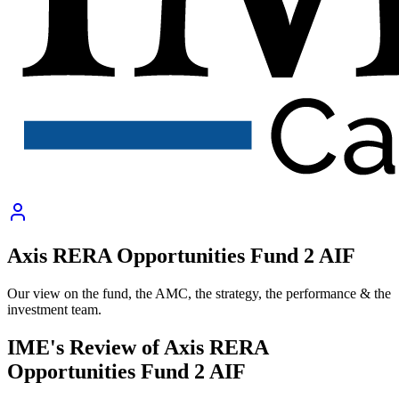
Axis RERA Opportunities Fund 2 AIF
Our view on the fund, the AMC, the strategy, the performance & the
investment team.
IME's Review of
Axis RERA
Opportunities Fund 2 AIF