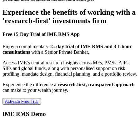
Experience the benefits of working with a
'research-first' investments firm
Free 15-Day Trial of IME RMS App
Enjoy a complimentary
15-day trial of IME RMS and 3 1-hour
consultations
with a Senior Private Banker.
Access IME’s central research insights across MFs, PMSs, AIFs,
SIFs and global funds, along with personalised support on risk
profiling, mandate design, financial planning, and a portfolio review.
Experience the difference a
research-first, transparent approach
can make to your wealth journey.
Activate Free Trial
IME RMS Demo