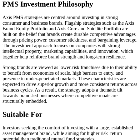
PMS Investment Philosophy
Axis PMS strategies are centred around investing in strong
consumer and business brands. Flagship strategies such as the Axis
Brand Equity Portfolio and Axis Core and Satellite Portfolio are
built on the belief that brands create durable competitive advantages
through pricing power, customer stickiness, and bargaining leverage.
The investment approach focuses on companies with strong
intellectual property, marketing capabilities, and innovation, which
together help reinforce brand strength and long-term resilience.
Strong brands are viewed as lower-risk franchises due to their ability
to benefit from economies of scale, high barriers to entry, and
presence in under-penetrated markets. These characteristics are
expected to drive superior growth and more consistent returns across
business cycles. As a result, the strategy adopts a thematic tilt
towards brand-led businesses where competitive moats are
structurally embedded.
Suitable For
Investors seeking the comfort of investing with a large, established
asset management brand, while aiming for higher risk–return
potential than traditional mutual fund strategies.