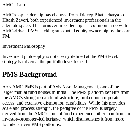
AMC Team
AMC's top leadership has changed from Trideep Bhattacharya to
Hitesh Zaveri, both experienced investment professionals in the
alternate space. This turnover in leadership is a common issue with
AMC-driven PMSs lacking substantial equity ownership by the core
FM.
Investment Philosophy
Investment philosophy is not clearly defined at the PMS level;
strategy is driven at the portfolio level instead.
PMS Background
Axis AMC PMS is part of Axis Asset Management, one of the
larger mutual fund houses in India. The PMS platform benefits from
the AMC’s strong research infrastructure, broker and corporate
access, and extensive distribution capabilities. While this provides
scale and process strength, the pedigree of the PMS is largely
derived from the AMC’s mutual fund experience rather than from an
investor–promoter–led heritage, which distinguishes it from more
founder-driven PMS platforms.