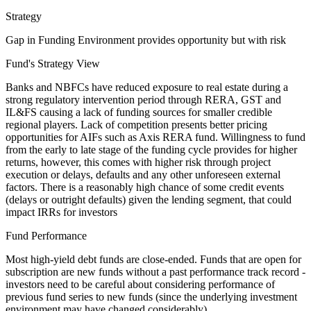
Strategy
Gap in Funding Environment provides opportunity but with risk
Fund's Strategy View
Banks and NBFCs have reduced exposure to real estate during a
strong regulatory intervention period through RERA, GST and
IL&FS causing a lack of funding sources for smaller credible
regional players. Lack of competition presents better pricing
opportunities for AIFs such as Axis RERA fund. Willingness to fund
from the early to late stage of the funding cycle provides for higher
returns, however, this comes with higher risk through project
execution or delays, defaults and any other unforeseen external
factors. There is a reasonably high chance of some credit events
(delays or outright defaults) given the lending segment, that could
impact IRRs for investors
Fund Performance
Most high-yield debt funds are close-ended. Funds that are open for
subscription are new funds without a past performance track record -
investors need to be careful about considering performance of
previous fund series to new funds (since the underlying investment
environment may have changed considerably).