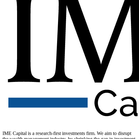
IME Capital is a research-first investments firm. We aim to disrupt
the wealth management industry, by shrinking the gap in investment