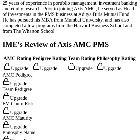
25 years of experience in portfolio management, investment banking
and equity research. Prior to joining Axis AMC, he served as Head
of Investments in the PMS business at Aditya Birla Mutual Fund.
He has pursued his MBA from Mumbai University, and has also
completed a few programs from the Harvard Business School and
from The Wharton School.
IME's Review of
Axis AMC PMS
AMC Rating
Pedigree Rating
Team Rating
Philosophy Rating
Upgrade
Upgrade
Upgrade
Upgrade
AMC Pedigree
Upgrade
Team Pedigree
Upgrade
FM Churn Risk
Upgrade
AMC Maturity
Upgrade
Philosphy Name