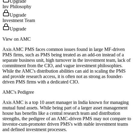
Upgrade
Inv Philosophy
Upgrade
Investment Team
Upgrade
View on AMC
Axis AMC PMS faces common issues found in large MF-driven
PMS firms, such as PMS being treated as an add-on instead of a
separate business unit, high turnover in the investment team, lack of
commitment from the CIO, and vague investment philosophies.
While the AMC's distribution abilities can aid in scaling the PMS
and provide research access, it is often not as strong as founder-
driven PMS firms with a dedicated CIO.
AMC's Pedigree
Axis AMC is a top 10 asset manager in India known for managing
mutual fund assets. While being part of a larger asset management
house has benefits like a central research team and distribution
strengths, the pedigree of an AMC-driven PMS may not compare to
investor-cum-promoter driven PMS's with stable investment teams
and defined investment processes.