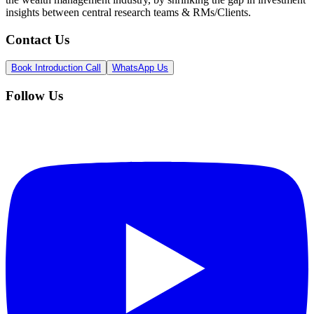
insights between central research teams & RMs/Clients.
Contact Us
Book Introduction Call
WhatsApp Us
Follow Us