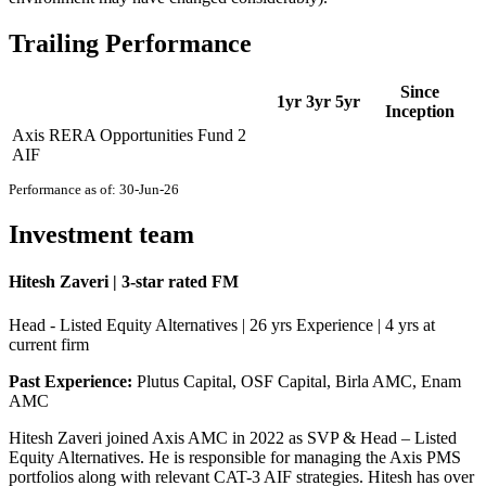
Trailing Performance
Since
1yr
3yr
5yr
Inception
Axis RERA Opportunities Fund 2
AIF
Performance as of: 30-Jun-26
Investment team
Hitesh Zaveri | 3-star rated FM
Head - Listed Equity Alternatives | 26 yrs Experience | 4 yrs at
current firm
Past Experience:
Plutus Capital, OSF Capital, Birla AMC, Enam
AMC
Hitesh Zaveri joined Axis AMC in 2022 as SVP & Head – Listed
Equity Alternatives. He is responsible for managing the Axis PMS
portfolios along with relevant CAT-3 AIF strategies. Hitesh has over