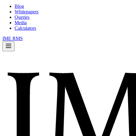
Blog
Whitepapers
Queries
Media
Calculators
IME RMS