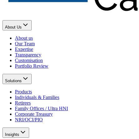
About Us
About us
Our Team
Expertise
Transparency
Customisation
Portfolio Review
Solutions
Products
Individuals & Families
Retirees
Family Offices / Ultra HNI
Corporate Treasury
NRI/OCI/PIO
Insights