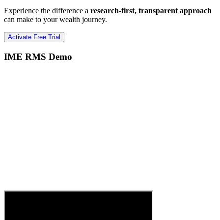
Experience the difference a
research-first, transparent approach
can make to your wealth journey.
Activate Free Trial
IME RMS Demo