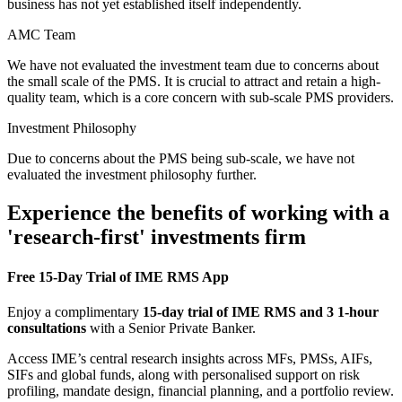
business has not yet established itself independently.
AMC Team
We have not evaluated the investment team due to concerns about
the small scale of the PMS. It is crucial to attract and retain a high-
quality team, which is a core concern with sub-scale PMS providers.
Investment Philosophy
Due to concerns about the PMS being sub-scale, we have not
evaluated the investment philosophy further.
Experience the benefits of working with a
'research-first' investments firm
Free 15-Day Trial of IME RMS App
Enjoy a complimentary
15-day trial of IME RMS and 3 1-hour
consultations
with a Senior Private Banker.
Access IME’s central research insights across MFs, PMSs, AIFs,
SIFs and global funds, along with personalised support on risk
profiling, mandate design, financial planning, and a portfolio review.