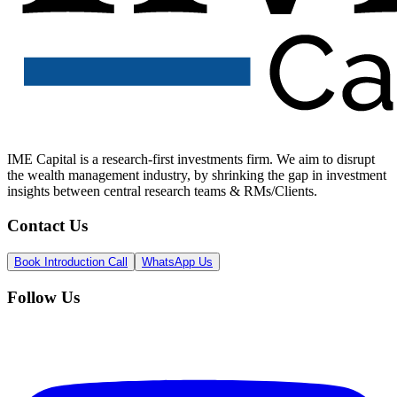
IME Capital is a research-first investments firm. We aim to disrupt
the wealth management industry, by shrinking the gap in investment
insights between central research teams & RMs/Clients.
Contact Us
Book Introduction Call
WhatsApp Us
Follow Us