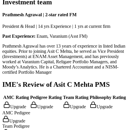
Investment team
Prathmesh Agrawal | 2-star rated FM
President & Head | 14 yrs Experience | 1 yrs at current firm
Past Experience:
Enam, Varanium (Asst FM)
Prathmesh Agrawal has over 13 years of experience in listed Indian
equities. Prior to joining Asit C Mehta, he served as Vice President
(Investments) at ENAM Asset Management, and has previously
worked at Varanium Capital, Religare Portfolio Managers, and
Moody’s Analytics. He is a Chartered Accountant and a NISM-
certified Portfolio Manager
IME's Review of
Asit C Mehta PMS
AMC Rating
Pedigree Rating
Team Rating
Philosophy Rating
Upgrade
Upgrade
Upgrade
Upgrade
AMC Pedigree
Upgrade
Team Pedigree