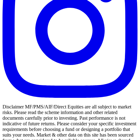
Disclaimer MF/PMS/AIF/Direct Equities are all subject to market
risks. Please read the scheme information and other related
documents carefully prior to investing. Past performance is not
indicative of future returns. Please consider your specific investment
requirements before choosing a fund or designing a portfolio that
suits your needs. Market & other data on this site has been sourced