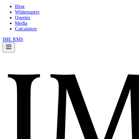
Blog
Whitepapers
Queries
Media
Calculators
IME RMS