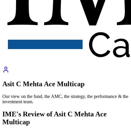
Asit C Mehta Ace Multicap
Our view on the fund, the AMC, the strategy, the performance & the
investment team.
IME's Review of
Asit C Mehta Ace
Multicap