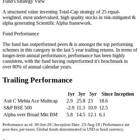
Fund's Strategy View
A structured value investing Total-Cap strategy of 25 equal-
weighted, most undervalued, high quality stocks in risk-mitigated &
alpha generating Scientific Alpha framework.
Fund Performance
The fund has outperformed peers & is amongst the top performing
schemes in this category in the last 5 year trailing returns. In terms of
longer-term annual performance, performance has been highly
consistent, with the fund having outperformed it's benchmark in
over 80% of annual calendar years.
Trailing Performance
1yr
3yr
5yr
Since Inception
Asit C Mehta Ace Multicap
2.9
25.8
23
18.6
S&P BSE 500
-2.9
11.3
10.9
12.5
Alpha over Broad Mkt BM
5.8
14.5
12.1
6.1
Performance as of: 30-Jun-26 | Inception Date: 23-Aug-18 | Performance are
post-fees, pre-taxes. Global funds denominated in USD or fund currency.