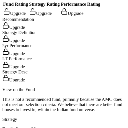
Fund Rating
Strategy Rating
Performance Rating
Upgrade
Upgrade
Upgrade
Recommendation
Upgrade
Strategy Definition
Upgrade
5yr Performance
Upgrade
LT Performance
Upgrade
Strategy Desc
Upgrade
View on the Fund
This is not a recommended fund, primarily because the AMC does
not meet our selection criteria. We believe that there are better fund
houses to invest in, within the Indian fund universe.
Strategy