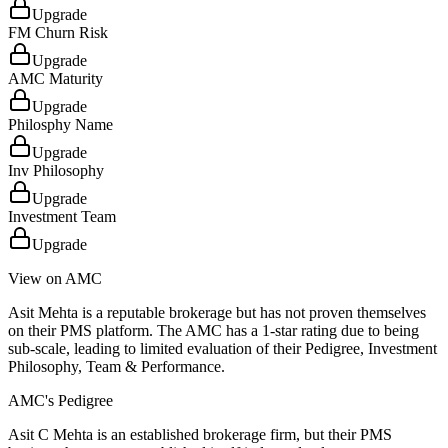
Upgrade
FM Churn Risk
Upgrade
AMC Maturity
Upgrade
Philosphy Name
Upgrade
Inv Philosophy
Upgrade
Investment Team
Upgrade
View on AMC
Asit Mehta is a reputable brokerage but has not proven themselves
on their PMS platform. The AMC has a 1-star rating due to being
sub-scale, leading to limited evaluation of their Pedigree, Investment
Philosophy, Team & Performance.
AMC's Pedigree
Asit C Mehta is an established brokerage firm, but their PMS