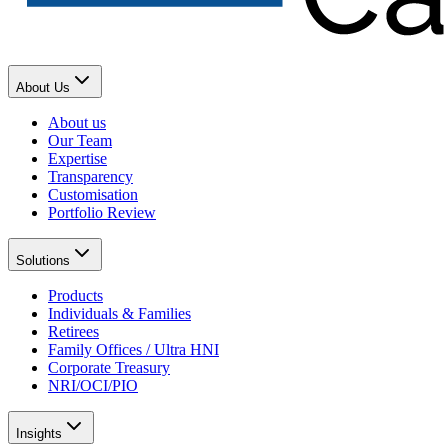
About Us
About us
Our Team
Expertise
Transparency
Customisation
Portfolio Review
Solutions
Products
Individuals & Families
Retirees
Family Offices / Ultra HNI
Corporate Treasury
NRI/OCI/PIO
Insights