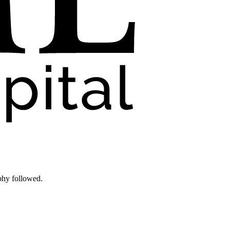
phy followed.