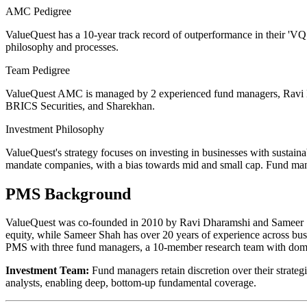
AMC Pedigree
ValueQuest has a 10-year track record of outperformance in their 'VQ
philosophy and processes.
Team Pedigree
ValueQuest AMC is managed by 2 experienced fund managers, Ravi 
BRICS Securities, and Sharekhan.
Investment Philosophy
ValueQuest's strategy focuses on investing in businesses with sustain
mandate companies, with a bias towards mid and small cap. Fund mana
PMS Background
ValueQuest was co-founded in 2010 by Ravi Dharamshi and Sameer Sh
equity, while Sameer Shah has over 20 years of experience across bu
PMS with three fund managers, a 10-member research team with domain
Investment Team:
Fund managers retain discretion over their strateg
analysts, enabling deep, bottom-up fundamental coverage.