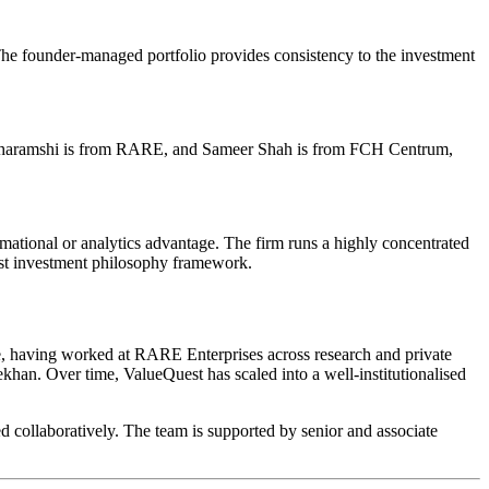
 The founder-managed portfolio provides consistency to the investment
 Dharamshi is from RARE, and Sameer Shah is from FCH Centrum,
rmational or analytics advantage. The firm runs a highly concentrated
est investment philosophy framework.
 having worked at RARE Enterprises across research and private
an. Over time, ValueQuest has scaled into a well-institutionalised
d collaboratively. The team is supported by senior and associate