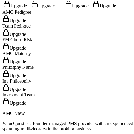
Upgrade
Upgrade
Upgrade
Upgrade
AMC Pedigree
Upgrade
Team Pedigree
Upgrade
FM Churn Risk
Upgrade
AMC Maturity
Upgrade
Philosphy Name
Upgrade
Inv Philosophy
Upgrade
Investment Team
Upgrade
AMC View
ValueQuest is a founder-managed PMS provider with an experienced 
spanning multi-decades in the broking business.