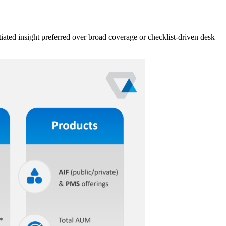
iated insight preferred over broad coverage or checklist-driven desk