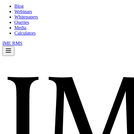
Blog
Webinars
Whitepapers
Queries
Media
Calculators
IME RMS