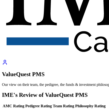
ValueQuest PMS
Our view on their team, the pedigree, the funds & investment philoso
IME's Review of
ValueQuest PMS
AMC Rating
Pedigree Rating
Team Rating
Philosophy Rating