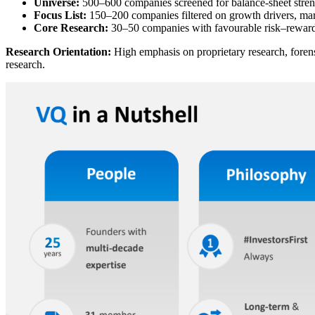
Universe:
500–600 companies screened for balance-sheet stren
Focus List:
150–200 companies filtered on growth drivers, ma
Core Research:
30–50 companies with favourable risk–reward
Research Orientation:
High emphasis on proprietary research, forensi
research.