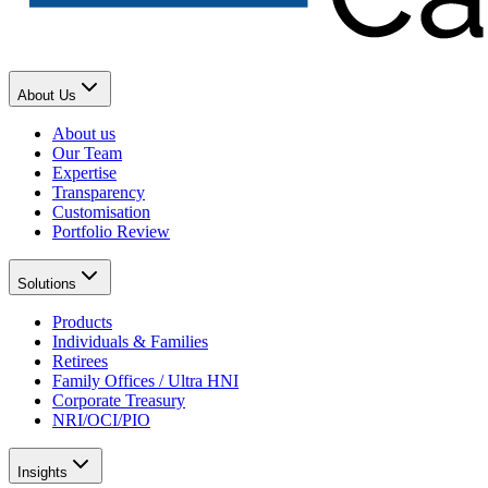
About Us
About us
Our Team
Expertise
Transparency
Customisation
Portfolio Review
Solutions
Products
Individuals & Families
Retirees
Family Offices / Ultra HNI
Corporate Treasury
NRI/OCI/PIO
Insights