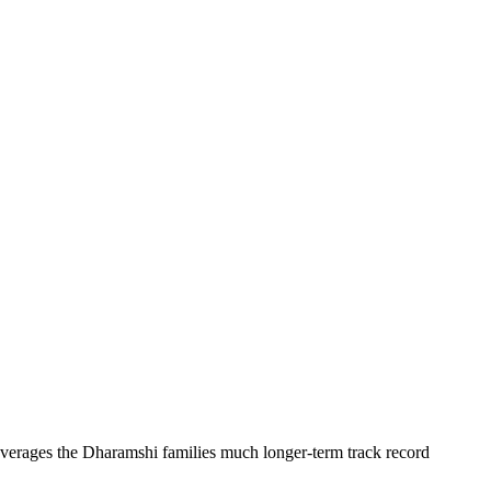
erages the Dharamshi families much longer-term track record