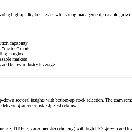
ning high-quality businesses with strong management, scalable growth o
tion capability
n–“me too” models
ding margins
ssable markets
s, and below-industry leverage
op-down sectoral insights with bottom-up stock selection. The team remai
 delivering superior risk-adjusted returns.
financials, NBFCs, consumer discretionary) with high EPS growth and 