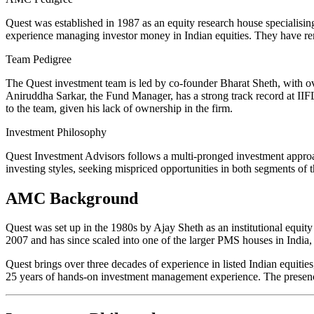
Quest was established in 1987 as an equity research house specialis
experience managing investor money in Indian equities. They have rema
Team Pedigree
The Quest investment team is led by co-founder Bharat Sheth, with ov
Aniruddha Sarkar, the Fund Manager, has a strong track record at IIF
to the team, given his lack of ownership in the firm.
Investment Philosophy
Quest Investment Advisors follows a multi-pronged investment appr
investing styles, seeking mispriced opportunities in both segments of 
AMC Background
Quest was set up in the 1980s by Ajay Sheth as an institutional equity
2007 and has since scaled into one of the larger PMS houses in India, 
Quest brings over three decades of experience in listed Indian equit
25 years of hands-on investment management experience. The presence 