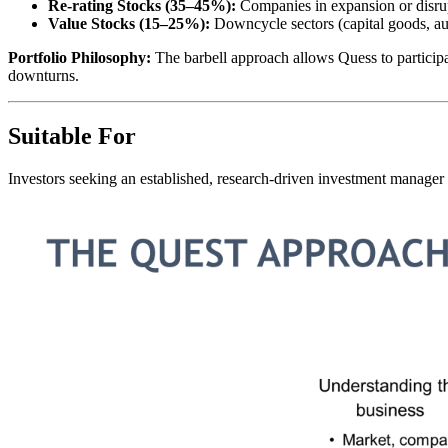
Re-rating Stocks (35–45%):
Companies in expansion or disru
Value Stocks (15–25%):
Downcycle sectors (capital goods, au
Portfolio Philosophy:
The barbell approach allows Quess to participa
downturns.
Suitable For
Investors seeking an established, research-driven investment manager 