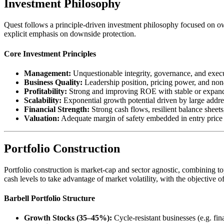
Investment Philosophy
Quest follows a principle-driven investment philosophy focused on ow
explicit emphasis on downside protection.
Core Investment Principles
Management:
Unquestionable integrity, governance, and execu
Business Quality:
Leadership position, pricing power, and no
Profitability:
Strong and improving ROE with stable or expan
Scalability:
Exponential growth potential driven by large addre
Financial Strength:
Strong cash flows, resilient balance sheet
Valuation:
Adequate margin of safety embedded in entry price
Portfolio Construction
Portfolio construction is market-cap and sector agnostic, combining t
cash levels to take advantage of market volatility, with the objective of
Barbell Portfolio Structure
Growth Stocks (35–45%):
Cycle-resistant businesses (e.g. 