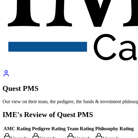
Quest PMS
Our view on their team, the pedigree, the funds & investment philoso
IME's Review of
Quest PMS
AMC Rating
Pedigree Rating
Team Rating
Philosophy Rating