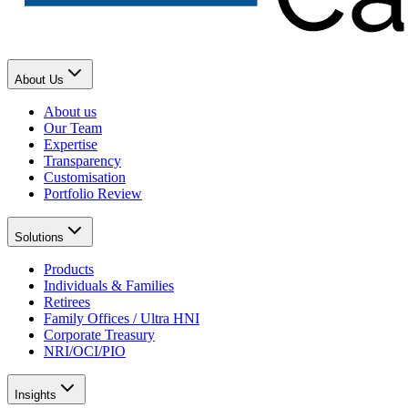
About Us
About us
Our Team
Expertise
Transparency
Customisation
Portfolio Review
Solutions
Products
Individuals & Families
Retirees
Family Offices / Ultra HNI
Corporate Treasury
NRI/OCI/PIO
Insights