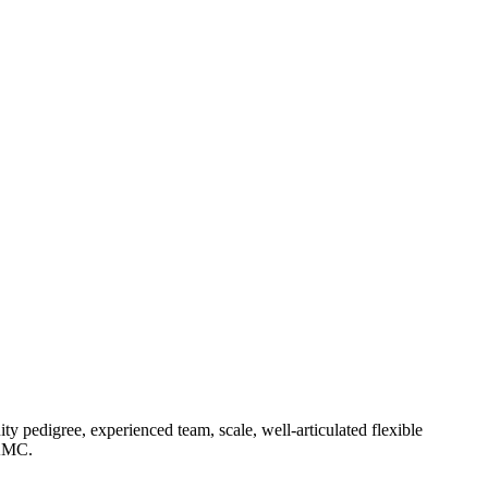
 pedigree, experienced team, scale, well-articulated flexible
 AMC.