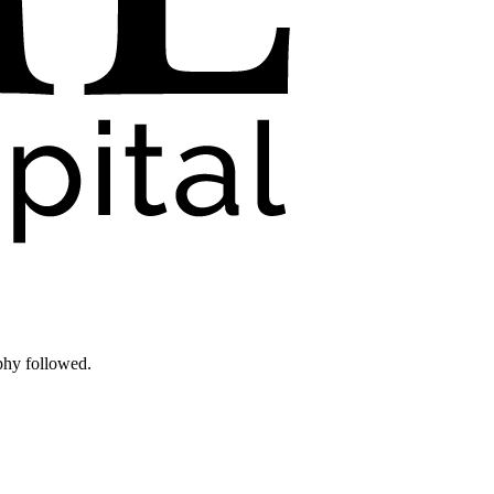
phy followed.