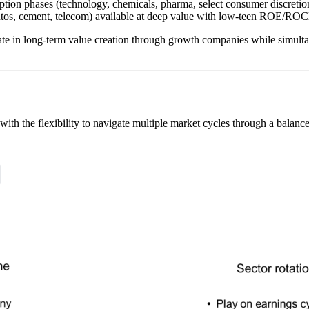
ption phases (technology, chemicals, pharma, select consumer discre
tos, cement, telecom) available at deep value with low-teen ROE/ROCE
te in long-term value creation through growth companies while simultan
with the flexibility to navigate multiple market cycles through a balan