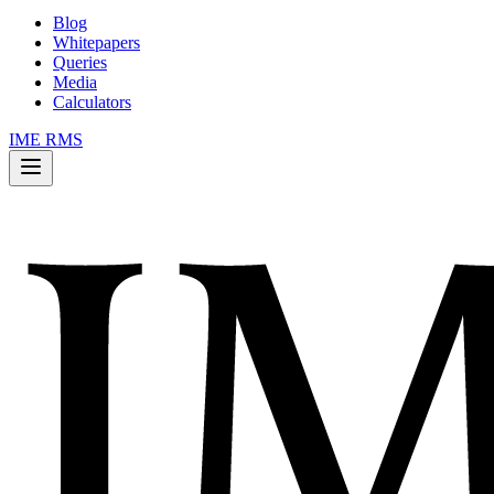
Blog
Whitepapers
Queries
Media
Calculators
IME RMS