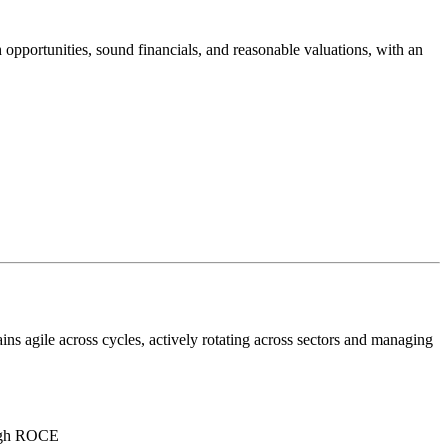
pportunities, sound financials, and reasonable valuations, with an
ns agile across cycles, actively rotating across sectors and managing
high ROCE