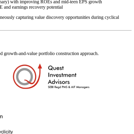
tionary) with improving ROEs and mid-teen EPS growth
 and earnings recovery potential
eously capturing value discovery opportunities during cyclical
ced growth-and-value portfolio construction approach.