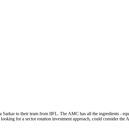
kar to their team from IIFL. The AMC has all the ingredients - equity
 looking for a sector rotation investment approach, could consider the