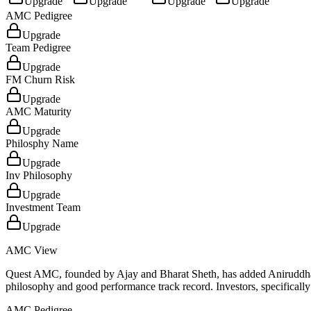
Upgrade
Upgrade
Upgrade
Upgrade
AMC Pedigree
Upgrade
Team Pedigree
Upgrade
FM Churn Risk
Upgrade
AMC Maturity
Upgrade
Philosphy Name
Upgrade
Inv Philosophy
Upgrade
Investment Team
Upgrade
AMC View
Quest AMC, founded by Ajay and Bharat Sheth, has added Aniruddha Sar
philosophy and good performance track record. Investors, specifically
AMC Pedigree