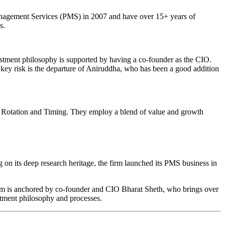
Management Services (PMS) in 2007 and have over 15+ years of
s.
estment philosophy is supported by having a co-founder as the CIO.
 key risk is the departure of Aniruddha, who has been a good addition
 Rotation and Timing. They employ a blend of value and growth
g on its deep research heritage, the firm launched its PMS business in
team is anchored by co-founder and CIO Bharat Sheth, who brings over
stment philosophy and processes.