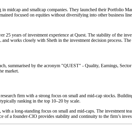
ing in midcap and smallcap companies. They launched their Portfolio 
ined focused on equities without diversifying into other business line
er 25 years of investment experience at Quest. The stability of the inv
L and works closely with Sheth in the investment decision process. The
oach, summarised by the acronym "QUEST" - Quality, Earnings, Sector
the market.
 research firm with a strong focus on small and mid-cap stocks. Buildin
typically ranking in the top 10–20 by scale.
ies, with a long-standing focus on small and mid-caps. The investment 
of a founder-CIO provides stability and continuity to the firm’s inve