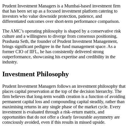
Prudent Investment Managers is a Mumbai-based investment firm
that has been set up as a focused investment platform catering to
investors who value downside protection, patience, and
differentiated outcomes over short-term performance comparison.
The AMC’s operating philosophy is shaped by a conservative risk
culture and a willingness to diverge from consensus positioning.
Prashasta Seth, the founder of Prudent Investment Management,
brings significant pedigree in the fund management space. As a
former CIO of IIFL, he has consistently delivered strong
outperformance, showcasing his expertise and credibility in the
industry.
Investment Philosophy
Prudent Investment Managers follows an investment philosophy that
places capital preservation at the top of the decision hierarchy. The
firm believes that long-term wealth creation is a function of avoiding
permanent capital loss and compounding capital steadily, rather than
maximising returns in any single phase of the market cycle. Every
investment is evaluated through a risk–return matrix, and
opportunities that do not offer a clearly favourable asymmetry are
consciously avoided, even if this results in missed upside.