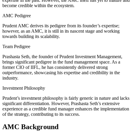
expertise in the past. However, the AMC itself has yet to mature and
become credible within the ecosystem.
AMC Pedigree
Prudent AMC derives its pedigree from its founder’s expertise;
however, as an AMC, it is still in its nascent stage and working
towards building its scalability.
Team Pedigree
Prashasta Seth, the founder of Prudent Investment Management,
brings significant pedigree in the fund management space. As a
former CIO of IIFL, he has consistently delivered strong
outperformance, showcasing his expertise and credibility in the
industry.
Investment Philosophy
Prudent’s investment philosophy is fairly generic in nature and lacks
significant differentiation. However, Prashasta Seth’s extensive
experience as a credible fund manager enhances the implementation
of the strategy, contributing to its success.
AMC Background