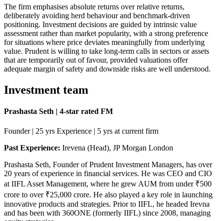
The firm emphasises absolute returns over relative returns,
deliberately avoiding herd behaviour and benchmark-driven
positioning. Investment decisions are guided by intrinsic value
assessment rather than market popularity, with a strong preference
for situations where price deviates meaningfully from underlying
value. Prudent is willing to take long-term calls in sectors or assets
that are temporarily out of favour, provided valuations offer
adequate margin of safety and downside risks are well understood.
Investment team
Prashasta Seth | 4-star rated FM
Founder | 25 yrs Experience | 5 yrs at current firm
Past Experience:
Irevena (Head), JP Morgan London
Prashasta Seth, Founder of Prudent Investment Managers, has over
20 years of experience in financial services. He was CEO and CIO
at IIFL Asset Management, where he grew AUM from under ₹500
crore to over ₹25,000 crore. He also played a key role in launching
innovative products and strategies. Prior to IIFL, he headed Irevna
and has been with 360ONE (formerly IIFL) since 2008, managing