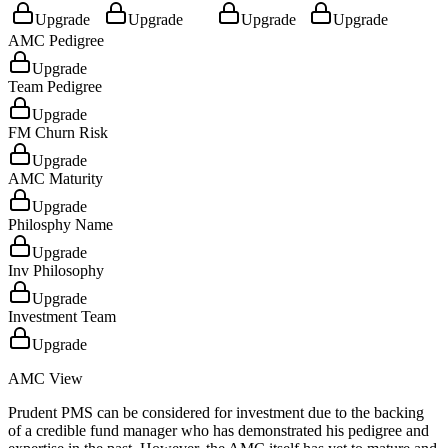
Upgrade
Upgrade
Upgrade
Upgrade
AMC Pedigree
Upgrade
Team Pedigree
Upgrade
FM Churn Risk
Upgrade
AMC Maturity
Upgrade
Philosphy Name
Upgrade
Inv Philosophy
Upgrade
Investment Team
Upgrade
AMC View
Prudent PMS can be considered for investment due to the backing
of a credible fund manager who has demonstrated his pedigree and