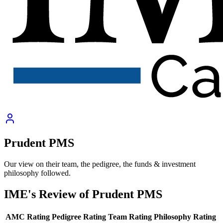
Prudent PMS
Our view on their team, the pedigree, the funds & investment
philosophy followed.
IME's Review of
Prudent PMS
AMC Rating
Pedigree Rating
Team Rating
Philosophy Rating