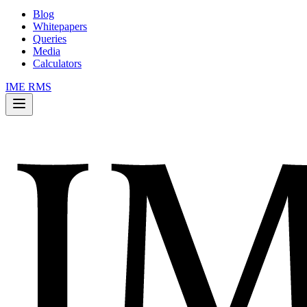
Blog
Whitepapers
Queries
Media
Calculators
IME RMS