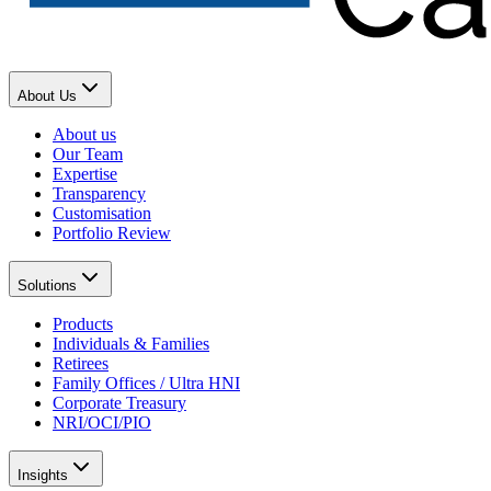
About Us
About us
Our Team
Expertise
Transparency
Customisation
Portfolio Review
Solutions
Products
Individuals & Families
Retirees
Family Offices / Ultra HNI
Corporate Treasury
NRI/OCI/PIO
Insights