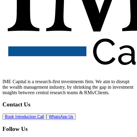
IME Capital is a research-first investments firm. We aim to disrupt
the wealth management industry, by shrinking the gap in investment
insights between central research teams & RMs/Clients.
Contact Us
Book Introduction Call
WhatsApp Us
Follow Us