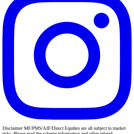
Disclaimer MF/PMS/AIF/Direct Equities are all subject to market
risks. Please read the scheme information and other related