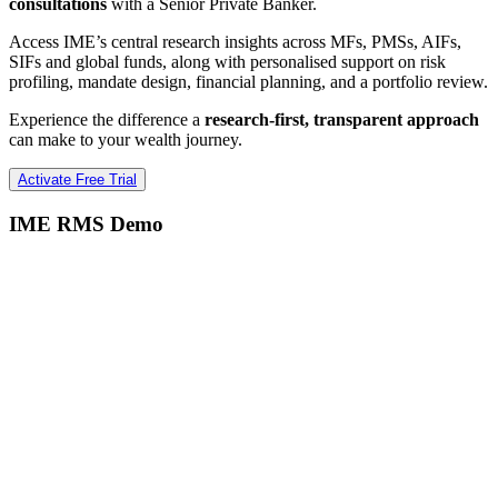
consultations
with a Senior Private Banker.
Access IME’s central research insights across MFs, PMSs, AIFs,
SIFs and global funds, along with personalised support on risk
profiling, mandate design, financial planning, and a portfolio review.
Experience the difference a
research-first, transparent approach
can make to your wealth journey.
Activate Free Trial
IME RMS Demo