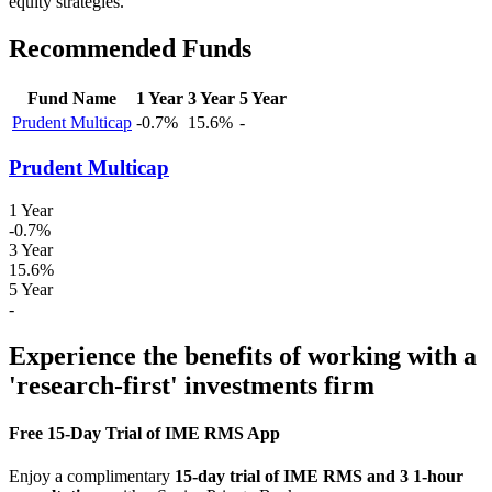
equity strategies.
Recommended Funds
Fund Name
1 Year
3 Year
5 Year
Prudent Multicap
-0.7%
15.6%
-
Prudent Multicap
1 Year
-0.7%
3 Year
15.6%
5 Year
-
Experience the benefits of working with a
'research-first' investments firm
Free 15-Day Trial of IME RMS App
Enjoy a complimentary
15-day trial of IME RMS and 3 1-hour