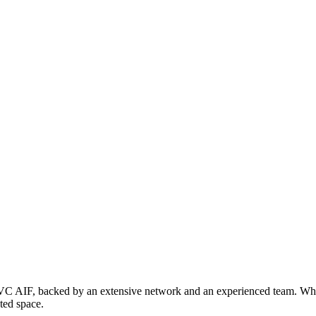
a VC AIF, backed by an extensive network and an experienced team. Whil
sted space.