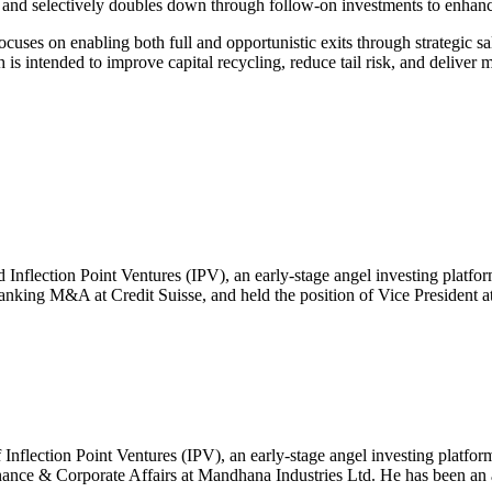
s and selectively doubles down through follow-on investments to enhan
ocuses on enabling both full and opportunistic exits through strategic sal
is intended to improve capital recycling, reduce tail risk, and deliver m
ed Inflection Point Ventures (IPV), an early-stage angel investing platf
nking M&A at Credit Suisse, and held the position of Vice President at
 Inflection Point Ventures (IPV), an early-stage angel investing platform
nce & Corporate Affairs at Mandhana Industries Ltd. He has been an ac