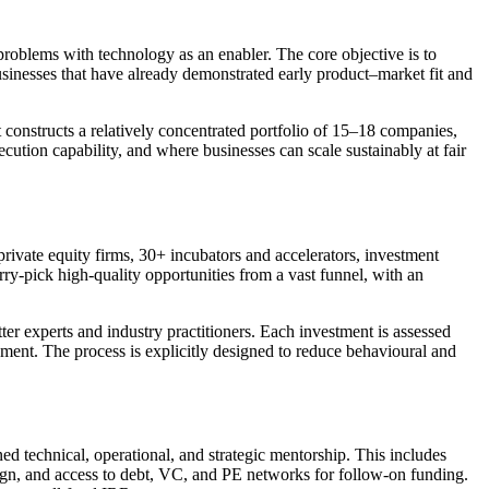
 problems with technology as an enabler. The core objective is to
businesses that have already demonstrated early product–market fit and
t constructs a relatively concentrated portfolio of 15–18 companies,
ution capability, and where businesses can scale sustainably at fair
rivate equity firms, 30+ incubators and accelerators, investment
rry-pick high-quality opportunities from a vast funnel, with an
ter experts and industry practitioners. Each investment is assessed
ment. The process is explicitly designed to reduce behavioural and
ed technical, operational, and strategic mentorship. This includes
sign, and access to debt, VC, and PE networks for follow-on funding.