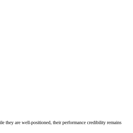
e they are well-positioned, their performance credibility remains