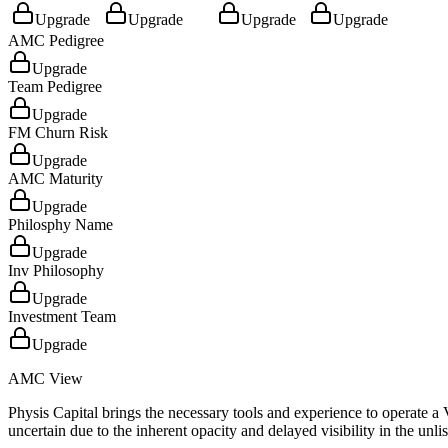
Upgrade
Upgrade
Upgrade
Upgrade
AMC Pedigree
Upgrade
Team Pedigree
Upgrade
FM Churn Risk
Upgrade
AMC Maturity
Upgrade
Philosphy Name
Upgrade
Inv Philosophy
Upgrade
Investment Team
Upgrade
AMC View
Physis Capital brings the necessary tools and experience to operate 
uncertain due to the inherent opacity and delayed visibility in the unli