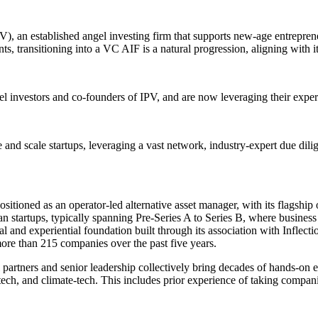
), an established angel investing firm that supports new-age entrepreneu
s, transitioning into a VC AIF is a natural progression, aligning with it
 investors and co-founders of IPV, and are now leveraging their experti
e and scale startups, leveraging a vast network, industry-expert due dili
ositioned as an operator-led alternative asset manager, with its flagsh
n startups, typically spanning Pre-Series A to Series B, where business 
al and experiential foundation built through its association with Inflect
ore than 215 companies over the past five years.
rtners and senior leadership collectively bring decades of hands-on exp
h-tech, and climate-tech. This includes prior experience of taking comp