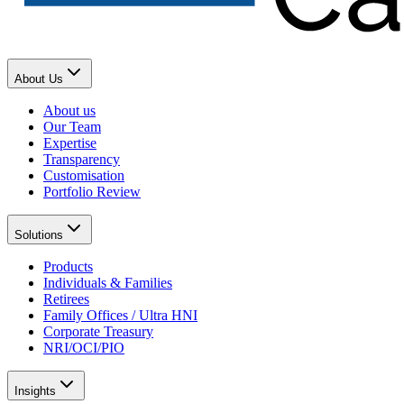
About Us
About us
Our Team
Expertise
Transparency
Customisation
Portfolio Review
Solutions
Products
Individuals & Families
Retirees
Family Offices / Ultra HNI
Corporate Treasury
NRI/OCI/PIO
Insights