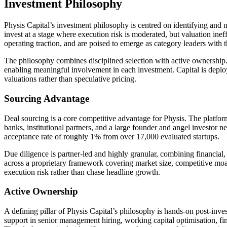
Investment Philosophy
Physis Capital’s investment philosophy is centred on identifying and nu
invest at a stage where execution risk is moderated, but valuation ine
operating traction, and are poised to emerge as category leaders with t
The philosophy combines disciplined selection with active ownership. P
enabling meaningful involvement in each investment. Capital is deploy
valuations rather than speculative pricing.
Sourcing Advantage
Deal sourcing is a core competitive advantage for Physis. The platfor
banks, institutional partners, and a large founder and angel investor 
acceptance rate of roughly 1% from over 17,000 evaluated startups.
Due diligence is partner-led and highly granular, combining financial, 
across a proprietary framework covering market size, competitive moat
execution risk rather than chase headline growth.
Active Ownership
A defining pillar of Physis Capital’s philosophy is hands-on post-inve
support in senior management hiring, working capital optimisation, f