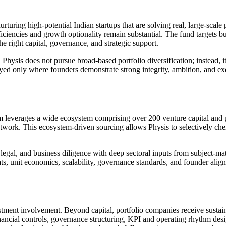
rturing high-potential Indian startups that are solving real, large-scale
fficiencies and growth optionality remain substantial. The fund targets 
he right capital, governance, and strategic support.
hysis does not pursue broad-based portfolio diversification; instead, i
ed only where founders demonstrate strong integrity, ambition, and exec
m leverages a wide ecosystem comprising over 200 venture capital and p
network. This ecosystem-driven sourcing allows Physis to selectively che
legal, and business diligence with deep sectoral inputs from subject-mat
s, unit economics, scalability, governance standards, and founder align
stment involvement. Beyond capital, portfolio companies receive sustain
inancial controls, governance structuring, KPI and operating rhythm de