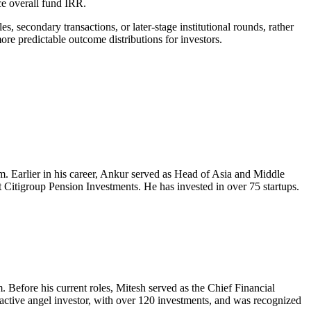
ce overall fund IRR.
es, secondary transactions, or later-stage institutional rounds, rather
ore predictable outcome distributions for investors.
orm. Earlier in his career, Ankur served as Head of Asia and Middle
 Citigroup Pension Investments. He has invested in over 75 startups.
. Before his current roles, Mitesh served as the Chief Financial
tive angel investor, with over 120 investments, and was recognized