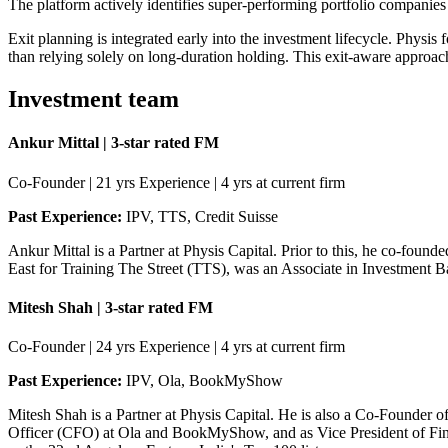
The platform actively identifies super-performing portfolio companie
Exit planning is integrated early into the investment lifecycle. Physis f
than relying solely on long-duration holding. This exit-aware approach 
Investment team
Ankur Mittal | 3-star rated FM
Co-Founder | 21 yrs Experience | 4 yrs at current firm
Past Experience:
IPV, TTS, Credit Suisse
Ankur Mittal is a Partner at Physis Capital. Prior to this, he co-found
East for Training The Street (TTS), was an Associate in Investment Ba
Mitesh Shah | 3-star rated FM
Co-Founder | 24 yrs Experience | 4 yrs at current firm
Past Experience:
IPV, Ola, BookMyShow
Mitesh Shah is a Partner at Physis Capital. He is also a Co-Founder of
Officer (CFO) at Ola and BookMyShow, and as Vice President of Fina