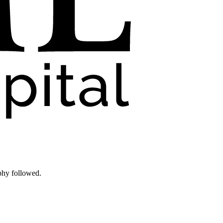
phy followed.