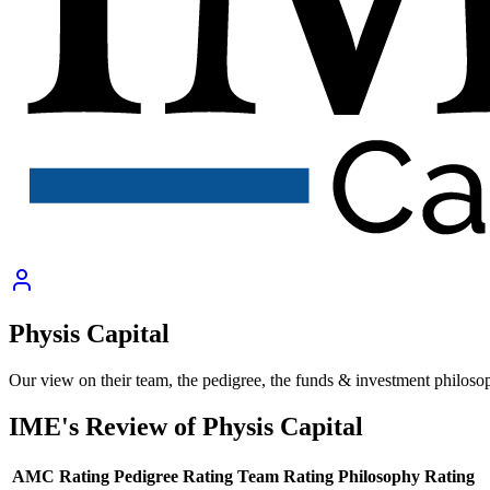
Physis Capital
Our view on their team, the pedigree, the funds & investment philoso
IME's Review of
Physis Capital
AMC Rating
Pedigree Rating
Team Rating
Philosophy Rating