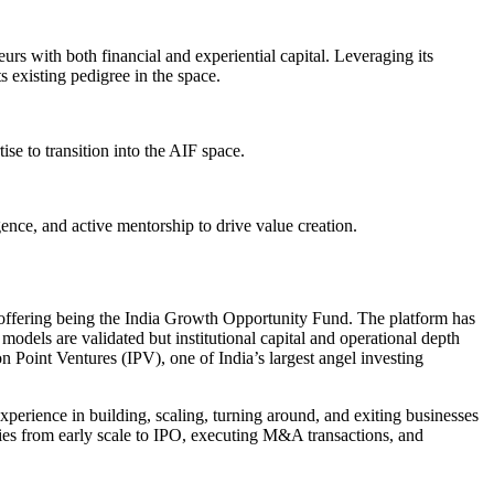
rs with both financial and experiential capital. Leveraging its
s existing pedigree in the space.
se to transition into the AIF space.
gence, and active mentorship to drive value creation.
ip offering being the India Growth Opportunity Fund. The platform has
models are validated but institutional capital and operational depth
ion Point Ventures (IPV), one of India’s largest angel investing
erience in building, scaling, turning around, and exiting businesses
anies from early scale to IPO, executing M&A transactions, and