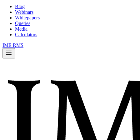
Blog
Webinars
Whitepapers
Queries
Media
Calculators
IME RMS