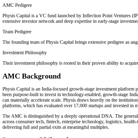
AMC Pedigree
Physis Capital is a VC fund launched by Inflection Point Ventures (IPV
extensive investor network and deep expertise in early-stage investment
Team Pedigree
The founding team of Physis Capital brings extensive pedigree as angel
Investment Philosophy
Their investment philosophy is rooted in their proven ability to acquir
AMC Background
Physis Capital is an India-focused growth-stage investment platform p
been purpose-built to invest in technology-enabled, growth-stage India
can materially accelerate scale. Physis draws heavily on the institution
platforms, which has evaluated over 17,000 startups and invested in m
The AMC is distinguished by a deeply operational DNA. The general pa
across consumer tech, fintech, enterprise technology, logistics, healt
delivering full and partial exits at meaningful multiples.