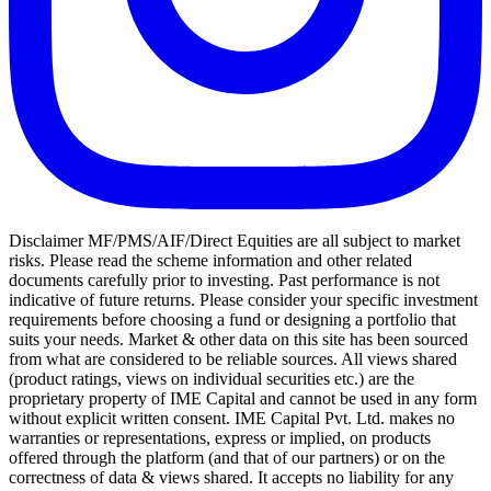
Disclaimer MF/PMS/AIF/Direct Equities are all subject to market
risks. Please read the scheme information and other related
documents carefully prior to investing. Past performance is not
indicative of future returns. Please consider your specific investment
requirements before choosing a fund or designing a portfolio that
suits your needs. Market & other data on this site has been sourced
from what are considered to be reliable sources. All views shared
(product ratings, views on individual securities etc.) are the
proprietary property of IME Capital and cannot be used in any form
without explicit written consent. IME Capital Pvt. Ltd. makes no
warranties or representations, express or implied, on products
offered through the platform (and that of our partners) or on the
correctness of data & views shared. It accepts no liability for any