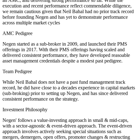
an AMC, and delivering strong performance so far. While the
execution and recent performance reflect commendable diligence,
we remain cautious given that Neil Bahal had no prior track record
before founding Negen and has yet to demonstrate performance
across multiple market cycles
AMC Pedigree
Negen started as a sub-broker in 2009, and launched their PMS
offerings in 2017. With their PMS offerings having scaled and
delivered consistent performance, they have developed reasoable
asset management credentials despite a modest past pedigree.
Team Pedigree
While Neil Bahal does not have a past fund management track
record, he did have close to a decades experience in capital markets
(sub-broking) prior to setting up Negen, and has since delivered
consistent performance on the strategy.
Investment Philosophy
Negen' follows a value-investing approach in small & mid-caps,
with a sector-agnostic & event-driven approach. The event-driven
approach involves actively seeking special situations such as
mergers, demergers, open offers, promoter changes & restructing