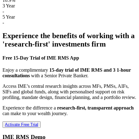
10.9%
3 Year
-
5 Year
-
Experience the benefits of working with a
'research-first' investments firm
Free 15-Day Trial of IME RMS App
Enjoy a complimentary
15-day trial of IME RMS and 3 1-hour
consultations
with a Senior Private Banker.
Access IME’s central research insights across MFs, PMSs, AIFs,
SIFs and global funds, along with personalised support on risk
profiling, mandate design, financial planning, and a portfolio review.
Experience the difference a
research-first, transparent approach
can make to your wealth journey.
Activate Free Trial
IME RMS Demo