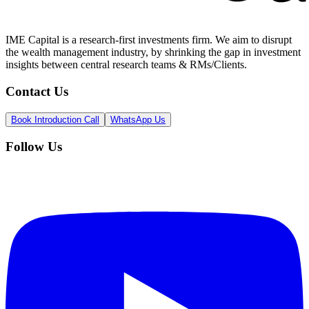
IME Capital is a research-first investments firm. We aim to disrupt
the wealth management industry, by shrinking the gap in investment
insights between central research teams & RMs/Clients.
Contact Us
Book Introduction Call
WhatsApp Us
Follow Us