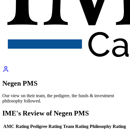
Negen PMS
Our view on their team, the pedigree, the funds & investment
philosophy followed.
IME's Review of
Negen PMS
AMC Rating
Pedigree Rating
Team Rating
Philosophy Rating