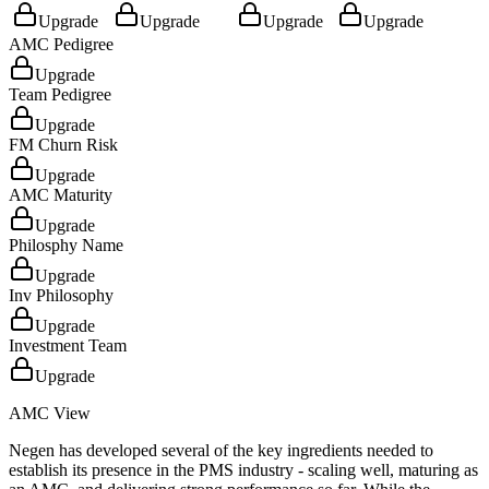
Upgrade
Upgrade
Upgrade
Upgrade
AMC Pedigree
Upgrade
Team Pedigree
Upgrade
FM Churn Risk
Upgrade
AMC Maturity
Upgrade
Philosphy Name
Upgrade
Inv Philosophy
Upgrade
Investment Team
Upgrade
AMC View
Negen has developed several of the key ingredients needed to
establish its presence in the PMS industry - scaling well, maturing as