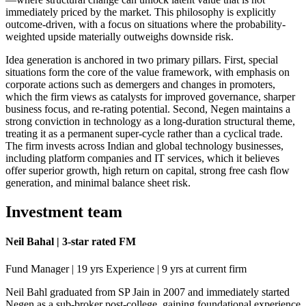
immediately priced by the market. This philosophy is explicitly
outcome-driven, with a focus on situations where the probability-
weighted upside materially outweighs downside risk.
Idea generation is anchored in two primary pillars. First, special
situations form the core of the value framework, with emphasis on
corporate actions such as demergers and changes in promoters,
which the firm views as catalysts for improved governance, sharper
business focus, and re-rating potential. Second, Negen maintains a
strong conviction in technology as a long-duration structural theme,
treating it as a permanent super-cycle rather than a cyclical trade.
The firm invests across Indian and global technology businesses,
including platform companies and IT services, which it believes
offer superior growth, high return on capital, strong free cash flow
generation, and minimal balance sheet risk.
Investment team
Neil Bahal | 3-star rated FM
Fund Manager | 19 yrs Experience | 9 yrs at current firm
Neil Bahl graduated from SP Jain in 2007 and immediately started
Negen as a sub-broker post-college, gaining foundational experience