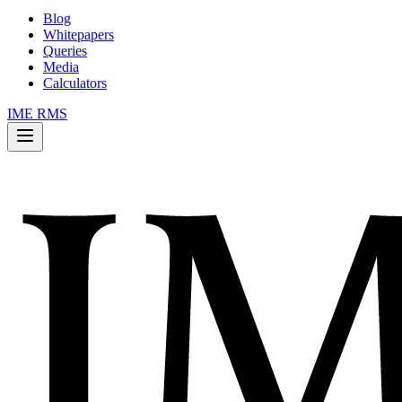
Blog
Whitepapers
Queries
Media
Calculators
IME RMS