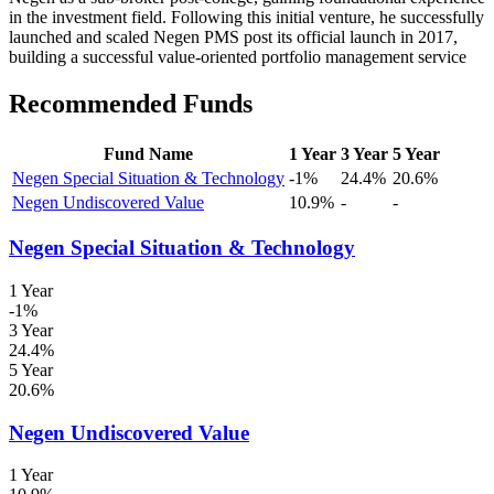
in the investment field. Following this initial venture, he successfully
launched and scaled Negen PMS post its official launch in 2017,
building a successful value-oriented portfolio management service
Recommended Funds
Fund Name
1 Year
3 Year
5 Year
Negen Special Situation & Technology
-1%
24.4%
20.6%
Negen Undiscovered Value
10.9%
-
-
Negen Special Situation & Technology
1 Year
-1%
3 Year
24.4%
5 Year
20.6%
Negen Undiscovered Value
1 Year