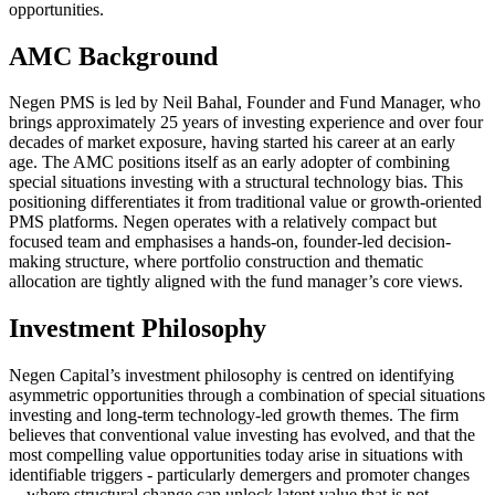
opportunities.
AMC Background
Negen PMS is led by Neil Bahal, Founder and Fund Manager, who
brings approximately 25 years of investing experience and over four
decades of market exposure, having started his career at an early
age. The AMC positions itself as an early adopter of combining
special situations investing with a structural technology bias. This
positioning differentiates it from traditional value or growth-oriented
PMS platforms. Negen operates with a relatively compact but
focused team and emphasises a hands-on, founder-led decision-
making structure, where portfolio construction and thematic
allocation are tightly aligned with the fund manager’s core views.
Investment Philosophy
Negen Capital’s investment philosophy is centred on identifying
asymmetric opportunities through a combination of special situations
investing and long-term technology-led growth themes. The firm
believes that conventional value investing has evolved, and that the
most compelling value opportunities today arise in situations with
identifiable triggers - particularly demergers and promoter changes
—where structural change can unlock latent value that is not