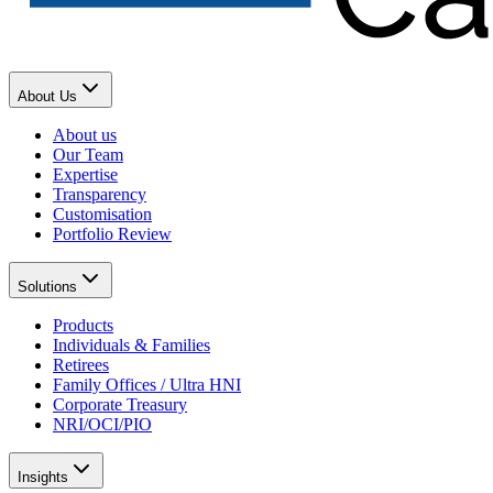
About Us
About us
Our Team
Expertise
Transparency
Customisation
Portfolio Review
Solutions
Products
Individuals & Families
Retirees
Family Offices / Ultra HNI
Corporate Treasury
NRI/OCI/PIO
Insights