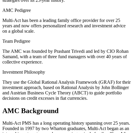
strategies over its 25-year history.
AMC Pedigree
Multi-Act has been a leading family office provider for over 25
years and now offers personalized research and investment advice
on a global scale.
Team Pedigree
The AMC was founded by Prashant Trivedi and led by CIO Rohan
Samand, with a team of three fund managers with over 40 years of
collective experience.
Investment Philosophy
They use the Global Rational Analysis Framework (GRAF) for their
investment approach, based on Rational Analysis by John Bollinger
and Austrian Business Cycle Theory (ABCT) to guide portfolio
decisions on credit excesses in fiat currencies.
AMC Background
Multi-Act PMS has a long operating history spanning over 25 years.
Founded in 1997 by two Wharton graduates, Multi-Act began as an