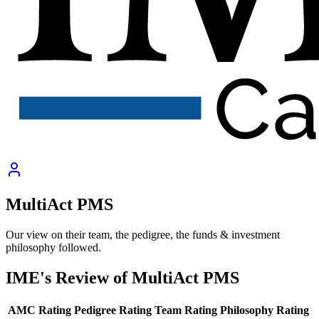
MultiAct PMS
Our view on their team, the pedigree, the funds & investment
philosophy followed.
IME's Review of
MultiAct PMS
AMC Rating
Pedigree Rating
Team Rating
Philosophy Rating