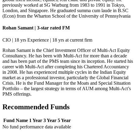
previously worked at SG Warburg from 1983 to 1991 in Tokyo,
London, and Singapore. He graduated summa cum laude in B.SC
(Econ) from the Wharton School of the University of Pennsylvania
Rohan Samant | 3-star rated FM
CIO | 18 yrs Experience | 18 yrs at current firm
Rohan Samant is the Chief Investment Officer of Multi-Act Equity
Consultancy. He has been with Multi-Act for more than a decade
and has been part of the PMS team since its inception. He started his
career with Multi-Act after completing his Chartered Accountancy
in 2008. He has experienced multiple cycles in the Indian Equity
market as a professional investor, particularly the Global Financial
Crisis. He is the Fund Manager for the Moats and Special Situation
Portfolio – the largest strategy in terms of AUM among Multi-Act’s
PMS offerings.
Recommended Funds
Fund Name
1 Year
3 Year
5 Year
No fund performance data available