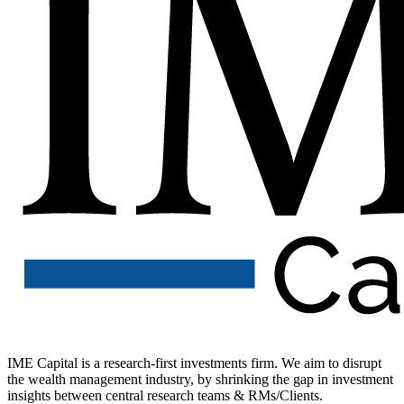
IME Capital is a research-first investments firm. We aim to disrupt
the wealth management industry, by shrinking the gap in investment
insights between central research teams & RMs/Clients.