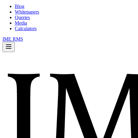
Blog
Whitepapers
Queries
Media
Calculators
IME RMS