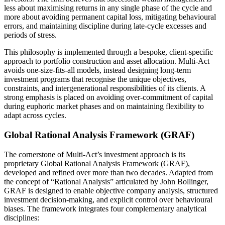
less about maximising returns in any single phase of the cycle and
more about avoiding permanent capital loss, mitigating behavioural
errors, and maintaining discipline during late-cycle excesses and
periods of stress.
This philosophy is implemented through a bespoke, client-specific
approach to portfolio construction and asset allocation. Multi-Act
avoids one-size-fits-all models, instead designing long-term
investment programs that recognise the unique objectives,
constraints, and intergenerational responsibilities of its clients. A
strong emphasis is placed on avoiding over-commitment of capital
during euphoric market phases and on maintaining flexibility to
adapt across cycles.
Global Rational Analysis Framework (GRAF)
The cornerstone of Multi-Act’s investment approach is its
proprietary Global Rational Analysis Framework (GRAF),
developed and refined over more than two decades. Adapted from
the concept of “Rational Analysis” articulated by John Bollinger,
GRAF is designed to enable objective company analysis, structured
investment decision-making, and explicit control over behavioural
biases. The framework integrates four complementary analytical
disciplines: