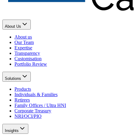
About Us
About us
Our Team
Expertise
Transparency
Customisation
Portfolio Review
Solutions
Products
Individuals & Families
Retirees
Family Offices / Ultra HNI
Corporate Treasury
NRI/OCI/PIO
Insights