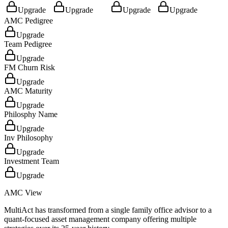
Upgrade
Upgrade
Upgrade
Upgrade
AMC Pedigree
Upgrade
Team Pedigree
Upgrade
FM Churn Risk
Upgrade
AMC Maturity
Upgrade
Philosphy Name
Upgrade
Inv Philosophy
Upgrade
Investment Team
Upgrade
AMC View
MultiAct has transformed from a single family office advisor to a
quant-focused asset management company offering multiple