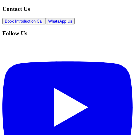
Contact Us
Book Introduction Call
WhatsApp Us
Follow Us