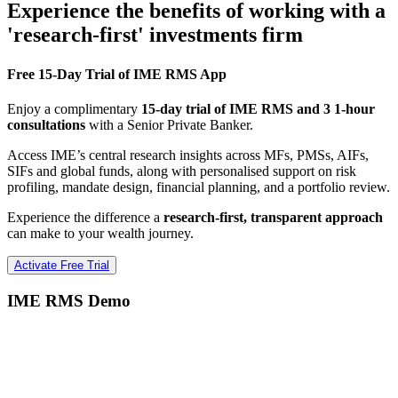
Experience the benefits of working with a
'research-first' investments firm
Free 15-Day Trial of IME RMS App
Enjoy a complimentary
15-day trial of IME RMS and 3 1-hour
consultations
with a Senior Private Banker.
Access IME’s central research insights across MFs, PMSs, AIFs,
SIFs and global funds, along with personalised support on risk
profiling, mandate design, financial planning, and a portfolio review.
Experience the difference a
research-first, transparent approach
can make to your wealth journey.
Activate Free Trial
IME RMS Demo