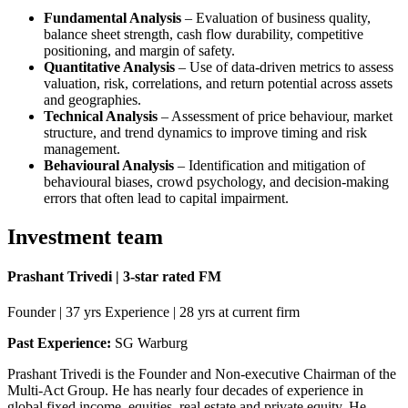
Fundamental Analysis
– Evaluation of business quality,
balance sheet strength, cash flow durability, competitive
positioning, and margin of safety.
Quantitative Analysis
– Use of data-driven metrics to assess
valuation, risk, correlations, and return potential across assets
and geographies.
Technical Analysis
– Assessment of price behaviour, market
structure, and trend dynamics to improve timing and risk
management.
Behavioural Analysis
– Identification and mitigation of
behavioural biases, crowd psychology, and decision-making
errors that often lead to capital impairment.
Investment team
Prashant Trivedi | 3-star rated FM
Founder | 37 yrs Experience | 28 yrs at current firm
Past Experience:
SG Warburg
Prashant Trivedi is the Founder and Non-executive Chairman of the
Multi-Act Group. He has nearly four decades of experience in
global fixed income, equities, real estate and private equity. He