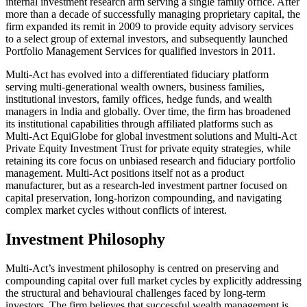
internal investment research arm serving a single family office. After
more than a decade of successfully managing proprietary capital, the
firm expanded its remit in 2009 to provide equity advisory services
to a select group of external investors, and subsequently launched
Portfolio Management Services for qualified investors in 2011.
Multi-Act has evolved into a differentiated fiduciary platform
serving multi-generational wealth owners, business families,
institutional investors, family offices, hedge funds, and wealth
managers in India and globally. Over time, the firm has broadened
its institutional capabilities through affiliated platforms such as
Multi-Act EquiGlobe for global investment solutions and Multi-Act
Private Equity Investment Trust for private equity strategies, while
retaining its core focus on unbiased research and fiduciary portfolio
management. Multi-Act positions itself not as a product
manufacturer, but as a research-led investment partner focused on
capital preservation, long-horizon compounding, and navigating
complex market cycles without conflicts of interest.
Investment Philosophy
Multi-Act’s investment philosophy is centred on preserving and
compounding capital over full market cycles by explicitly addressing
the structural and behavioural challenges faced by long-term
investors. The firm believes that successful wealth management is