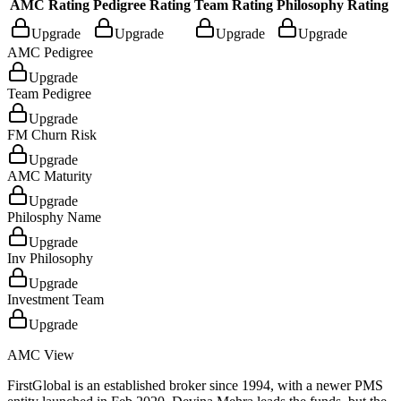
AMC Rating
Pedigree Rating
Team Rating
Philosophy Rating
Upgrade
Upgrade
Upgrade
Upgrade
AMC Pedigree
Upgrade
Team Pedigree
Upgrade
FM Churn Risk
Upgrade
AMC Maturity
Upgrade
Philosphy Name
Upgrade
Inv Philosophy
Upgrade
Investment Team
Upgrade
AMC View
FirstGlobal is an established broker since 1994, with a newer PMS