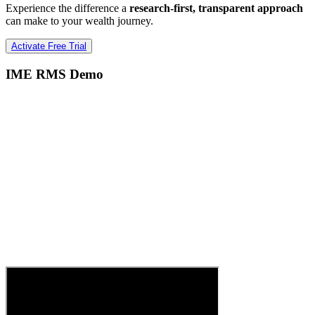
Experience the difference a
research-first, transparent approach
can make to your wealth journey.
Activate Free Trial
IME RMS Demo