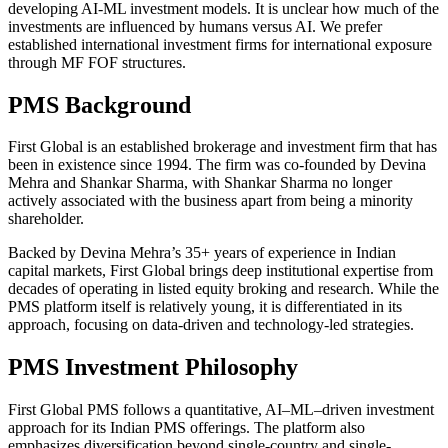
developing AI-ML investment models. It is unclear how much of the
investments are influenced by humans versus AI. We prefer
established international investment firms for international exposure
through MF FOF structures.
PMS Background
First Global is an established brokerage and investment firm that has
been in existence since 1994. The firm was co-founded by Devina
Mehra and Shankar Sharma, with Shankar Sharma no longer
actively associated with the business apart from being a minority
shareholder.
Backed by Devina Mehra’s 35+ years of experience in Indian
capital markets, First Global brings deep institutional expertise from
decades of operating in listed equity broking and research. While the
PMS platform itself is relatively young, it is differentiated in its
approach, focusing on data-driven and technology-led strategies.
PMS Investment Philosophy
First Global PMS follows a quantitative, AI–ML–driven investment
approach for its Indian PMS offerings. The platform also
emphasizes diversification beyond single-country and single-