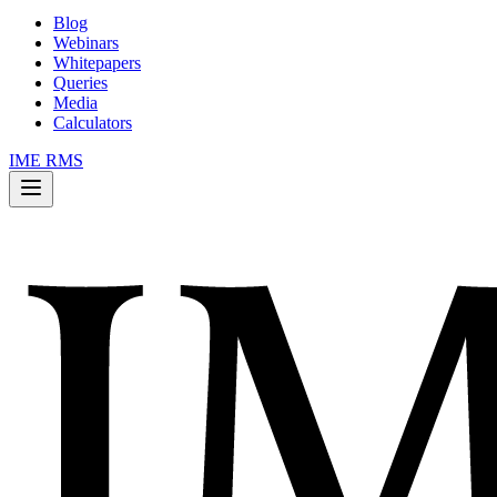
Blog
Webinars
Whitepapers
Queries
Media
Calculators
IME RMS