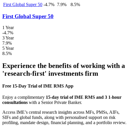
First Global Super 50
-4.7%
7.9%
8.5%
First Global Super 50
1 Year
-4.7%
3 Year
7.9%
5 Year
8.5%
Experience the benefits of working with a
'research-first' investments firm
Free 15-Day Trial of IME RMS App
Enjoy a complimentary
15-day trial of IME RMS and 3 1-hour
consultations
with a Senior Private Banker.
Access IME’s central research insights across MFs, PMSs, AIFs,
SIFs and global funds, along with personalised support on risk
profiling, mandate design, financial planning, and a portfolio review.