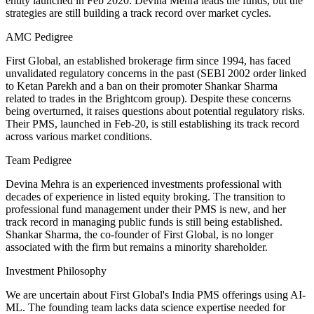
entity launched in Feb 2020. Devina Mehra leads the funds, but the
strategies are still building a track record over market cycles.
AMC Pedigree
First Global, an established brokerage firm since 1994, has faced
unvalidated regulatory concerns in the past (SEBI 2002 order linked
to Ketan Parekh and a ban on their promoter Shankar Sharma
related to trades in the Brightcom group). Despite these concerns
being overturned, it raises questions about potential regulatory risks.
Their PMS, launched in Feb-20, is still establishing its track record
across various market conditions.
Team Pedigree
Devina Mehra is an experienced investments professional with
decades of experience in listed equity broking. The transition to
professional fund management under their PMS is new, and her
track record in managing public funds is still being established.
Shankar Sharma, the co-founder of First Global, is no longer
associated with the firm but remains a minority shareholder.
Investment Philosophy
We are uncertain about First Global's India PMS offerings using AI-
ML. The founding team lacks data science expertise needed for