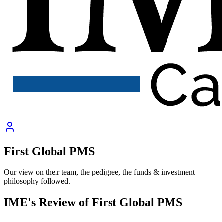
First Global PMS
Our view on their team, the pedigree, the funds & investment
philosophy followed.
IME's Review of
First Global PMS