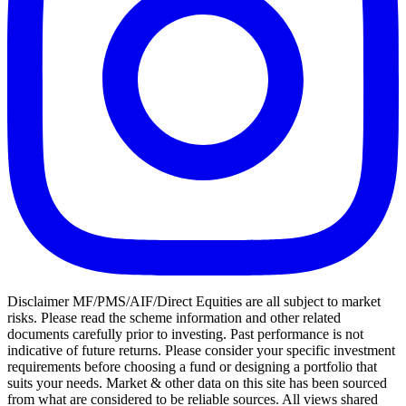
Disclaimer MF/PMS/AIF/Direct Equities are all subject to market
risks. Please read the scheme information and other related
documents carefully prior to investing. Past performance is not
indicative of future returns. Please consider your specific investment
requirements before choosing a fund or designing a portfolio that
suits your needs. Market & other data on this site has been sourced
from what are considered to be reliable sources. All views shared