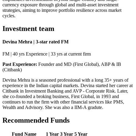
currency exposure through global and multi-asset investment
strategies, aiming to improve portfolio resilience across market
cycles.
Investment team
Devina Mehra | 3-star rated FM
FM | 40 yrs Experience | 33 yrs at current firm
Past Experience:
Founder and MD (First Global), ABP & IB
(Citibank)
Devina Mehra is a seasoned professional with a long 35+ years of
experience in the Indian capital markets. Devina started her career at
Citibank in Investment Banking and AVP - Corporate Risk. Later,
she co-founded a broking business, First Global, in 1993 and
continues to run the firm with other financial services like PMS,
Wealth and Advisory. She was also a IIM-A gradute.
Recommended Funds
Fund Name
1 Year
3 Year
5 Year