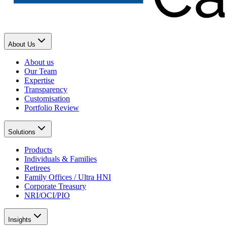
About Us
About us
Our Team
Expertise
Transparency
Customisation
Portfolio Review
Solutions
Products
Individuals & Families
Retirees
Family Offices / Ultra HNI
Corporate Treasury
NRI/OCI/PIO
Insights