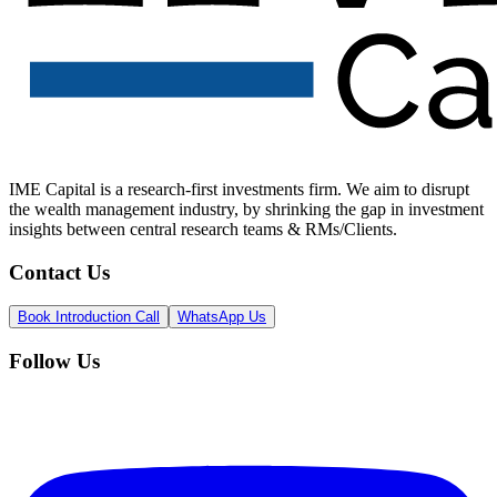
IME Capital is a research-first investments firm. We aim to disrupt
the wealth management industry, by shrinking the gap in investment
insights between central research teams & RMs/Clients.
Contact Us
Book Introduction Call
WhatsApp Us
Follow Us