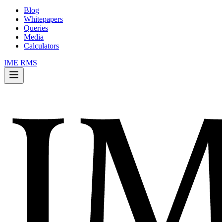
Blog
Whitepapers
Queries
Media
Calculators
IME RMS