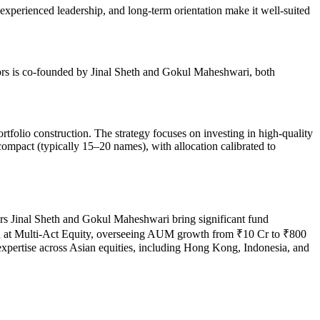
 experienced leadership, and long-term orientation make it well-suited
ors is co-founded by Jinal Sheth and Gokul Maheshwari, both
.
rtfolio construction. The strategy focuses on investing in high‑quality
compact (typically 15–20 names), with allocation calibrated to
ers Jinal Sheth and Gokul Maheshwari bring significant fund
ion at Multi-Act Equity, overseeing AUM growth from ₹10 Cr to ₹800
pertise across Asian equities, including Hong Kong, Indonesia, and