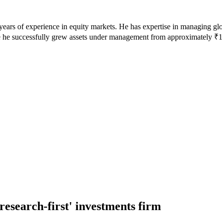
 years of experience in equity markets. He has expertise in managing g
 he successfully grew assets under management from approximately ₹10
research-first' investments firm