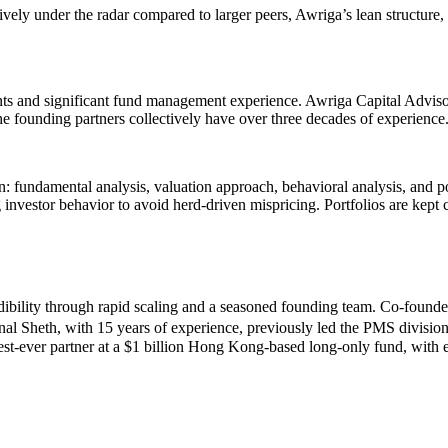
vely under the radar compared to larger peers, Awriga’s lean structure,
ts and significant fund management experience. Awriga Capital Advis
The founding partners collectively have over three decades of experience
: fundamental analysis, valuation approach, behavioral analysis, and po
investor behavior to avoid herd-driven mispricing. Portfolios are kept 
dibility through rapid scaling and a seasoned founding team. Co-found
nal Sheth, with 15 years of experience, previously led the PMS divis
-ever partner at a $1 billion Hong Kong-based long-only fund, with ex