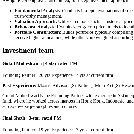
Awriga PMS employs a disciplined, four-step investment approach:​
Fundamental Analysis
: Conducts in-depth evaluations of sele
trustworthy management.​
Valuation Approach
: Utilizes methods such as historical pric
Behavioral Analysis
: Examines long-term price trends to ident
Portfolio Construction
: Builds portfolios typically comprisin
receive higher allocations, while others are weighted according t
Investment team
Gokul Maheshwari | 4-star rated FM
Founding Partner | 26 yrs Experience | 7 yrs at current firm
Past Experience:
Moasic Advisors (Sr Partner), Multi-Act (Sr Resea
Gokul Maheshwari is the Founding Partner with expertise in Asian e
fund, where he worked across markets in Hong Kong, Indonesia, and I
across diverse geographies and cultures.
Jinal Sheth | 3-star rated FM
Founding Partner | 19 yrs Experience | 7 yrs at current firm