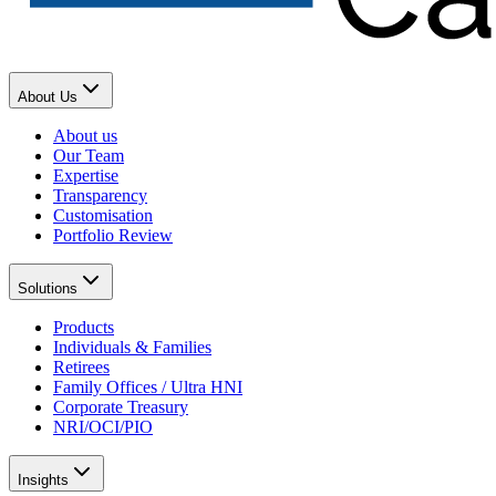
About Us
About us
Our Team
Expertise
Transparency
Customisation
Portfolio Review
Solutions
Products
Individuals & Families
Retirees
Family Offices / Ultra HNI
Corporate Treasury
NRI/OCI/PIO
Insights