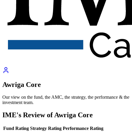
Awriga Core
Our view on the fund, the AMC, the strategy, the performance & the
investment team.
IME's Review of
Awriga Core
Fund Rating
Strategy Rating
Performance Rating