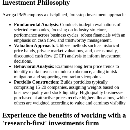
Investment Philosophy
Awriga PMS employs a disciplined, four-step investment approach:​
Fundamental Analysis
: Conducts in-depth evaluations of
selected companies, focusing on industry structure,
performance across business cycles, robust financials with an
emphasis on cash flow, and trustworthy management.​
Valuation Approach
: Utilizes methods such as historical
price bands, private market valuations, and, occasionally,
discounted cash flow (DCF) analysis to inform investment
decisions.​
Behavioral Analysis
: Examines long-term price trends to
identify market over- or under-exuberance, aiding in risk
mitigation and supporting contrarian viewpoints.​
Portfolio Construction
: Builds portfolios typically
comprising 15-20 companies, assigning weights based on
business quality and stock liquidity. High-quality businesses
purchased at attractive prices receive higher allocations, while
others are weighted according to value and earnings visibility.
Experience the benefits of working with a
'research-first' investments firm