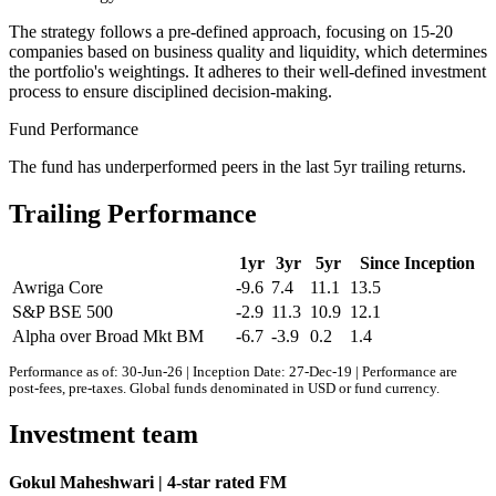
The strategy follows a pre-defined approach, focusing on 15-20
companies based on business quality and liquidity, which determines
the portfolio's weightings. It adheres to their well-defined investment
process to ensure disciplined decision-making.
Fund Performance
The fund has underperformed peers in the last 5yr trailing returns.
Trailing Performance
1yr
3yr
5yr
Since Inception
Awriga Core
-9.6
7.4
11.1
13.5
S&P BSE 500
-2.9
11.3
10.9
12.1
Alpha over Broad Mkt BM
-6.7
-3.9
0.2
1.4
Performance as of: 30-Jun-26 | Inception Date: 27-Dec-19 | Performance are
post-fees, pre-taxes. Global funds denominated in USD or fund currency.
Investment team
Gokul Maheshwari | 4-star rated FM