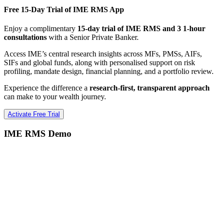
Free 15-Day Trial of IME RMS App
Enjoy a complimentary
15-day trial of IME RMS and 3 1-hour
consultations
with a Senior Private Banker.
Access IME’s central research insights across MFs, PMSs, AIFs,
SIFs and global funds, along with personalised support on risk
profiling, mandate design, financial planning, and a portfolio review.
Experience the difference a
research-first, transparent approach
can make to your wealth journey.
Activate Free Trial
IME RMS Demo