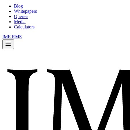
Blog
Whitepapers
Queries
Media
Calculators
IME RMS