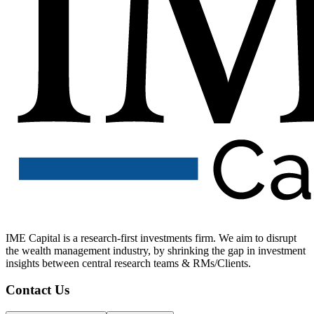
IME Capital is a research-first investments firm. We aim to disrupt
the wealth management industry, by shrinking the gap in investment
insights between central research teams & RMs/Clients.
Contact Us