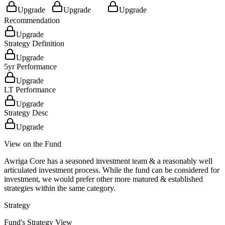
Upgrade
Upgrade
Upgrade
Recommendation
Upgrade
Strategy Definition
Upgrade
5yr Performance
Upgrade
LT Performance
Upgrade
Strategy Desc
Upgrade
View on the Fund
Awriga Core has a seasoned investment team & a reasonably well
articulated investment process. While the fund can be considered for
investment, we would prefer other more matured & established
strategies within the same category.
Strategy
Fund's Strategy View