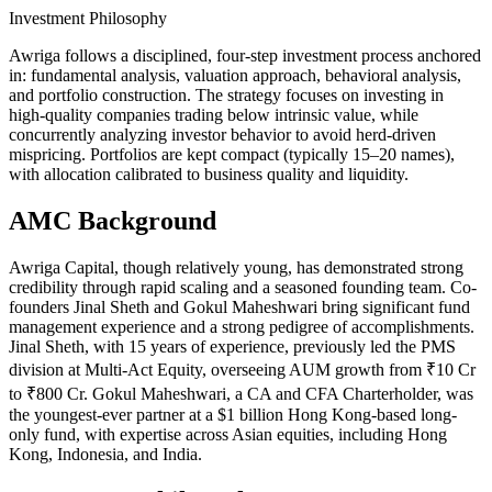
Investment Philosophy
Awriga follows a disciplined, four-step investment process anchored
in: fundamental analysis, valuation approach, behavioral analysis,
and portfolio construction. The strategy focuses on investing in
high‑quality companies trading below intrinsic value, while
concurrently analyzing investor behavior to avoid herd-driven
mispricing. Portfolios are kept compact (typically 15–20 names),
with allocation calibrated to business quality and liquidity.
AMC Background
Awriga Capital, though relatively young, has demonstrated strong
credibility through rapid scaling and a seasoned founding team. Co-
founders Jinal Sheth and Gokul Maheshwari bring significant fund
management experience and a strong pedigree of accomplishments.
Jinal Sheth, with 15 years of experience, previously led the PMS
division at Multi-Act Equity, overseeing AUM growth from ₹10 Cr
to ₹800 Cr. Gokul Maheshwari, a CA and CFA Charterholder, was
the youngest-ever partner at a $1 billion Hong Kong-based long-
only fund, with expertise across Asian equities, including Hong
Kong, Indonesia, and India.