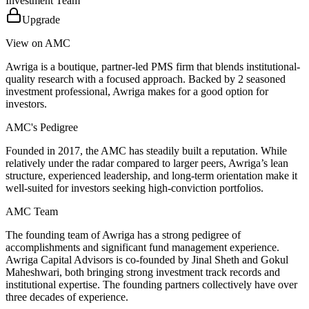
Investment Team
Upgrade
View on AMC
Awriga is a boutique, partner-led PMS firm that blends institutional-
quality research with a focused approach. Backed by 2 seasoned
investment professional, Awriga makes for a good option for
investors.
AMC's Pedigree
Founded in 2017, the AMC has steadily built a reputation. While
relatively under the radar compared to larger peers, Awriga’s lean
structure, experienced leadership, and long-term orientation make it
well-suited for investors seeking high-conviction portfolios.
AMC Team
The founding team of Awriga has a strong pedigree of
accomplishments and significant fund management experience.
Awriga Capital Advisors is co-founded by Jinal Sheth and Gokul
Maheshwari, both bringing strong investment track records and
institutional expertise. The founding partners collectively have over
three decades of experience.