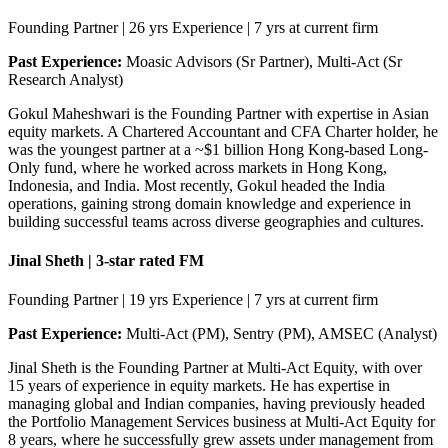
Founding Partner | 26 yrs Experience | 7 yrs at current firm
Past Experience:
Moasic Advisors (Sr Partner), Multi-Act (Sr
Research Analyst)
Gokul Maheshwari is the Founding Partner with expertise in Asian
equity markets. A Chartered Accountant and CFA Charter holder, he
was the youngest partner at a ~$1 billion Hong Kong-based Long-
Only fund, where he worked across markets in Hong Kong,
Indonesia, and India. Most recently, Gokul headed the India
operations, gaining strong domain knowledge and experience in
building successful teams across diverse geographies and cultures.
Jinal Sheth | 3-star rated FM
Founding Partner | 19 yrs Experience | 7 yrs at current firm
Past Experience:
Multi-Act (PM), Sentry (PM), AMSEC (Analyst)
Jinal Sheth is the Founding Partner at Multi-Act Equity, with over
15 years of experience in equity markets. He has expertise in
managing global and Indian companies, having previously headed
the Portfolio Management Services business at Multi-Act Equity for
8 years, where he successfully grew assets under management from