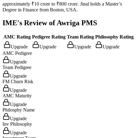
approximately ₹10 crore to ₹800 crore. Jinal holds a Master’s
Degree in Finance from Boston, USA.
IME's Review of
Awriga PMS
AMC Rating
Pedigree Rating
Team Rating
Philosophy Rating
Upgrade
Upgrade
Upgrade
Upgrade
AMC Pedigree
Upgrade
Team Pedigree
Upgrade
FM Churn Risk
Upgrade
AMC Maturity
Upgrade
Philosphy Name
Upgrade
Inv Philosophy
Upgrade