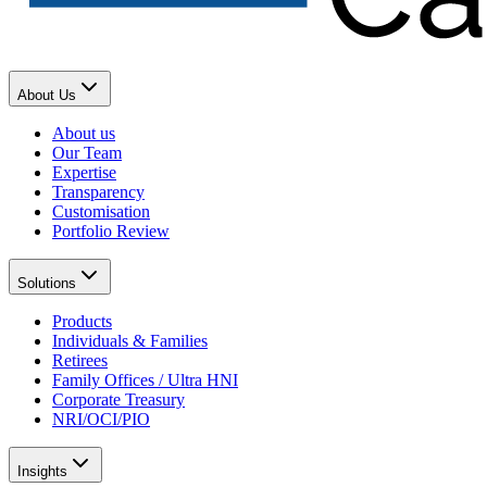
About Us
About us
Our Team
Expertise
Transparency
Customisation
Portfolio Review
Solutions
Products
Individuals & Families
Retirees
Family Offices / Ultra HNI
Corporate Treasury
NRI/OCI/PIO
Insights