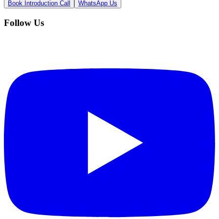
Book Introduction Call
WhatsApp Us
Follow Us