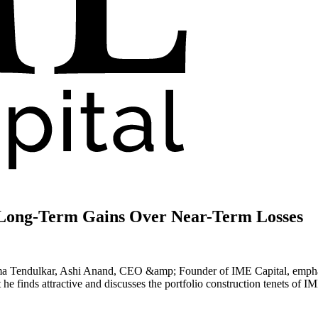
Long-Term Gains Over Near-Term Losses
ma Tendulkar, Ashi Anand, CEO &amp; Founder of IME Capital, emphasi
he finds attractive and discusses the portfolio construction tenets of 