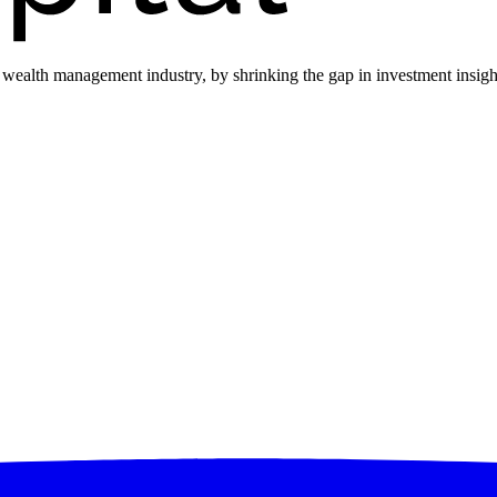
he wealth management industry, by shrinking the gap in investment insi