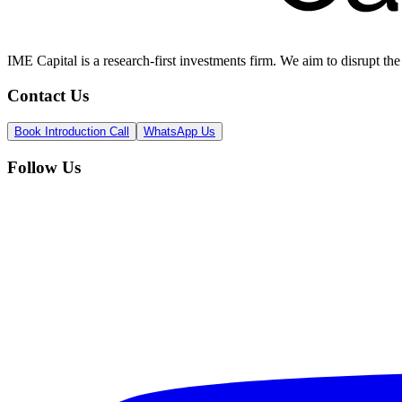
IME Capital is a research-first investments firm. We aim to disrupt t
Contact Us
Book Introduction Call
WhatsApp Us
Follow Us