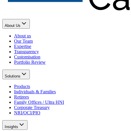
About Us
About us
Our Team
Expertise
Transparency
Customisation
Portfolio Review
Solutions
Products
Individuals & Families
Retirees
Family Offices / Ultra HNI
Corporate Treasury
NRI/OCI/PIO
Insights