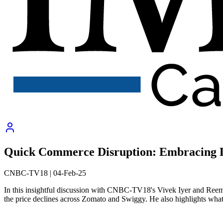
Quick Commerce Disruption: Embracing 
CNBC-TV18
|
04-Feb-25
In this insightful discussion with CNBC-TV18's Vivek Iyer and Ree
the price declines across Zomato and Swiggy. He also highlights what 