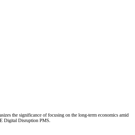
zes the significance of focusing on the long-term economics amid
IME Digital Disruption PMS.