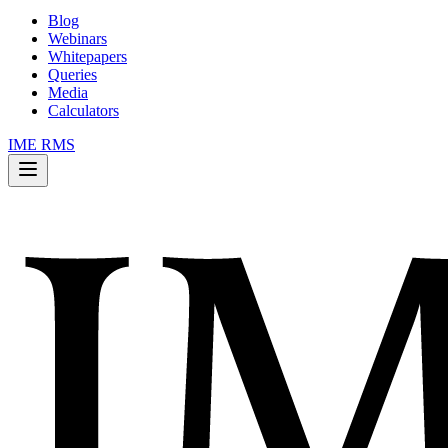
Blog
Webinars
Whitepapers
Queries
Media
Calculators
IME RMS