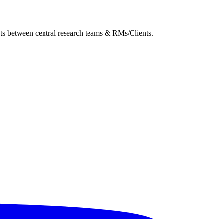
ghts between central research teams & RMs/Clients.