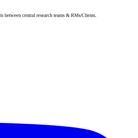
ghts between central research teams & RMs/Clients.