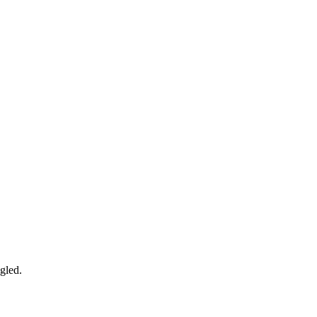
gled.