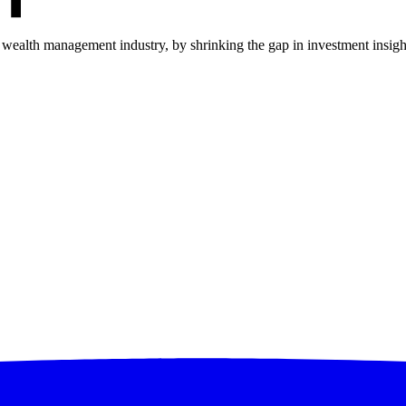
he wealth management industry, by shrinking the gap in investment insi