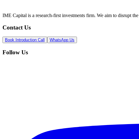
IME Capital is a research-first investments firm. We aim to disrupt t
Contact Us
Book Introduction Call
WhatsApp Us
Follow Us