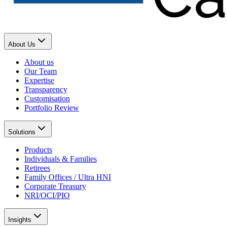
About Us
About us
Our Team
Expertise
Transparency
Customisation
Portfolio Review
Solutions
Products
Individuals & Families
Retirees
Family Offices / Ultra HNI
Corporate Treasury
NRI/OCI/PIO
Insights