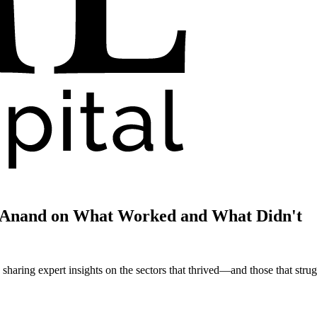
i Anand on What Worked and What Didn't
haring expert insights on the sectors that thrived—and those that strug