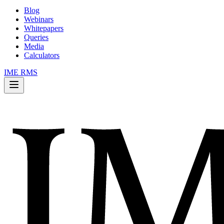
Blog
Webinars
Whitepapers
Queries
Media
Calculators
IME RMS