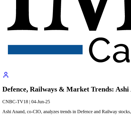
Defence, Railways & Market Trends: Ash
CNBC-TV18
|
04-Jun-25
Ashi Anand, co-CIO, analyzes trends in Defence and Railway stocks, s