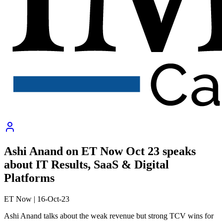
Ashi Anand on ET Now Oct 23 speaks
about IT Results, SaaS & Digital
Platforms
ET Now
|
16-Oct-23
Ashi Anand talks about the weak revenue but strong TCV wins for