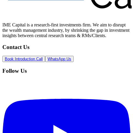
IME Capital is a research-first investments firm. We aim to disrupt
the wealth management industry, by shrinking the gap in investment
insights between central research teams & RMs/Clients.
Contact Us
Book Introduction Call
WhatsApp Us
Follow Us