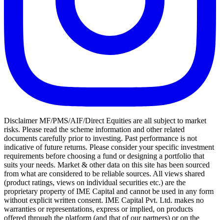
Disclaimer MF/PMS/AIF/Direct Equities are all subject to market
risks. Please read the scheme information and other related
documents carefully prior to investing. Past performance is not
indicative of future returns. Please consider your specific investment
requirements before choosing a fund or designing a portfolio that
suits your needs. Market & other data on this site has been sourced
from what are considered to be reliable sources. All views shared
(product ratings, views on individual securities etc.) are the
proprietary property of IME Capital and cannot be used in any form
without explicit written consent. IME Capital Pvt. Ltd. makes no
warranties or representations, express or implied, on products
offered through the platform (and that of our partners) or on the