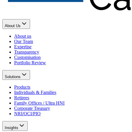
About Us
About us
Our Team
Expertise
Transparency
Customisation
Portfolio Review
Solutions
Products
Individuals & Families
Retirees
Family Offices / Ultra HNI
Corporate Treasury
NRI/OCI/PIO
Insights