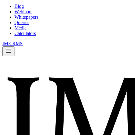
Blog
Webinars
Whitepapers
Queries
Media
Calculators
IME RMS