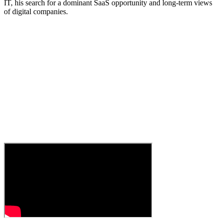
IT, his search for a dominant SaaS opportunity and long-term views
of digital companies.