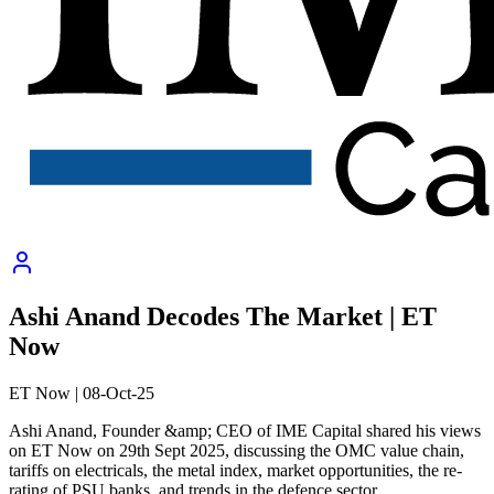
Ashi Anand Decodes The Market | ET
Now
ET Now
|
08-Oct-25
Ashi Anand, Founder &amp; CEO of IME Capital shared his views
on ET Now on 29th Sept 2025, discussing the OMC value chain,
tariffs on electricals, the metal index, market opportunities, the re-
rating of PSU banks, and trends in the defence sector.