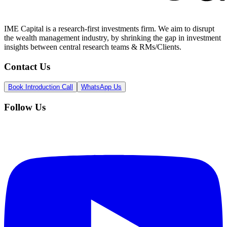
IME Capital is a research-first investments firm. We aim to disrupt
the wealth management industry, by shrinking the gap in investment
insights between central research teams & RMs/Clients.
Contact Us
Book Introduction Call
WhatsApp Us
Follow Us