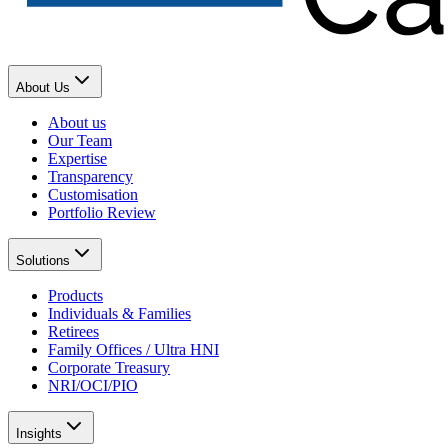
About Us
About us
Our Team
Expertise
Transparency
Customisation
Portfolio Review
Solutions
Products
Individuals & Families
Retirees
Family Offices / Ultra HNI
Corporate Treasury
NRI/OCI/PIO
Insights