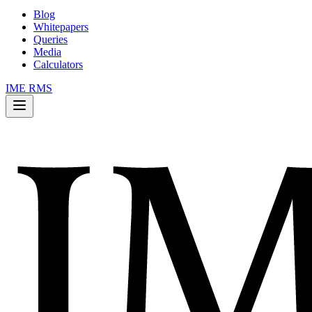
Blog
Whitepapers
Queries
Media
Calculators
IME RMS