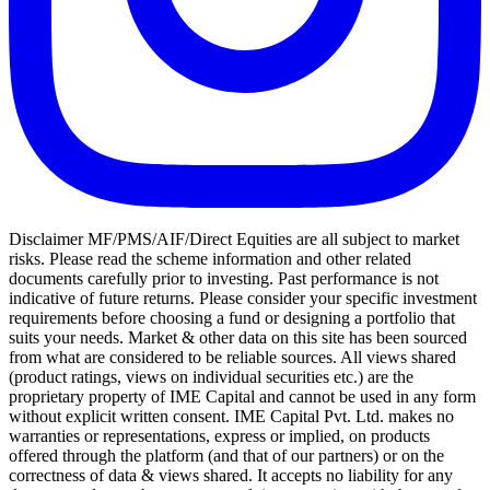
Disclaimer MF/PMS/AIF/Direct Equities are all subject to market
risks. Please read the scheme information and other related
documents carefully prior to investing. Past performance is not
indicative of future returns. Please consider your specific investment
requirements before choosing a fund or designing a portfolio that
suits your needs. Market & other data on this site has been sourced
from what are considered to be reliable sources. All views shared
(product ratings, views on individual securities etc.) are the
proprietary property of IME Capital and cannot be used in any form
without explicit written consent. IME Capital Pvt. Ltd. makes no
warranties or representations, express or implied, on products
offered through the platform (and that of our partners) or on the
correctness of data & views shared. It accepts no liability for any