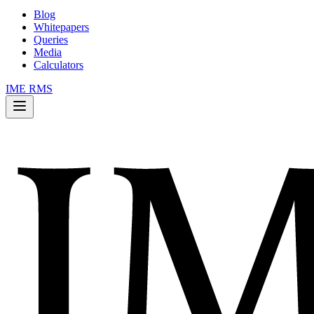
Blog
Whitepapers
Queries
Media
Calculators
IME RMS