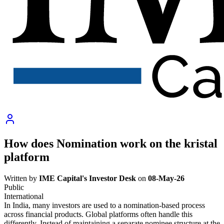
How does Nomination work on the kristal
platform
Written by
IME Capital's Investor Desk
on
08-May-26
Public
International
In India, many investors are used to a nomination-based process
across financial products. Global platforms often handle this
differently. Instead of maintaining a separate nominee structure at the