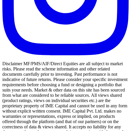
Disclaimer MF/PMS/AIF/Direct Equities are all subject to market
risks. Please read the scheme information and other related
documents carefully prior to investing. Past performance is not
indicative of future returns. Please consider your specific investment
requirements before choosing a fund or designing a portfolio that
suits your needs. Market & other data on this site has been sourced
from what are considered to be reliable sources. All views shared
(product ratings, views on individual securities etc.) are the
proprietary property of IME Capital and cannot be used in any form
without explicit written consent. IME Capital Pvt. Ltd. makes no
warranties or representations, express or implied, on products
offered through the platform (and that of our partners) or on the
correctness of data & views shared. It accepts no liability for any