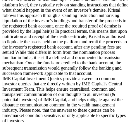
platform level, they typically rely on standing instructions that define
what should happen in the event of an investor’s demise. Kristal
follows this approach through a standing instruction authorising
liquidation of the investor’s holdings and transfer of the proceeds to
the registered bank account, once the required proof of demise is
provided by the legal heir(s) In practical terms, this means that upon
notification and receipt of the death certificate, Kristal is authorised
to liquidate the assets held on the platform and remit the proceeds to
the investor’s registered bank account, after any pending fees are
settled While this differs in form from the nomination process
familiar in India, it is still a defined and documented transmission
mechanism. Once the funds are credited to the bank account, the
subsequent transmission would generally follow the banking and
succession framework applicable to that account.
IME Capital Investment Queries provide answers to common
investor queries that are directly written by IME Capital's Central
Investment Team. This helps ensure centralised, common and
transparent communication of our thoughts to all investors (&
potential investors) of IME Capital, and helps mitigate against the
disparate communication common in the wealth management
industry. Please note, that the answers to these queries can be
time/market-condition sensitive, or only applicable to specific types
of investors.