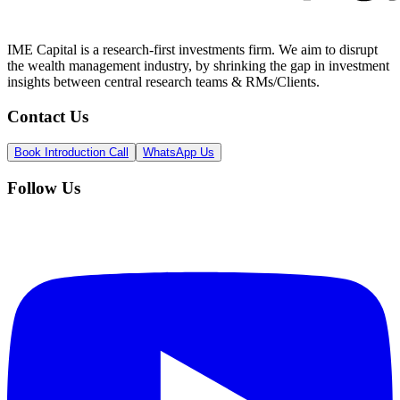
IME Capital is a research-first investments firm. We aim to disrupt
the wealth management industry, by shrinking the gap in investment
insights between central research teams & RMs/Clients.
Contact Us
Book Introduction Call
WhatsApp Us
Follow Us