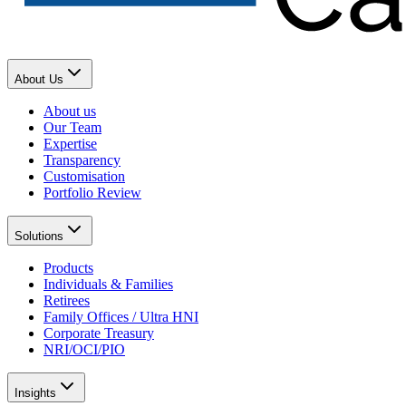
About Us
About us
Our Team
Expertise
Transparency
Customisation
Portfolio Review
Solutions
Products
Individuals & Families
Retirees
Family Offices / Ultra HNI
Corporate Treasury
NRI/OCI/PIO
Insights