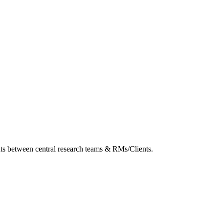
ghts between central research teams & RMs/Clients.