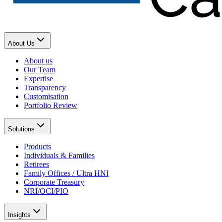
About Us
About us
Our Team
Expertise
Transparency
Customisation
Portfolio Review
Solutions
Products
Individuals & Families
Retirees
Family Offices / Ultra HNI
Corporate Treasury
NRI/OCI/PIO
Insights