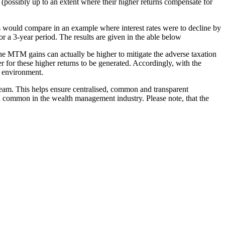
 (possibly up to an extent where their higher returns compensate for
ds would compare in an example where interest rates were to decline by
r a 3-year period. The results are given in the able below
s the MTM gains can actually be higher to mitigate the adverse taxation
r for these higher returns to be generated. Accordingly, with the
te environment.
eam. This helps ensure centralised, common and transparent
on common in the wealth management industry. Please note, that the