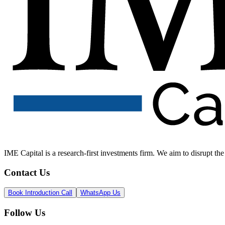
IME Capital is a research-first investments firm. We aim to disrupt t
Contact Us
Book Introduction Call
WhatsApp Us
Follow Us