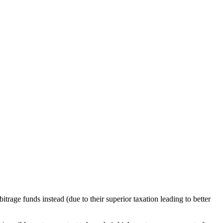
trage funds instead (due to their superior taxation leading to better