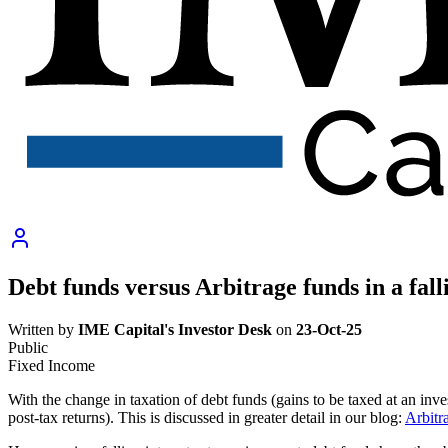
Debt funds versus Arbitrage funds in a fal
Written by
IME Capital's Investor Desk
on
23-Oct-25
Public
Fixed Income
With the change in taxation of debt funds (gains to be taxed at an inve
post-tax returns). This is discussed in greater detail in our blog:
Arbitr