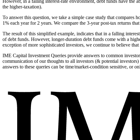
However, in a falling interest-rate environment, debt funds have the a
the higher-taxation).
To answer this question, we take a simple case study that compares ho
1% each year for 2 years. We compare the 3-year post-tax returns that 
The result of this simplified example, indicates that in a falling inter
of debt funds. However, longer-duration debt funds come with a higher 
exception of more sophisticated investors, we continue to believe that 
IME Capital Investment Queries provide answers to common investor q
communication of our thoughts to all investors (& potential investors
answers to these queries can be time/market-condition sensitive, or onl