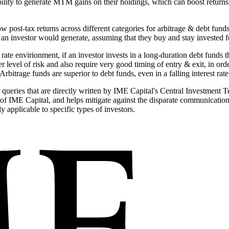
bility to generate MTM gains on their holdings, which can boost returns
w post-tax returns across different categories for arbitrage & debt fun
an investor would generate, assuming that they buy and stay invested fo
est rate envirionment, if an investor invests in a long-duration debt fund
level of risk and also require very good timing of entry & exit, in orde
Arbitrage funds are superior to debt funds, even in a falling interest ra
ueries that are directly written by IME Capital's Central Investment T
) of IME Capital, and helps mitigate against the disparate communicati
y applicable to specific types of investors.