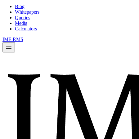
Blog
Whitepapers
Queries
Media
Calculators
IME RMS