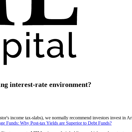
ling interest-rate environment?
stor's income tax-slabs), we normally recommend investors invest in Arbi
age Funds: Why Post-tax Yields are Superior to Debt Funds?