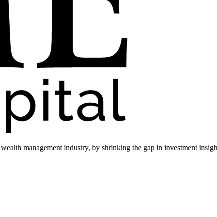
he wealth management industry, by shrinking the gap in investment insi