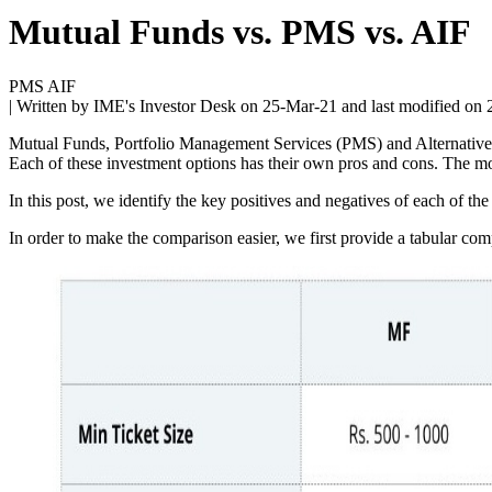
Mutual Funds vs. PMS vs. AIF
PMS AIF
| Written by IME's Investor Desk on
25-Mar-21
and last modified on
Mutual Funds, Portfolio Management Services (PMS) and Alternative I
Each of these investment options has their own pros and cons. The m
In this post, we identify the key positives and negatives of each of t
In order to make the comparison easier, we first provide a tabular 