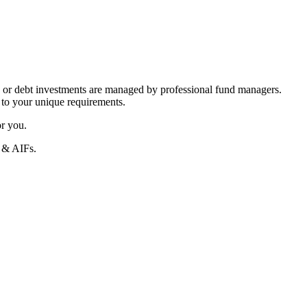
 or debt investments are managed by professional fund managers.
 to your unique requirements.
or you.
s & AIFs.