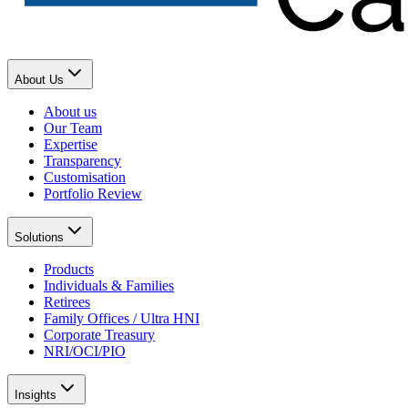
About Us
About us
Our Team
Expertise
Transparency
Customisation
Portfolio Review
Solutions
Products
Individuals & Families
Retirees
Family Offices / Ultra HNI
Corporate Treasury
NRI/OCI/PIO
Insights