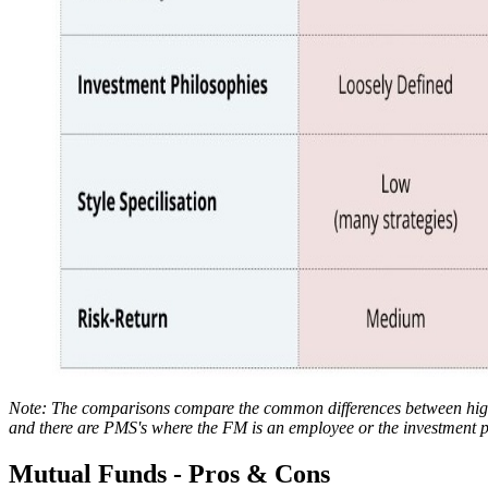
Note: The comparisons compare the common differences between high
and there are PMS's where the FM is an employee or the investment ph
Mutual Funds - Pros & Cons