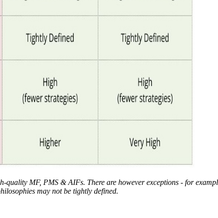
-quality MF, PMS & AIFs. There are however exceptions - for example
ilosophies may not be tightly defined.