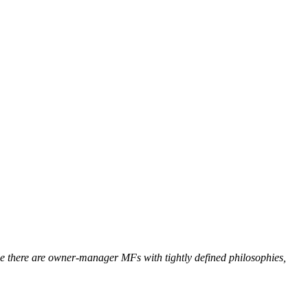
 there are owner-manager MFs with tightly defined philosophies,