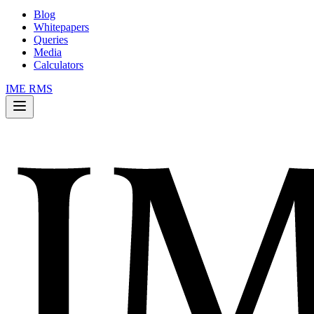
Blog
Whitepapers
Queries
Media
Calculators
IME RMS