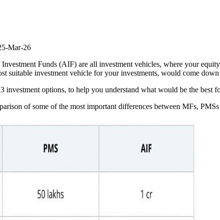
25-Mar-26
nvestment Funds (AIF) are all investment vehicles, where your equity
ost suitable investment vehicle for your investments, would come down
he 3 investment options, to help you understand what would be the best f
comparison of some of the most important differences between MFs, PMS