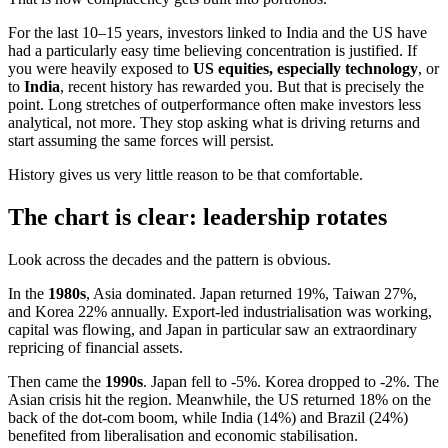
For the last 10–15 years, investors linked to India and the US have
had a particularly easy time believing concentration is justified. If
you were heavily exposed to
US equities, especially technology
, or
to
India
, recent history has rewarded you. But that is precisely the
point. Long stretches of outperformance often make investors less
analytical, not more. They stop asking what is driving returns and
start assuming the same forces will persist.
History gives us very little reason to be that comfortable.
The chart is clear: leadership rotates
Look across the decades and the pattern is obvious.
In the
1980s
, Asia dominated. Japan returned 19%, Taiwan 27%,
and Korea 22% annually. Export-led industrialisation was working,
capital was flowing, and Japan in particular saw an extraordinary
repricing of financial assets.
Then came the
1990s
. Japan fell to -5%. Korea dropped to -2%. The
Asian crisis hit the region. Meanwhile, the US returned 18% on the
back of the dot-com boom, while India (14%) and Brazil (24%)
benefited from liberalisation and economic stabilisation.