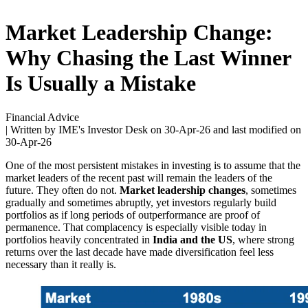
Market Leadership Change:
Why Chasing the Last Winner
Is Usually a Mistake
Financial Advice
| Written by IME's Investor Desk on
30-Apr-26
and last modified on
30-Apr-26
One of the most persistent mistakes in investing is to assume that the
market leaders of the recent past will remain the leaders of the
future. They often do not.
Market leadership changes
, sometimes
gradually and sometimes abruptly, yet investors regularly build
portfolios as if long periods of outperformance are proof of
permanence. That complacency is especially visible today in
portfolios heavily concentrated in
India and the US
, where strong
returns over the last decade have made diversification feel less
necessary than it really is.