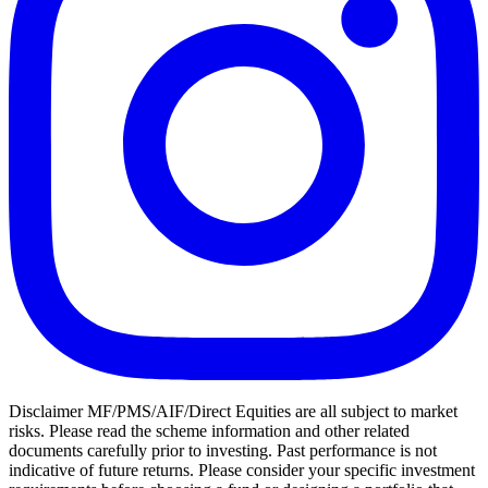
Disclaimer MF/PMS/AIF/Direct Equities are all subject to market
risks. Please read the scheme information and other related
documents carefully prior to investing. Past performance is not
indicative of future returns. Please consider your specific investment