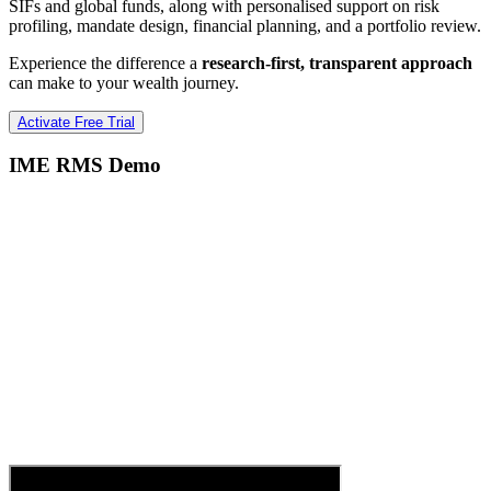
SIFs and global funds, along with personalised support on risk
profiling, mandate design, financial planning, and a portfolio review.
Experience the difference a
research-first, transparent approach
can make to your wealth journey.
Activate Free Trial
IME RMS Demo