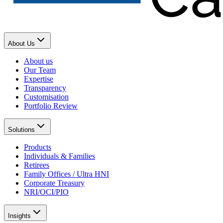
About Us
About us
Our Team
Expertise
Transparency
Customisation
Portfolio Review
Solutions
Products
Individuals & Families
Retirees
Family Offices / Ultra HNI
Corporate Treasury
NRI/OCI/PIO
Insights