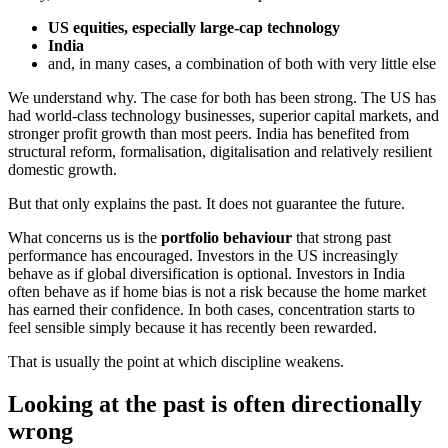
US equities, especially large-cap technology
India
and, in many cases, a combination of both with very little else
We understand why. The case for both has been strong. The US has
had world-class technology businesses, superior capital markets, and
stronger profit growth than most peers. India has benefited from
structural reform, formalisation, digitalisation and relatively resilient
domestic growth.
But that only explains the past. It does not guarantee the future.
What concerns us is the
portfolio behaviour
that strong past
performance has encouraged. Investors in the US increasingly
behave as if global diversification is optional. Investors in India
often behave as if home bias is not a risk because the home market
has earned their confidence. In both cases, concentration starts to
feel sensible simply because it has recently been rewarded.
That is usually the point at which discipline weakens.
Looking at the past is often directionally
wrong