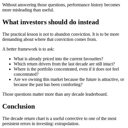
Without answering those questions, performance history becomes
more misleading than useful.
What investors should do instead
The practical lesson is not to abandon conviction. It is to be more
demanding about where that conviction comes from.
A better framework is to ask:
What is already priced into the current favourites?
Which return drivers from the last decade are still intact?
Where is the portfolio concentrated, even if it does not feel
concentrated?
Are we owning this market because the future is attractive, or
because the past has been comforting?
Those questions matter more than any decade leaderboard.
Conclusion
The decade return chart is a useful corrective to one of the most
persistent errors in investing: extrapolation.