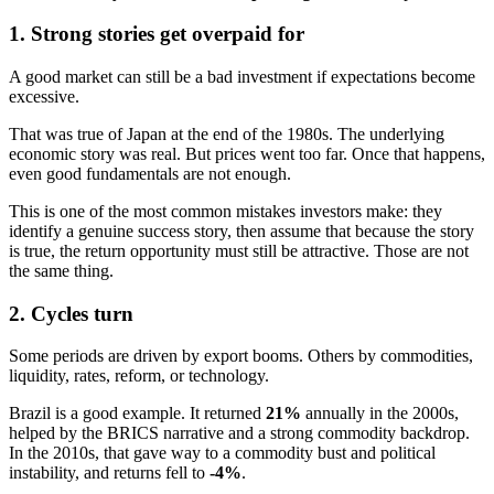
1. Strong stories get overpaid for
A good market can still be a bad investment if expectations become
excessive.
That was true of Japan at the end of the 1980s. The underlying
economic story was real. But prices went too far. Once that happens,
even good fundamentals are not enough.
This is one of the most common mistakes investors make: they
identify a genuine success story, then assume that because the story
is true, the return opportunity must still be attractive. Those are not
the same thing.
2. Cycles turn
Some periods are driven by export booms. Others by commodities,
liquidity, rates, reform, or technology.
Brazil is a good example. It returned
21%
annually in the 2000s,
helped by the BRICS narrative and a strong commodity backdrop.
In the 2010s, that gave way to a commodity bust and political
instability, and returns fell to
-4%
.