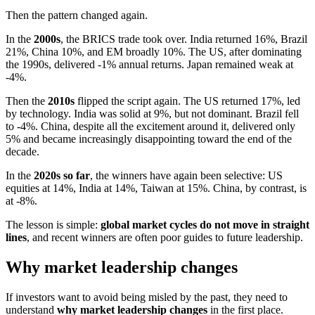
Then the pattern changed again.
In the
2000s
, the BRICS trade took over. India returned 16%, Brazil
21%, China 10%, and EM broadly 10%. The US, after dominating
the 1990s, delivered -1% annual returns. Japan remained weak at
-4%.
Then the
2010s
flipped the script again. The US returned 17%, led
by technology. India was solid at 9%, but not dominant. Brazil fell
to -4%. China, despite all the excitement around it, delivered only
5% and became increasingly disappointing toward the end of the
decade.
In the
2020s so far
, the winners have again been selective: US
equities at 14%, India at 14%, Taiwan at 15%. China, by contrast, is
at -8%.
The lesson is simple:
global market cycles do not move in straight
lines
, and recent winners are often poor guides to future leadership.
Why market leadership changes
If investors want to avoid being misled by the past, they need to
understand
why market leadership changes
in the first place.