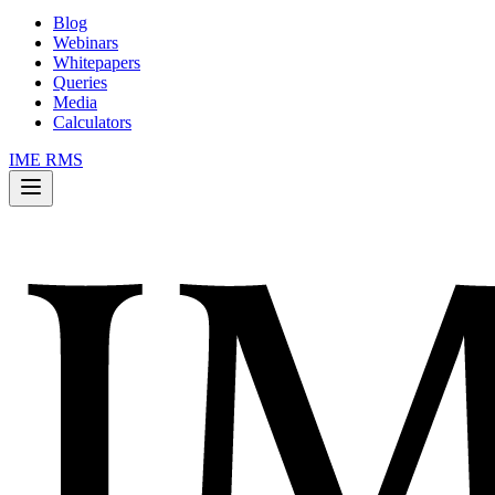
Blog
Webinars
Whitepapers
Queries
Media
Calculators
IME RMS