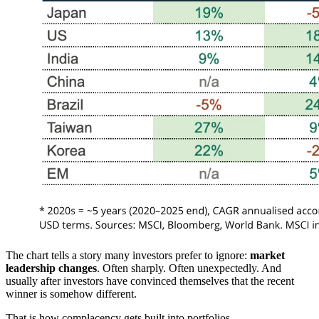
The chart tells a story many investors prefer to ignore:
market
leadership changes
. Often sharply. Often unexpectedly. And
usually after investors have convinced themselves that the recent
winner is somehow different.
That is how complacency gets built into portfolios.