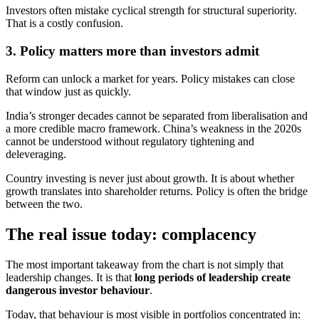
Investors often mistake cyclical strength for structural superiority.
That is a costly confusion.
3. Policy matters more than investors admit
Reform can unlock a market for years. Policy mistakes can close
that window just as quickly.
India’s stronger decades cannot be separated from liberalisation and
a more credible macro framework. China’s weakness in the 2020s
cannot be understood without regulatory tightening and
deleveraging.
Country investing is never just about growth. It is about whether
growth translates into shareholder returns. Policy is often the bridge
between the two.
The real issue today: complacency
The most important takeaway from the chart is not simply that
leadership changes. It is that
long periods of leadership create
dangerous investor behaviour
.
Today, that behaviour is most visible in portfolios concentrated in: