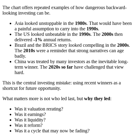
The chart offers repeated examples of how dangerous backward-
looking investing can be.
Asia looked unstoppable in the
1980s
. That would have been
a painful assumption to carry into the
1990s
.
The US looked unbeatable in the
1990s
. The
2000s
then
delivered
-1%
annual returns.
Brazil and the BRICS story looked compelling in the
2000s
.
The
2010s
were a reminder that strong narratives can age
badly.
China was treated by many investors as the inevitable long-
term winner. The
2020s so far
have challenged that view
hard.
This is the central investing mistake: using recent winners as a
shortcut for future opportunity.
What matters more is not who led last, but
why they led
:
Was it valuation rerating?
Was it earnings?
Was it liquidity?
Was it reform?
Was it a cycle that may now be fading?