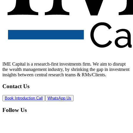
IME Capital is a research-first investments firm. We aim to disrupt
the wealth management industry, by shrinking the gap in investment
insights between central research teams & RMs/Clients.
Contact Us
Book Introduction Call
WhatsApp Us
Follow Us