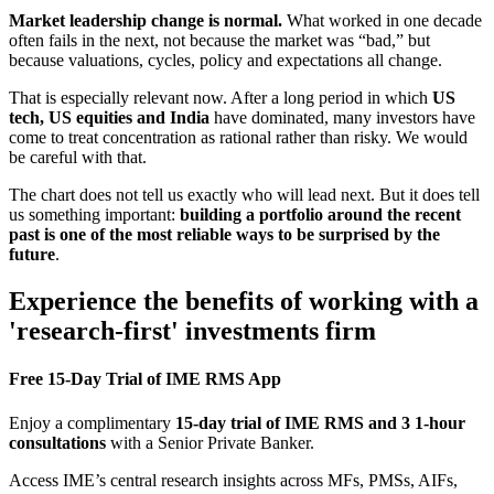
Market leadership change is normal.
What worked in one decade
often fails in the next, not because the market was “bad,” but
because valuations, cycles, policy and expectations all change.
That is especially relevant now. After a long period in which
US
tech, US equities and India
have dominated, many investors have
come to treat concentration as rational rather than risky. We would
be careful with that.
The chart does not tell us exactly who will lead next. But it does tell
us something important:
building a portfolio around the recent
past is one of the most reliable ways to be surprised by the
future
.
Experience the benefits of working with a
'research-first' investments firm
Free 15-Day Trial of IME RMS App
Enjoy a complimentary
15-day trial of IME RMS and 3 1-hour
consultations
with a Senior Private Banker.
Access IME’s central research insights across MFs, PMSs, AIFs,