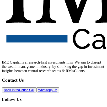
IME Capital is a research-first investments firm. We aim to disrupt
the wealth management industry, by shrinking the gap in investment
insights between central research teams & RMs/Clients.
Contact Us
Book Introduction Call
WhatsApp Us
Follow Us