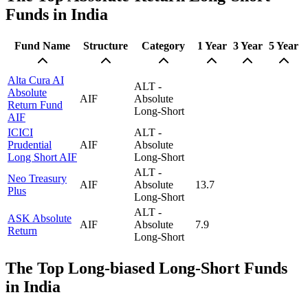
Funds in India
Fund Name
Structure
Category
1 Year
3 Year
5 Year
Alta Cura AI
ALT -
Absolute
AIF
Absolute
Return Fund
Long-Short
AIF
ICICI
ALT -
Prudential
AIF
Absolute
Long Short AIF
Long-Short
ALT -
Neo Treasury
AIF
Absolute
13.7
Plus
Long-Short
ALT -
ASK Absolute
AIF
Absolute
7.9
Return
Long-Short
The Top Long-biased Long-Short Funds
in India