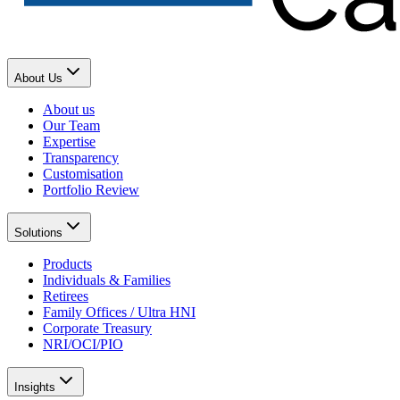
About Us
About us
Our Team
Expertise
Transparency
Customisation
Portfolio Review
Solutions
Products
Individuals & Families
Retirees
Family Offices / Ultra HNI
Corporate Treasury
NRI/OCI/PIO
Insights