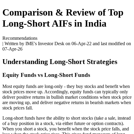
Comparison & Review of Top
Long-Short AIFs in India
Recommendations
| Written by IME's Investor Desk on
06-Apr-22
and last modified on
07-Apr-26
Understanding Long-Short Strategies
Equity Funds vs Long-Short Funds
Most equity funds are long-only - they buy stocks and benefit when
stock prices move up. Accordingly, equity funds can typically only
deliver positive returns in bullish market conditions when stock price
are moving up, and deliver negative returns in bearish markets when
stock prices fall.
Long-short funds have the ability to short stocks (take a sale, instead
of a buy position in a stock, via either future or option contracts).
When you short a stock, you benefit when the stock price falls, and