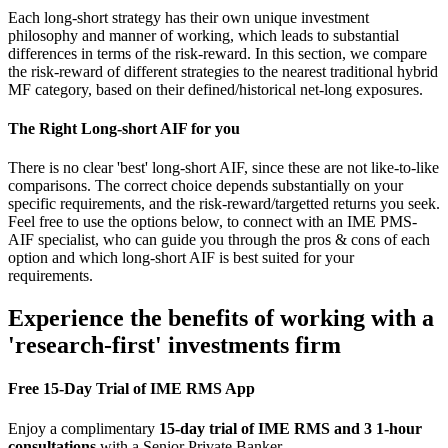
Each long-short strategy has their own unique investment
philosophy and manner of working, which leads to substantial
differences in terms of the risk-reward. In this section, we compare
the risk-reward of different strategies to the nearest traditional hybrid
MF category, based on their defined/historical net-long exposures.
The Right Long-short AIF for you
There is no clear 'best' long-short AIF, since these are not like-to-like
comparisons. The correct choice depends substantially on your
specific requirements, and the risk-reward/targetted returns you seek.
Feel free to use the options below, to connect with an IME PMS-
AIF specialist, who can guide you through the pros & cons of each
option and which long-short AIF is best suited for your
requirements.
Experience the benefits of working with a
'research-first' investments firm
Free 15-Day Trial of IME RMS App
Enjoy a complimentary
15-day trial of IME RMS and 3 1-hour
consultations
with a Senior Private Banker.