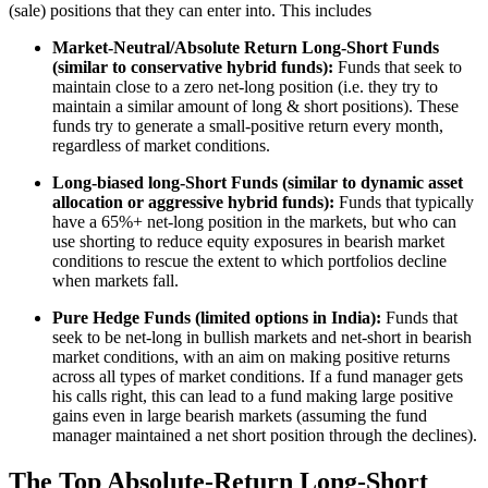
(sale) positions that they can enter into. This includes
Market-Neutral/Absolute Return Long-Short Funds
(similar to conservative hybrid funds):
Funds that seek to
maintain close to a zero net-long position (i.e. they try to
maintain a similar amount of long & short positions). These
funds try to generate a small-positive return every month,
regardless of market conditions.
Long-biased long-Short Funds (similar to dynamic asset
allocation or aggressive hybrid funds):
Funds that typically
have a 65%+ net-long position in the markets, but who can
use shorting to reduce equity exposures in bearish market
conditions to rescue the extent to which portfolios decline
when markets fall.
Pure Hedge Funds (limited options in India):
Funds that
seek to be net-long in bullish markets and net-short in bearish
market conditions, with an aim on making positive returns
across all types of market conditions. If a fund manager gets
his calls right, this can lead to a fund making large positive
gains even in large bearish markets (assuming the fund
manager maintained a net short position through the declines).
The Top Absolute-Return Long-Short