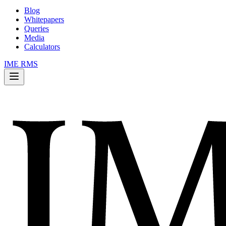
Blog
Whitepapers
Queries
Media
Calculators
IME RMS