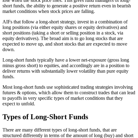
lose when the stock price rises. This gives fund managers of long-
short funds, the ability to generate a positive return even in bearish
market conditions when stock prices are falling.
AIFs that follow a long-short strategy, invest in a combination of
long positions (via either equity shares or equity derivatives) and
short positions (taking a short or selling position in a stock, via
equity derivatives). The broad aim is to go long stocks that are
expected to move up, and short stocks that are expected to move
down.
Long-short funds typically have a lower net-exposure (gross long
minus gross short) to equities, and accordingly are in a position to
deliver returns with substantially lower volatility than pure equity
funds.
Most long-short funds use sophisticated trading strategies involving
futures & options, which allow them to construct trades that can lead
to payoffs in very specific types of market conditions that they
expect to unfold.
Types of Long-Short Funds
There are many different types of long-short funds, that are
structured differently in terms of the amount of long (buy) and short