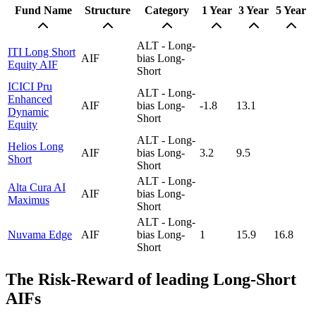
Fund Name
Structure
Category
1 Year
3 Year
5 Year
ALT - Long-
ITI Long Short
AIF
bias Long-
Equity AIF
Short
ICICI Pru
ALT - Long-
Enhanced
AIF
bias Long-
-1.8
13.1
Dynamic
Short
Equity
ALT - Long-
Helios Long
AIF
bias Long-
3.2
9.5
Short
Short
ALT - Long-
Alta Cura AI
AIF
bias Long-
Maximus
Short
ALT - Long-
Nuvama Edge
AIF
bias Long-
1
15.9
16.8
Short
The Risk-Reward of leading Long-Short
AIFs