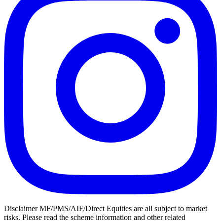
Disclaimer MF/PMS/AIF/Direct Equities are all subject to market
risks. Please read the scheme information and other related