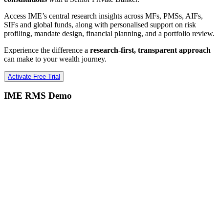
Access IME’s central research insights across MFs, PMSs, AIFs,
SIFs and global funds, along with personalised support on risk
profiling, mandate design, financial planning, and a portfolio review.
Experience the difference a
research-first, transparent approach
can make to your wealth journey.
Activate Free Trial
IME RMS Demo