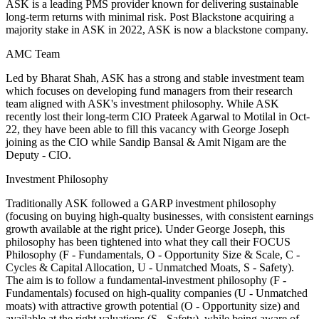
ASK is a leading PMS provider known for delivering sustainable
long-term returns with minimal risk. Post Blackstone acquiring a
majority stake in ASK in 2022, ASK is now a blackstone company.
AMC Team
Led by Bharat Shah, ASK has a strong and stable investment team
which focuses on developing fund managers from their research
team aligned with ASK's investment philosophy. While ASK
recently lost their long-term CIO Prateek Agarwal to Motilal in Oct-
22, they have been able to fill this vacancy with George Joseph
joining as the CIO while Sandip Bansal & Amit Nigam are the
Deputy - CIO.
Investment Philosophy
Traditionally ASK followed a GARP investment philosophy
(focusing on buying high-qualty businesses, with consistent earnings
growth available at the right price). Under George Joseph, this
philosophy has been tightened into what they call their FOCUS
Philosophy (F - Fundamentals, O - Opportunity Size & Scale, C -
Cycles & Capital Allocation, U - Unmatched Moats, S - Safety).
The aim is to follow a fundamental-investment philosophy (F -
Fundamentals) focused on high-quality companies (U - Unmatched
moats) with attractive growth potential (O - Opportunity size) and
available at the right valuations (S - Safety), while being aware of