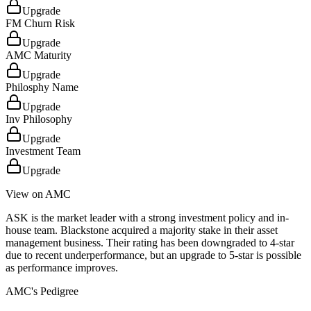
Upgrade
FM Churn Risk
Upgrade
AMC Maturity
Upgrade
Philosphy Name
Upgrade
Inv Philosophy
Upgrade
Investment Team
Upgrade
View on AMC
ASK is the market leader with a strong investment policy and in-
house team. Blackstone acquired a majority stake in their asset
management business. Their rating has been downgraded to 4-star
due to recent underperformance, but an upgrade to 5-star is possible
as performance improves.
AMC's Pedigree