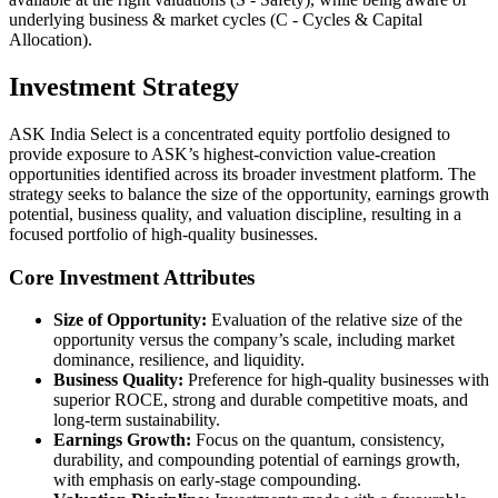
underlying business & market cycles (C - Cycles & Capital
Allocation).
Investment Strategy
ASK India Select is a concentrated equity portfolio designed to
provide exposure to ASK’s highest-conviction value-creation
opportunities identified across its broader investment platform. The
strategy seeks to balance the size of the opportunity, earnings growth
potential, business quality, and valuation discipline, resulting in a
focused portfolio of high-quality businesses.
Core Investment Attributes
Size of Opportunity:
Evaluation of the relative size of the
opportunity versus the company’s scale, including market
dominance, resilience, and liquidity.
Business Quality:
Preference for high-quality businesses with
superior ROCE, strong and durable competitive moats, and
long-term sustainability.
Earnings Growth:
Focus on the quantum, consistency,
durability, and compounding potential of earnings growth,
with emphasis on early-stage compounding.