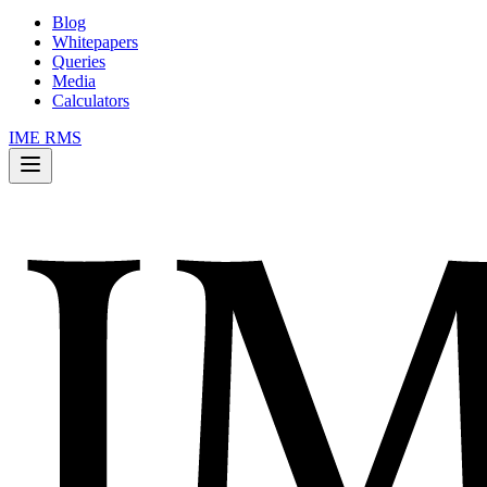
Blog
Whitepapers
Queries
Media
Calculators
IME RMS