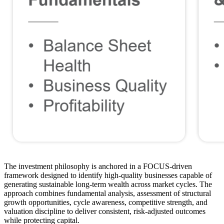
The investment philosophy is anchored in a FOCUS-driven
framework designed to identify high-quality businesses capable of
generating sustainable long-term wealth across market cycles. The
approach combines fundamental analysis, assessment of structural
growth opportunities, cycle awareness, competitive strength, and
valuation discipline to deliver consistent, risk-adjusted outcomes
while protecting capital.