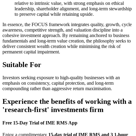
relative to intrinsic value, with strong emphasis on ethical
leadership, shareholder alignment, and long-term stewardship
to preserve capital while retaining upside.
In essence, the FOCUS framework integrates quality, growth, cycle
awareness, competitive strength, and valuation discipline into a
cohesive investment approach. By remaining anchored to business
fundamentals and long-term value creation, the philosophy seeks to
deliver consistent wealth creation while minimising the risk of
permanent capital impairment.
Suitable For
Investors seeking exposure to high-quality businesses with an
emphasis on consistency, capital protection, and long-term
compounding rather than aggressive return maximisation.
Experience the benefits of working with a
'research-first' investments firm
Free 15-Day Trial of IME RMS App
Enjoy a complimentary
15-day trial of IME RMS and 3 1-hour