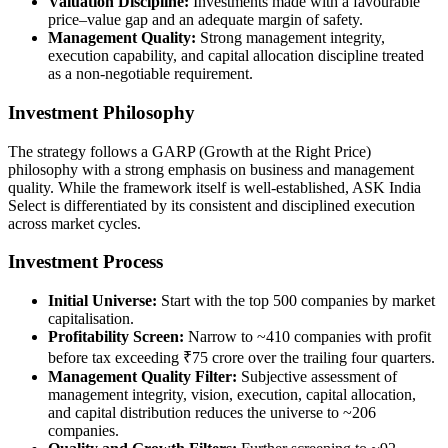
Valuation Discipline:
Investments made with a favourable
price–value gap and an adequate margin of safety.
Management Quality:
Strong management integrity,
execution capability, and capital allocation discipline treated
as a non-negotiable requirement.
Investment Philosophy
The strategy follows a GARP (Growth at the Right Price)
philosophy with a strong emphasis on business and management
quality. While the framework itself is well-established, ASK India
Select is differentiated by its consistent and disciplined execution
across market cycles.
Investment Process
Initial Universe:
Start with the top 500 companies by market
capitalisation.
Profitability Screen:
Narrow to ~410 companies with profit
before tax exceeding ₹75 crore over the trailing four quarters.
Management Quality Filter:
Subjective assessment of
management integrity, vision, execution, capital allocation,
and capital distribution reduces the universe to ~206
companies.