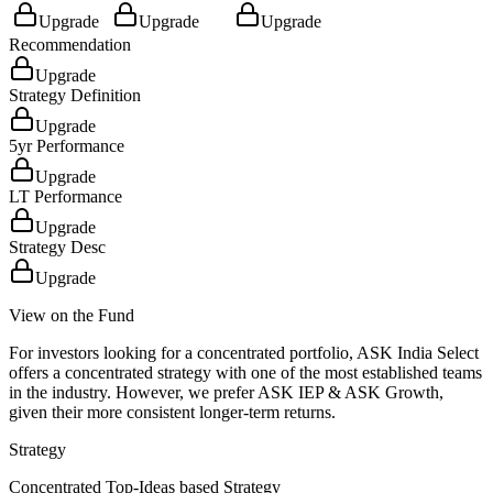
Upgrade
Upgrade
Upgrade
Recommendation
Upgrade
Strategy Definition
Upgrade
5yr Performance
Upgrade
LT Performance
Upgrade
Strategy Desc
Upgrade
View on the Fund
For investors looking for a concentrated portfolio, ASK India Select
offers a concentrated strategy with one of the most established teams
in the industry. However, we prefer ASK IEP & ASK Growth,
given their more consistent longer-term returns.
Strategy
Concentrated Top-Ideas based Strategy