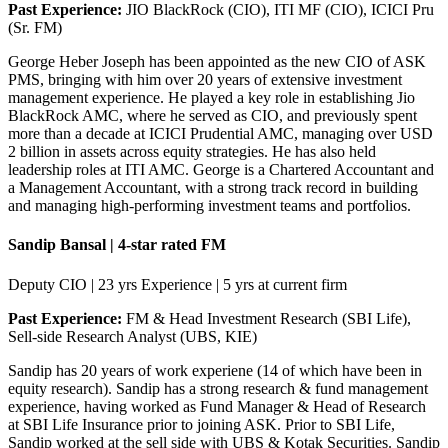
Past Experience:
JIO BlackRock (CIO), ITI MF (CIO), ICICI Pru
(Sr. FM)
George Heber Joseph has been appointed as the new CIO of ASK
PMS, bringing with him over 20 years of extensive investment
management experience. He played a key role in establishing Jio
BlackRock AMC, where he served as CIO, and previously spent
more than a decade at ICICI Prudential AMC, managing over USD
2 billion in assets across equity strategies. He has also held
leadership roles at ITI AMC. George is a Chartered Accountant and
a Management Accountant, with a strong track record in building
and managing high-performing investment teams and portfolios.
Sandip Bansal | 4-star rated FM
Deputy CIO | 23 yrs Experience | 5 yrs at current firm
Past Experience:
FM & Head Investment Research (SBI Life),
Sell-side Research Analyst (UBS, KIE)
Sandip has 20 years of work experiene (14 of which have been in
equity research). Sandip has a strong research & fund management
experience, having worked as Fund Manager & Head of Research
at SBI Life Insurance prior to joining ASK. Prior to SBI Life,
Sandip worked at the sell side with UBS & Kotak Securities. Sandip