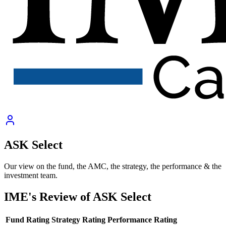
ASK Select
Our view on the fund, the AMC, the strategy, the performance & the
investment team.
IME's Review of
ASK Select
Fund Rating
Strategy Rating
Performance Rating