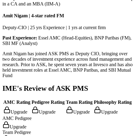
in a CA and an MBA (IIM-A)
Amit Nigam | 4-star rated FM
Deputy-CIO | 25 yrs Experience | 1 yrs at current firm
Past Experience:
Essel AMC (Head-Equities), BNP Paribas (FM),
SBI MF (Analyst)
Amit Nigam has joined ASK PMS as Deputy CIO, bringing over
two decades of investment experience across fund management and
research. Prior to ASK, he spent seven years at Invesco and has also
held investment roles at Essel AMC, BNP Paribas, and SBI Mutual
Fund
IME's Review of
ASK PMS
AMC Rating
Pedigree Rating
Team Rating
Philosophy Rating
Upgrade
Upgrade
Upgrade
Upgrade
AMC Pedigree
Upgrade
Team Pedigree