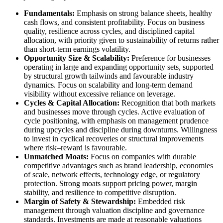
Fundamentals:
Emphasis on strong balance sheets, healthy
cash flows, and consistent profitability. Focus on business
quality, resilience across cycles, and disciplined capital
allocation, with priority given to sustainability of returns rather
than short-term earnings volatility.
Opportunity Size & Scalability:
Preference for businesses
operating in large and expanding opportunity sets, supported
by structural growth tailwinds and favourable industry
dynamics. Focus on scalability and long-term demand
visibility without excessive reliance on leverage.
Cycles & Capital Allocation:
Recognition that both markets
and businesses move through cycles. Active evaluation of
cycle positioning, with emphasis on management prudence
during upcycles and discipline during downturns. Willingness
to invest in cyclical recoveries or structural improvements
where risk–reward is favourable.
Unmatched Moats:
Focus on companies with durable
competitive advantages such as brand leadership, economies
of scale, network effects, technology edge, or regulatory
protection. Strong moats support pricing power, margin
stability, and resilience to competitive disruption.
Margin of Safety & Stewardship:
Embedded risk
management through valuation discipline and governance
standards. Investments are made at reasonable valuations