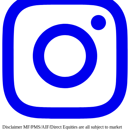
Disclaimer MF/PMS/AIF/Direct Equities are all subject to market