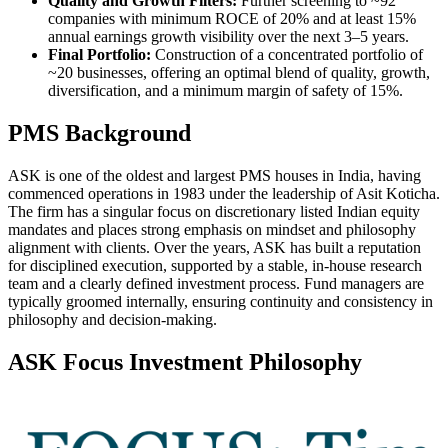
Quality and Growth Filters:
Further screening to ~92
companies with minimum ROCE of 20% and at least 15%
annual earnings growth visibility over the next 3–5 years.
Final Portfolio:
Construction of a concentrated portfolio of
~20 businesses, offering an optimal blend of quality, growth,
diversification, and a minimum margin of safety of 15%.
PMS Background
ASK is one of the oldest and largest PMS houses in India, having
commenced operations in 1983 under the leadership of Asit Koticha.
The firm has a singular focus on discretionary listed Indian equity
mandates and places strong emphasis on mindset and philosophy
alignment with clients. Over the years, ASK has built a reputation
for disciplined execution, supported by a stable, in-house research
team and a clearly defined investment process. Fund managers are
typically groomed internally, ensuring continuity and consistency in
philosophy and decision-making.
ASK Focus Investment Philosophy