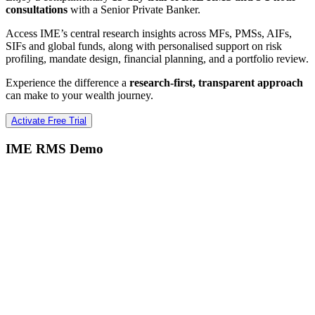
consultations
with a Senior Private Banker.
Access IME’s central research insights across MFs, PMSs, AIFs,
SIFs and global funds, along with personalised support on risk
profiling, mandate design, financial planning, and a portfolio review.
Experience the difference a
research-first, transparent approach
can make to your wealth journey.
Activate Free Trial
IME RMS Demo