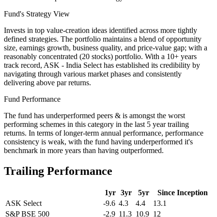
Fund's Strategy View
Invests in top value-creation ideas identified across more tightly
defined strategies. The portfolio maintains a blend of opportunity
size, earnings growth, business quality, and price-value gap; with a
reasonably concentrated (20 stocks) portfolio. With a 10+ years
track record, ASK - India Select has established its credibility by
navigating through various market phases and consistently
delivering above par returns.
Fund Performance
The fund has underperformed peers & is amongst the worst
performing schemes in this category in the last 5 year trailing
returns. In terms of longer-term annual performance, performance
consistency is weak, with the fund having underperformed it's
benchmark in more years than having outperformed.
Trailing Performance
1yr
3yr
5yr
Since Inception
ASK Select
-9.6
4.3
4.4
13.1
S&P BSE 500
-2.9
11.3
10.9
12