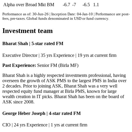
Alpha over Broad Mkt BM
-6.7
-7
-6.5
1.1
Performance as of: 30-Jun-26 | Inception Date: 04-Jan-10 | Performance are post-
fees, pre-taxes. Global funds denominated in USD or fund currency.
Investment team
Bharat Shah | 5-star rated FM
Executive Director | 35 yrs Experience | 19 yrs at current firm
Past Experience:
Senior FM (Birla MF)
Bharat Shah is a highly respected investments professional, having
overseen the growth of ASK PMS to the largest PMS in India over
2 decades. Prior to joining ASK, Bharat Shah was a very well
respected equity fund manager at Birla PMS, known for large
wealth creation in IT picks. Bharat Shah has been on the board of
ASK since 2008.
George Heber Joseph | 4-star rated FM
CIO | 24 yrs Experience | 1 yrs at current firm