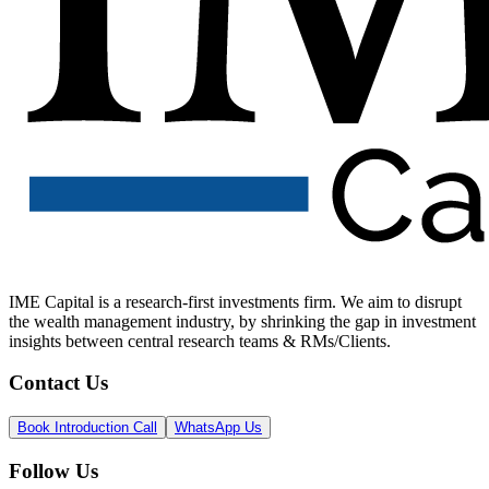
IME Capital is a research-first investments firm. We aim to disrupt
the wealth management industry, by shrinking the gap in investment
insights between central research teams & RMs/Clients.
Contact Us
Book Introduction Call
WhatsApp Us
Follow Us