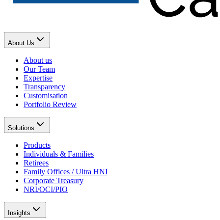
About Us
About us
Our Team
Expertise
Transparency
Customisation
Portfolio Review
Solutions
Products
Individuals & Families
Retirees
Family Offices / Ultra HNI
Corporate Treasury
NRI/OCI/PIO
Insights