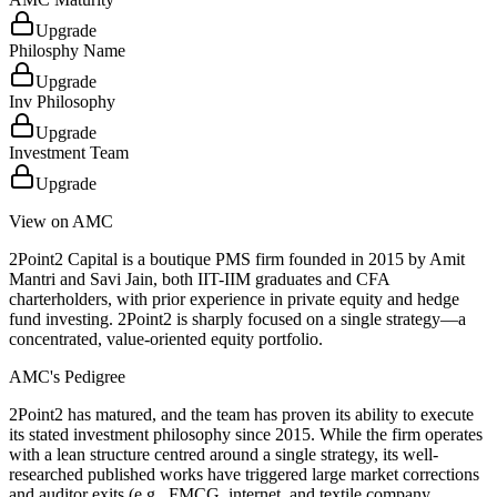
Upgrade
Philosphy Name
Upgrade
Inv Philosophy
Upgrade
Investment Team
Upgrade
View on AMC
2Point2 Capital is a boutique PMS firm founded in 2015 by Amit
Mantri and Savi Jain, both IIT-IIM graduates and CFA
charterholders, with prior experience in private equity and hedge
fund investing. 2Point2 is sharply focused on a single strategy—a
concentrated, value-oriented equity portfolio.
AMC's Pedigree
2Point2 has matured, and the team has proven its ability to execute
its stated investment philosophy since 2015. While the firm operates
with a lean structure centred around a single strategy, its well-
researched published works have triggered large market corrections
and auditor exits (e.g., FMCG, internet, and textile company