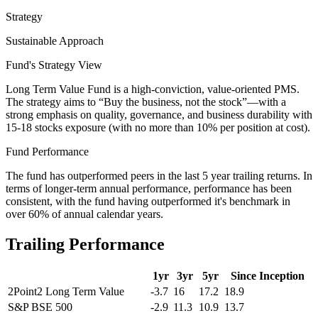
Strategy
Sustainable Approach
Fund's Strategy View
Long Term Value Fund is a high-conviction, value-oriented PMS.
The strategy aims to “Buy the business, not the stock”—with a
strong emphasis on quality, governance, and business durability with
15-18 stocks exposure (with no more than 10% per position at cost).
Fund Performance
The fund has outperformed peers in the last 5 year trailing returns. In
terms of longer-term annual performance, performance has been
consistent, with the fund having outperformed it's benchmark in
over 60% of annual calendar years.
Trailing Performance
1yr
3yr
5yr
Since Inception
2Point2 Long Term Value
-3.7
16
17.2
18.9
S&P BSE 500
-2.9
11.3
10.9
13.7