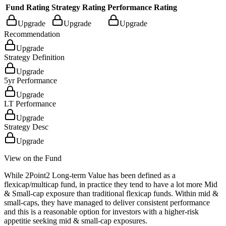
Fund Rating
Strategy Rating
Performance Rating
Upgrade
Upgrade
Upgrade
Recommendation
Upgrade
Strategy Definition
Upgrade
5yr Performance
Upgrade
LT Performance
Upgrade
Strategy Desc
Upgrade
View on the Fund
While 2Point2 Long-term Value has been defined as a
flexicap/multicap fund, in practice they tend to have a lot more Mid
& Small-cap exposure than traditional flexicap funds. Within mid &
small-caps, they have managed to deliver consistent performance
and this is a reasonable option for investors with a higher-risk
appetitie seeking mid & small-cap exposures.