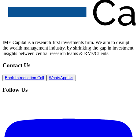
IME Capital is a research-first investments firm. We aim to disrupt
the wealth management industry, by shrinking the gap in investment
insights between central research teams & RMs/Clients.
Contact Us
Book Introduction Call
WhatsApp Us
Follow Us