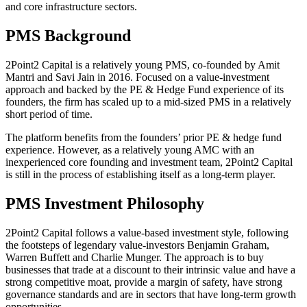
and core infrastructure sectors.
PMS Background
2Point2 Capital is a relatively young PMS, co-founded by Amit
Mantri and Savi Jain in 2016. Focused on a value-investment
approach and backed by the PE & Hedge Fund experience of its
founders, the firm has scaled up to a mid-sized PMS in a relatively
short period of time.
The platform benefits from the founders’ prior PE & hedge fund
experience. However, as a relatively young AMC with an
inexperienced core founding and investment team, 2Point2 Capital
is still in the process of establishing itself as a long-term player.
PMS Investment Philosophy
2Point2 Capital follows a value-based investment style, following
the footsteps of legendary value-investors Benjamin Graham,
Warren Buffett and Charlie Munger. The approach is to buy
businesses that trade at a discount to their intrinsic value and have a
strong competitive moat, provide a margin of safety, have strong
governance standards and are in sectors that have long-term growth
opportunities.