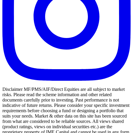
Disclaimer MF/PMS/AIF/Direct Equities are all subject to market
risks. Please read the scheme information and other related
documents carefully prior to investing. Past performance is not
indicative of future returns. Please consider your specific investment
requirements before choosing a fund or designing a portfolio that
suits your needs. Market & other data on this site has been sourced
from what are considered to be reliable sources. All views shared
(product ratings, views on individual securities etc.) are the
proprietary property of IME Capital and cannot be used in any form