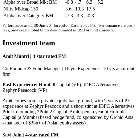
Alpha over Broad Mkt BM
-0.8
4.7
6.3
5.2
Nifty Midcap 150
3.6
19.3
17.5
Alpha over Category BM
-7.3
-3.3
-0.3
Performance as of: 30-Jun-26 | Inception Date: 20-Jul-16 | Performance are post-
fees, pre-taxes. Global funds denominated in USD or fund currency.
Investment team
Amit Mantri | 4-star rated FM
Co-Founder & Fund Manager | 16 yrs Experience | 10 yrs at current
firm
Past Experience:
Hornbill Capital (VP), IDFC Alternatives,
Zephyr Paeacock (VP)
Amit comes from a private equity background, with 5 years of PE
experience at Zephyr Peacock and a short stint at IDFC Alternatives.
Prior to founding 2Point2 Capital, Amit spent a year at Hornbill
Capital (a Mumbai based hedge fund, co-sponsored by Orchid Asia
- manager of $3bn+ of Asian equity assets).
Savi Jain | 4-star rated FM