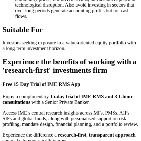
technological disruption. Also avoid investing in sectors that
over long periods generate accounting profits but not cash
flows.
Suitable For
Investors seeking exposure to a value-oriented equity portfolio with
a long-term investment horizon.
Experience the benefits of working with a
'research-first' investments firm
Free 15-Day Trial of IME RMS App
Enjoy a complimentary
15-day trial of IME RMS and 3 1-hour
consultations
with a Senior Private Banker.
Access IME’s central research insights across MFs, PMSs, AIFs,
SIFs and global funds, along with personalised support on risk
profiling, mandate design, financial planning, and a portfolio review.
Experience the difference a
research-first, transparent approach
can make to your wealth journey.