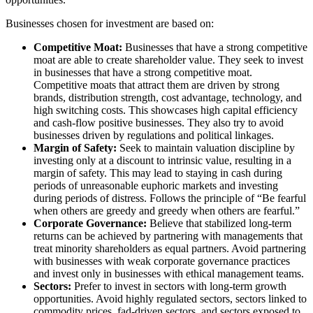
Businesses chosen for investment are based on:
Competitive Moat:
Businesses that have a strong competitive
moat are able to create shareholder value. They seek to invest
in businesses that have a strong competitive moat.
Competitive moats that attract them are driven by strong
brands, distribution strength, cost advantage, technology, and
high switching costs. This showcases high capital efficiency
and cash-flow positive businesses. They also try to avoid
businesses driven by regulations and political linkages.
Margin of Safety:
Seek to maintain valuation discipline by
investing only at a discount to intrinsic value, resulting in a
margin of safety. This may lead to staying in cash during
periods of unreasonable euphoric markets and investing
during periods of distress. Follows the principle of “Be fearful
when others are greedy and greedy when others are fearful.”
Corporate Governance:
Believe that stabilized long-term
returns can be achieved by partnering with managements that
treat minority shareholders as equal partners. Avoid partnering
with businesses with weak corporate governance practices
and invest only in businesses with ethical management teams.
Sectors:
Prefer to invest in sectors with long-term growth
opportunities. Avoid highly regulated sectors, sectors linked to
commodity prices, fad-driven sectors, and sectors exposed to