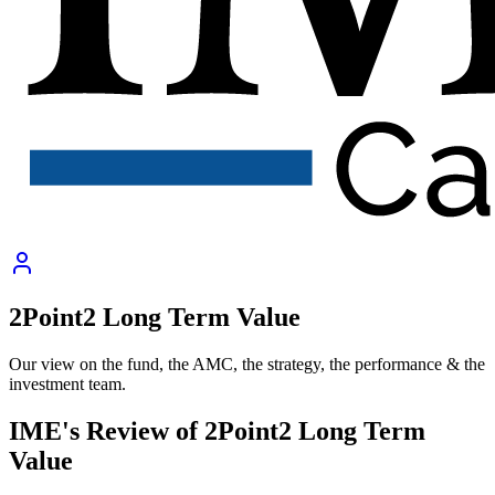
2Point2 Long Term Value
Our view on the fund, the AMC, the strategy, the performance & the
investment team.
IME's Review of
2Point2 Long Term
Value