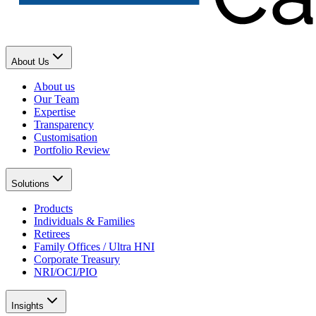
About Us
About us
Our Team
Expertise
Transparency
Customisation
Portfolio Review
Solutions
Products
Individuals & Families
Retirees
Family Offices / Ultra HNI
Corporate Treasury
NRI/OCI/PIO
Insights