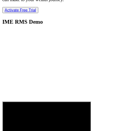
Activate Free Trial
IME RMS Demo