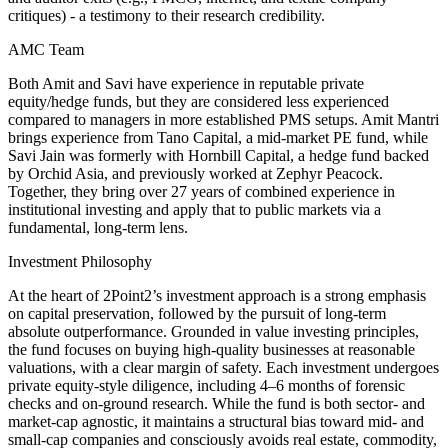
critiques) - a testimony to their research credibility.
AMC Team
Both Amit and Savi have experience in reputable private
equity/hedge funds, but they are considered less experienced
compared to managers in more established PMS setups. Amit Mantri
brings experience from Tano Capital, a mid-market PE fund, while
Savi Jain was formerly with Hornbill Capital, a hedge fund backed
by Orchid Asia, and previously worked at Zephyr Peacock.
Together, they bring over 27 years of combined experience in
institutional investing and apply that to public markets via a
fundamental, long-term lens.
Investment Philosophy
At the heart of 2Point2’s investment approach is a strong emphasis
on capital preservation, followed by the pursuit of long-term
absolute outperformance. Grounded in value investing principles,
the fund focuses on buying high-quality businesses at reasonable
valuations, with a clear margin of safety. Each investment undergoes
private equity-style diligence, including 4–6 months of forensic
checks and on-ground research. While the fund is both sector- and
market-cap agnostic, it maintains a structural bias toward mid- and
small-cap companies and consciously avoids real estate, commodity,