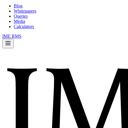
Blog
Whitepapers
Queries
Media
Calculators
IME RMS