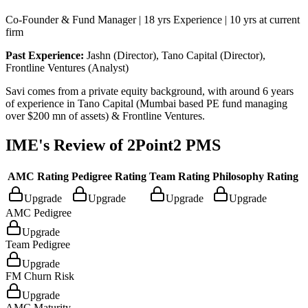
Co-Founder & Fund Manager | 18 yrs Experience | 10 yrs at current
firm
Past Experience:
Jashn (Director), Tano Capital (Director),
Frontline Ventures (Analyst)
Savi comes from a private equity background, with around 6 years
of experience in Tano Capital (Mumbai based PE fund managing
over $200 mn of assets) & Frontline Ventures.
IME's Review of
2Point2 PMS
AMC Rating
Pedigree Rating
Team Rating
Philosophy Rating
Upgrade
Upgrade
Upgrade
Upgrade
AMC Pedigree
Upgrade
Team Pedigree
Upgrade
FM Churn Risk
Upgrade
AMC Maturity