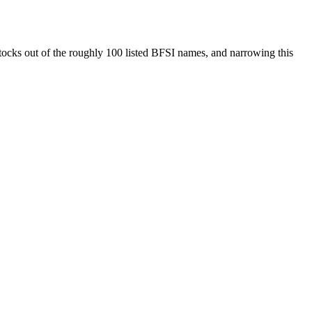
 stocks out of the roughly 100 listed BFSI names, and narrowing this