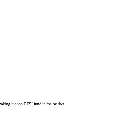
aking it a top BFSI fund in the market.