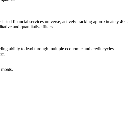
 listed financial services universe, actively tracking approximately 40
ative and quantitative filters.
ng ability to lead through multiple economic and credit cycles.
me.
e moats.