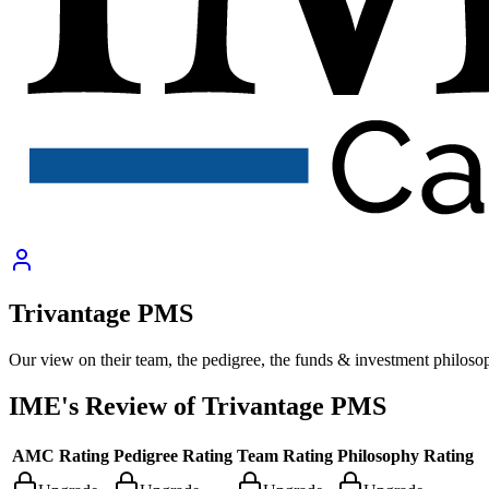
Trivantage PMS
Our view on their team, the pedigree, the funds & investment philoso
IME's Review of
Trivantage PMS
AMC Rating
Pedigree Rating
Team Rating
Philosophy Rating