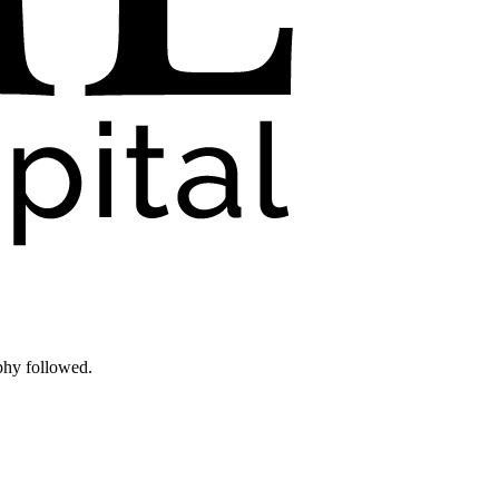
phy followed.