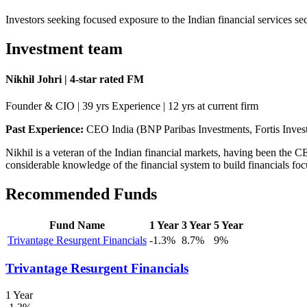
Investors seeking focused exposure to the Indian financial services s
Investment team
Nikhil Johri | 4-star rated FM
Founder & CIO | 39 yrs Experience | 12 yrs at current firm
Past Experience:
CEO India (BNP Paribas Investments, Fortis In
Nikhil is a veteran of the Indian financial markets, having been the
considerable knowledge of the financial system to build financials foc
Recommended Funds
Fund Name
1 Year
3 Year
5 Year
Trivantage Resurgent Financials
-1.3%
8.7%
9%
Trivantage Resurgent Financials
1 Year