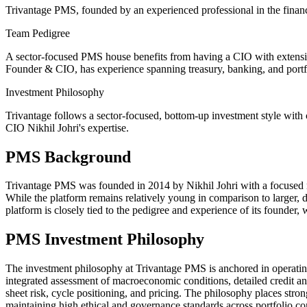
Trivantage PMS, founded by an experienced professional in the financi
Team Pedigree
A sector-focused PMS house benefits from having a CIO with extensive
Founder & CIO, has experience spanning treasury, banking, and portfo
Investment Philosophy
Trivantage follows a sector-focused, bottom-up investment style with 
CIO Nikhil Johri's expertise.
PMS Background
Trivantage PMS was founded in 2014 by Nikhil Johri with a focused man
While the platform remains relatively young in comparison to larger, di
platform is closely tied to the pedigree and experience of its founder, 
PMS Investment Philosophy
The investment philosophy at Trivantage PMS is anchored in operating s
integrated assessment of macroeconomic conditions, detailed credit ana
sheet risk, cycle positioning, and pricing. The philosophy places stro
maintaining high ethical and governance standards across portfolio c