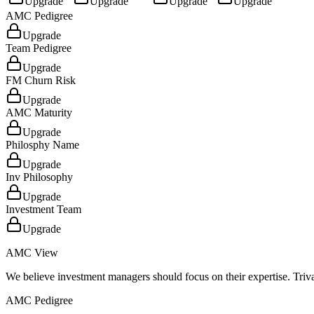
Upgrade
Upgrade
Upgrade
Upgrade
AMC Pedigree
Upgrade
Team Pedigree
Upgrade
FM Churn Risk
Upgrade
AMC Maturity
Upgrade
Philosphy Name
Upgrade
Inv Philosophy
Upgrade
Investment Team
Upgrade
AMC View
We believe investment managers should focus on their expertise. Triva
AMC Pedigree