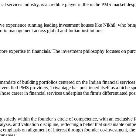
al services industry, is a credible player in the niche PMS market desp
 experience running leading investment houses like Nikhil, who brings v
lio management across global and Indian institutions.
core expertise in financials. The investment philosophy focuses on purc
date of building portfolios centered on the Indian financial services 
versified PMS providers, Trivantage has positioned itself as a niche spe
whose career in financial services underpins the firm’s differentiated po
trictly within the founder’s circle of competence, with an exclusive fo
lysis, and valuation discipline, reflecting a belief that sustainable ou
ng emphasis on alignment of interest through founder co-investment, the 
ompanies.