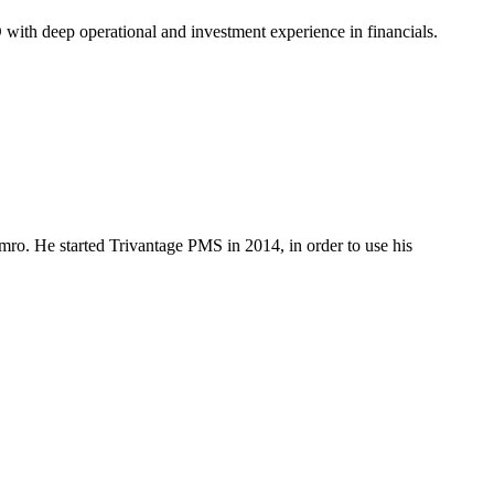
O with deep operational and investment experience in financials.
mro. He started Trivantage PMS in 2014, in order to use his