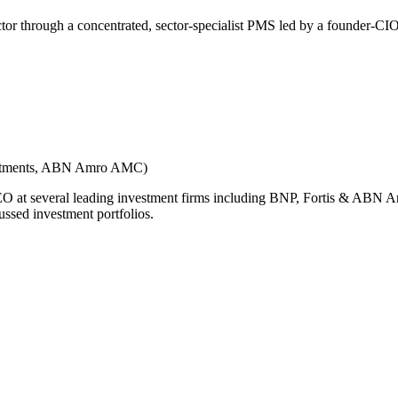
ector through a concentrated, sector-specialist PMS led by a founder-CI
vestments, ABN Amro AMC)
 CEO at several leading investment firms including BNP, Fortis & ABN A
ussed investment portfolios.