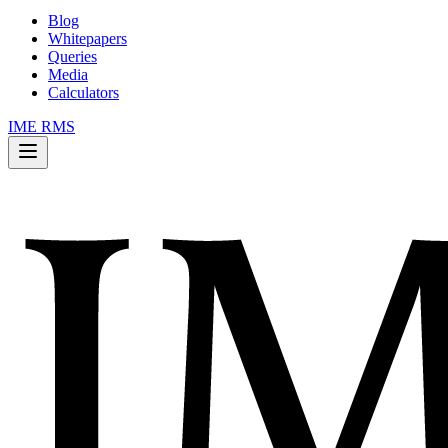
Blog
Whitepapers
Queries
Media
Calculators
IME RMS