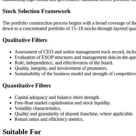
Stock Selection Framework
The portfolio construction process begins with a broad coverage of the
down to a concentrated portfolio of 15–18 stocks through layered qualit
Qualitative Filters
Assessment of CEO and senior management track record, includi
Evaluation of ESOP structures and management skin-in-the-ga
Role, independence, and effectiveness of the board.
Quality, integrity, and involvement of promoters.
Sustainability of the business model and strength of competitiv
Quantitative Filters
Capital adequacy and balance sheet strength.
Free-float market capitalisation and stock liquidity.
Volatility characteristics.
Quality and granularity of deposit franchise, where applicable.
Return ratios and efficiency metrics.
Suitable For