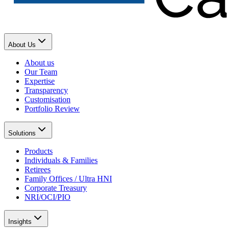
About Us
About us
Our Team
Expertise
Transparency
Customisation
Portfolio Review
Solutions
Products
Individuals & Families
Retirees
Family Offices / Ultra HNI
Corporate Treasury
NRI/OCI/PIO
Insights