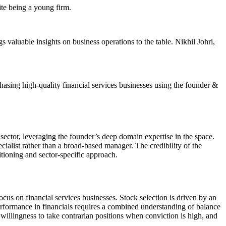
ite being a young firm.
aluable insights on business operations to the table. Nikhil Johri,
hasing high-quality financial services businesses using the founder &
sector, leveraging the founder’s deep domain expertise in the space.
cialist rather than a broad-based manager. The credibility of the
sitioning and sector-specific approach.
cus on financial services businesses. Stock selection is driven by an
tperformance in financials requires a combined understanding of balance
willingness to take contrarian positions when conviction is high, and