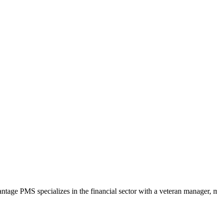
ntage PMS specializes in the financial sector with a veteran manager, m