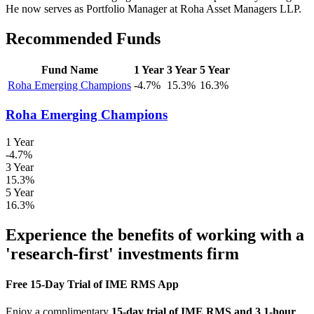
He now serves as Portfolio Manager at Roha Asset Managers LLP.
Recommended Funds
Fund Name
1 Year
3 Year
5 Year
Roha Emerging Champions
-4.7%
15.3%
16.3%
Roha Emerging Champions
1 Year
-4.7%
3 Year
15.3%
5 Year
16.3%
Experience the benefits of working with a
'research-first' investments firm
Free 15-Day Trial of IME RMS App
Enjoy a complimentary
15-day trial of IME RMS and 3 1-hour