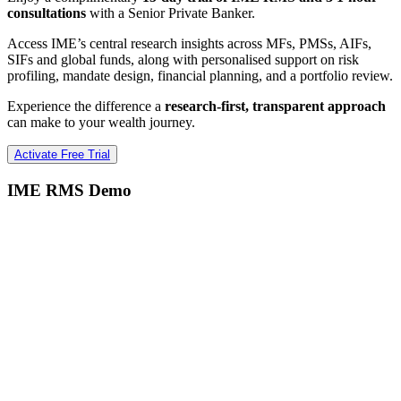
consultations
with a Senior Private Banker.
Access IME’s central research insights across MFs, PMSs, AIFs,
SIFs and global funds, along with personalised support on risk
profiling, mandate design, financial planning, and a portfolio review.
Experience the difference a
research-first, transparent approach
can make to your wealth journey.
Activate Free Trial
IME RMS Demo