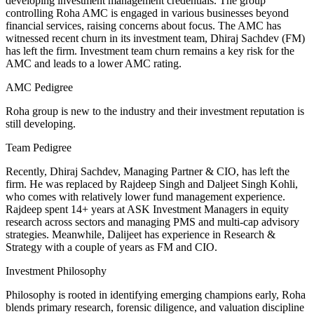
developing investment management credentials. The group
controlling Roha AMC is engaged in various businesses beyond
financial services, raising concerns about focus. The AMC has
witnessed recent churn in its investment team, Dhiraj Sachdev (FM)
has left the firm. Investment team churn remains a key risk for the
AMC and leads to a lower AMC rating.
AMC Pedigree
Roha group is new to the industry and their investment reputation is
still developing.
Team Pedigree
Recently, Dhiraj Sachdev, Managing Partner & CIO, has left the
firm. He was replaced by Rajdeep Singh and Daljeet Singh Kohli,
who comes with relatively lower fund management experience.
Rajdeep spent 14+ years at ASK Investment Managers in equity
research across sectors and managing PMS and multi-cap advisory
strategies. Meanwhile, Dalijeet has experience in Research &
Strategy with a couple of years as FM and CIO.
Investment Philosophy
Philosophy is rooted in identifying emerging champions early, Roha
blends primary research, forensic diligence, and valuation discipline