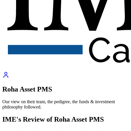
Roha Asset PMS
Our view on their team, the pedigree, the funds & investment
philosophy followed.
IME's Review of
Roha Asset PMS