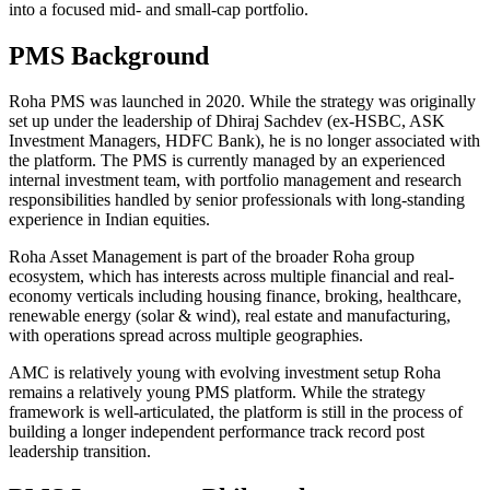
into a focused mid- and small-cap portfolio.
PMS Background
Roha PMS was launched in 2020. While the strategy was originally
set up under the leadership of Dhiraj Sachdev (ex-HSBC, ASK
Investment Managers, HDFC Bank), he is no longer associated with
the platform. The PMS is currently managed by an experienced
internal investment team, with portfolio management and research
responsibilities handled by senior professionals with long-standing
experience in Indian equities.
Roha Asset Management is part of the broader Roha group
ecosystem, which has interests across multiple financial and real-
economy verticals including housing finance, broking, healthcare,
renewable energy (solar & wind), real estate and manufacturing,
with operations spread across multiple geographies.
AMC is relatively young with evolving investment setup Roha
remains a relatively young PMS platform. While the strategy
framework is well-articulated, the platform is still in the process of
building a longer independent performance track record post
leadership transition.