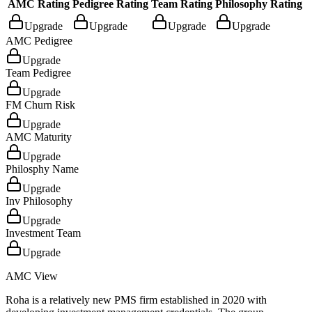
AMC Rating
Pedigree Rating
Team Rating
Philosophy Rating
Upgrade
Upgrade
Upgrade
Upgrade
AMC Pedigree
Upgrade
Team Pedigree
Upgrade
FM Churn Risk
Upgrade
AMC Maturity
Upgrade
Philosphy Name
Upgrade
Inv Philosophy
Upgrade
Investment Team
Upgrade
AMC View
Roha is a relatively new PMS firm established in 2020 with