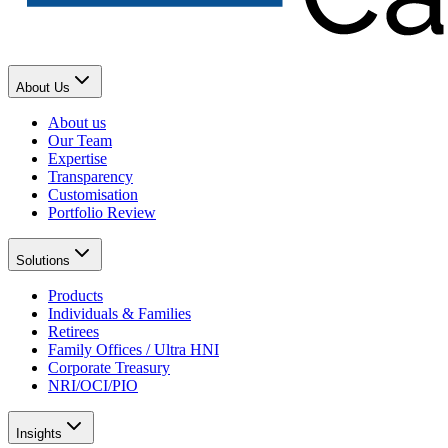
About Us
About us
Our Team
Expertise
Transparency
Customisation
Portfolio Review
Solutions
Products
Individuals & Families
Retirees
Family Offices / Ultra HNI
Corporate Treasury
NRI/OCI/PIO
Insights