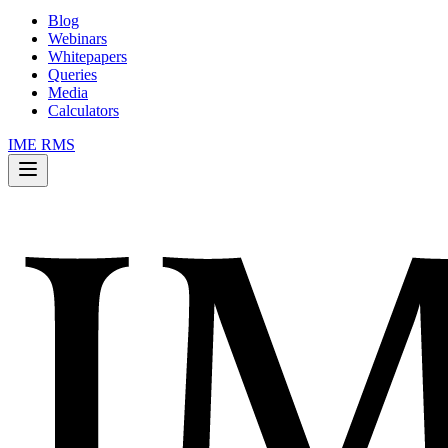
Blog
Webinars
Whitepapers
Queries
Media
Calculators
IME RMS