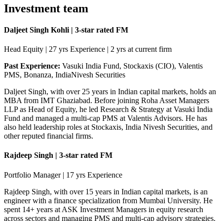
Investment team
Daljeet Singh Kohli | 3-star rated FM
Head Equity | 27 yrs Experience | 2 yrs at current firm
Past Experience:
Vasuki India Fund, Stockaxis (CIO), Valentis
PMS, Bonanza, IndiaNivesh Securities
Daljeet Singh, with over 25 years in Indian capital markets, holds an
MBA from IMT Ghaziabad. Before joining Roha Asset Managers
LLP as Head of Equity, he led Research & Strategy at Vasuki India
Fund and managed a multi-cap PMS at Valentis Advisors. He has
also held leadership roles at Stockaxis, India Nivesh Securities, and
other reputed financial firms.
Rajdeep Singh | 3-star rated FM
Portfolio Manager | 17 yrs Experience
Rajdeep Singh, with over 15 years in Indian capital markets, is an
engineer with a finance specialization from Mumbai University. He
spent 14+ years at ASK Investment Managers in equity research
across sectors and managing PMS and multi-cap advisory strategies.