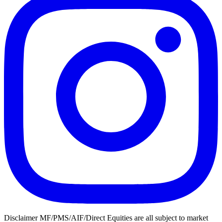
Disclaimer MF/PMS/AIF/Direct Equities are all subject to market