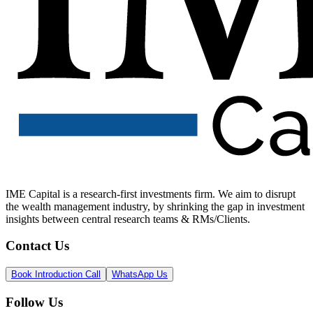
IME Capital is a research-first investments firm. We aim to disrupt
the wealth management industry, by shrinking the gap in investment
insights between central research teams & RMs/Clients.
Contact Us
Book Introduction Call
WhatsApp Us
Follow Us