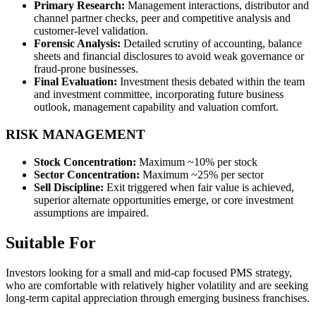
Primary Research:
Management interactions, distributor and
channel partner checks, peer and competitive analysis and
customer-level validation.
Forensic Analysis:
Detailed scrutiny of accounting, balance
sheets and financial disclosures to avoid weak governance or
fraud-prone businesses.
Final Evaluation:
Investment thesis debated within the team
and investment committee, incorporating future business
outlook, management capability and valuation comfort.
RISK MANAGEMENT
Stock Concentration:
Maximum ~10% per stock
Sector Concentration:
Maximum ~25% per sector
Sell Discipline:
Exit triggered when fair value is achieved,
superior alternate opportunities emerge, or core investment
assumptions are impaired.
Suitable For
Investors looking for a small and mid-cap focused PMS strategy,
who are comfortable with relatively higher volatility and are seeking
long-term capital appreciation through emerging business franchises.