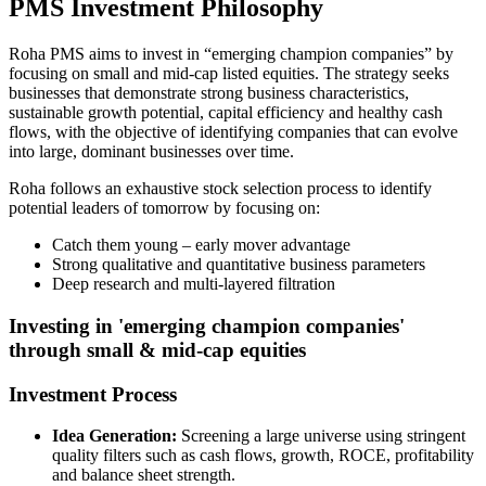
PMS Investment Philosophy
Roha PMS aims to invest in “emerging champion companies” by
focusing on small and mid-cap listed equities. The strategy seeks
businesses that demonstrate strong business characteristics,
sustainable growth potential, capital efficiency and healthy cash
flows, with the objective of identifying companies that can evolve
into large, dominant businesses over time.
Roha follows an exhaustive stock selection process to identify
potential leaders of tomorrow by focusing on:
Catch them young – early mover advantage
Strong qualitative and quantitative business parameters
Deep research and multi-layered filtration
Investing in 'emerging champion companies'
through small & mid-cap equities
Investment Process
Idea Generation:
Screening a large universe using stringent
quality filters such as cash flows, growth, ROCE, profitability
and balance sheet strength.