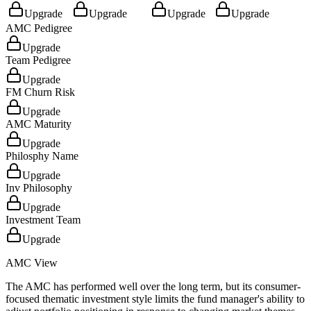
Upgrade
Upgrade
Upgrade
Upgrade
AMC Pedigree
Upgrade
Team Pedigree
Upgrade
FM Churn Risk
Upgrade
AMC Maturity
Upgrade
Philosphy Name
Upgrade
Inv Philosophy
Upgrade
Investment Team
Upgrade
AMC View
The AMC has performed well over the long term, but its consumer-
focused thematic investment style limits the fund manager's ability to