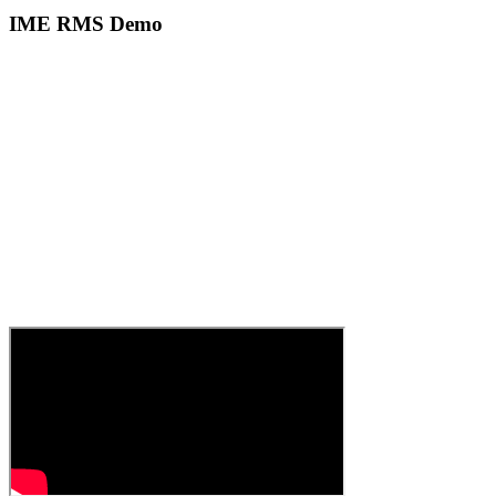
IME RMS Demo