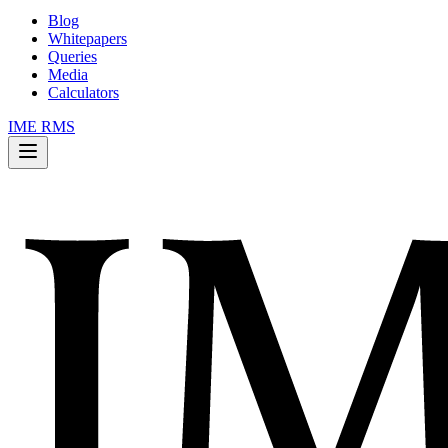
Blog
Whitepapers
Queries
Media
Calculators
IME RMS