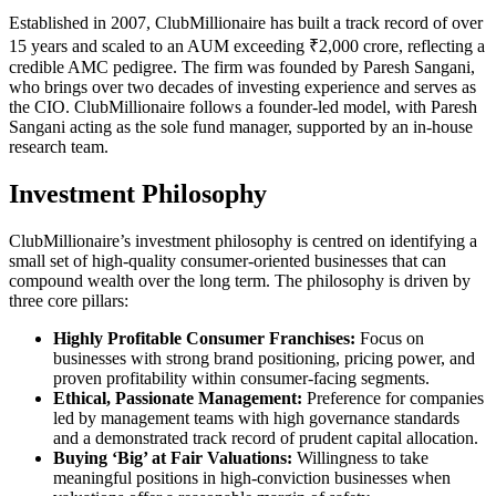
Established in 2007, ClubMillionaire has built a track record of over
15 years and scaled to an AUM exceeding ₹2,000 crore, reflecting a
credible AMC pedigree. The firm was founded by Paresh Sangani,
who brings over two decades of investing experience and serves as
the CIO. ClubMillionaire follows a founder-led model, with Paresh
Sangani acting as the sole fund manager, supported by an in-house
research team.
Investment Philosophy
ClubMillionaire’s investment philosophy is centred on identifying a
small set of high-quality consumer-oriented businesses that can
compound wealth over the long term. The philosophy is driven by
three core pillars:
Highly Profitable Consumer Franchises:
Focus on
businesses with strong brand positioning, pricing power, and
proven profitability within consumer-facing segments.
Ethical, Passionate Management:
Preference for companies
led by management teams with high governance standards
and a demonstrated track record of prudent capital allocation.
Buying ‘Big’ at Fair Valuations:
Willingness to take
meaningful positions in high-conviction businesses when