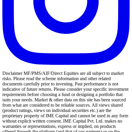
Disclaimer MF/PMS/AIF/Direct Equities are all subject to market
risks. Please read the scheme information and other related
documents carefully prior to investing. Past performance is not
indicative of future returns. Please consider your specific investment
requirements before choosing a fund or designing a portfolio that
suits your needs. Market & other data on this site has been sourced
from what are considered to be reliable sources. All views shared
(product ratings, views on individual securities etc.) are the
proprietary property of IME Capital and cannot be used in any form
without explicit written consent. IME Capital Pvt. Ltd. makes no
warranties or representations, express or implied, on products
offered through the platform (and that of our partners) or on the