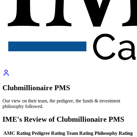
Clubmillionaire PMS
Our view on their team, the pedigree, the funds & investment
philosophy followed.
IME's Review of
Clubmillionaire PMS
AMC Rating
Pedigree Rating
Team Rating
Philosophy Rating