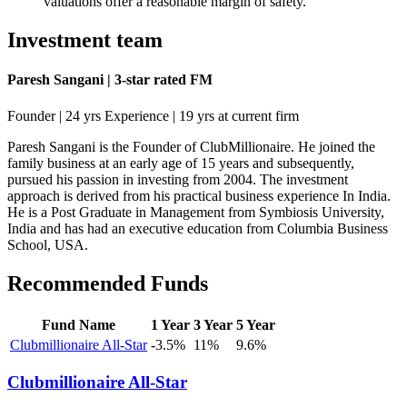
valuations offer a reasonable margin of safety.
Investment team
Paresh Sangani | 3-star rated FM
Founder | 24 yrs Experience | 19 yrs at current firm
Paresh Sangani is the Founder of ClubMillionaire. He joined the
family business at an early age of 15 years and subsequently,
pursued his passion in investing from 2004. The investment
approach is derived from his practical business experience In India.
He is a Post Graduate in Management from Symbiosis University,
India and has had an executive education from Columbia Business
School, USA.
Recommended Funds
Fund Name
1 Year
3 Year
5 Year
Clubmillionaire All-Star
-3.5%
11%
9.6%
Clubmillionaire All-Star