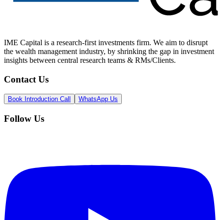
IME Capital is a research-first investments firm. We aim to disrupt
the wealth management industry, by shrinking the gap in investment
insights between central research teams & RMs/Clients.
Contact Us
Book Introduction Call
WhatsApp Us
Follow Us