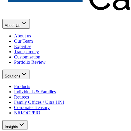
About Us
About us
Our Team
Expertise
Transparency
Customisation
Portfolio Review
Solutions
Products
Individuals & Families
Retirees
Family Offices / Ultra HNI
Corporate Treasury
NRI/OCI/PIO
Insights