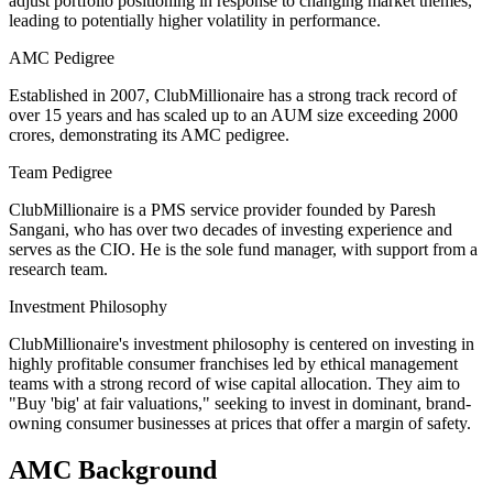
adjust portfolio positioning in response to changing market themes,
leading to potentially higher volatility in performance.
AMC Pedigree
Established in 2007, ClubMillionaire has a strong track record of
over 15 years and has scaled up to an AUM size exceeding 2000
crores, demonstrating its AMC pedigree.
Team Pedigree
ClubMillionaire is a PMS service provider founded by Paresh
Sangani, who has over two decades of investing experience and
serves as the CIO. He is the sole fund manager, with support from a
research team.
Investment Philosophy
ClubMillionaire's investment philosophy is centered on investing in
highly profitable consumer franchises led by ethical management
teams with a strong record of wise capital allocation. They aim to
"Buy 'big' at fair valuations," seeking to invest in dominant, brand-
owning consumer businesses at prices that offer a margin of safety.
AMC Background