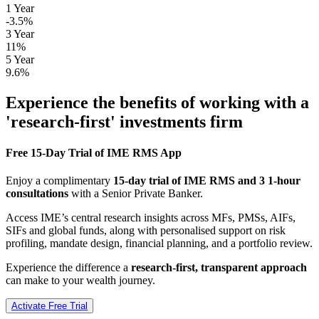
1 Year
-3.5%
3 Year
11%
5 Year
9.6%
Experience the benefits of working with a
'research-first' investments firm
Free 15-Day Trial of IME RMS App
Enjoy a complimentary
15-day trial of IME RMS and 3 1-hour
consultations
with a Senior Private Banker.
Access IME’s central research insights across MFs, PMSs, AIFs,
SIFs and global funds, along with personalised support on risk
profiling, mandate design, financial planning, and a portfolio review.
Experience the difference a
research-first, transparent approach
can make to your wealth journey.
Activate Free Trial