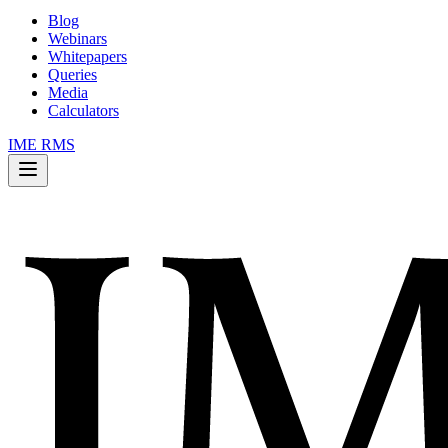
Blog
Webinars
Whitepapers
Queries
Media
Calculators
IME RMS