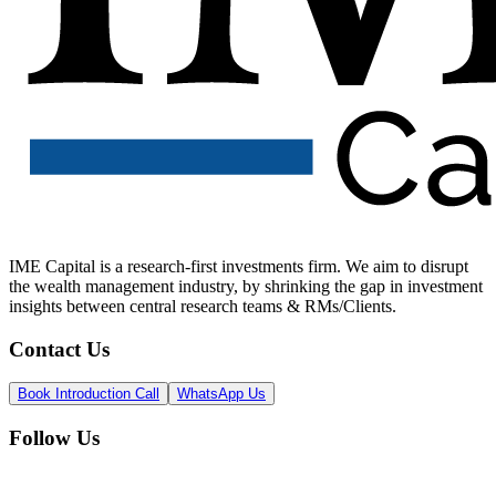
IME Capital is a research-first investments firm. We aim to disrupt
the wealth management industry, by shrinking the gap in investment
insights between central research teams & RMs/Clients.
Contact Us
Book Introduction Call
WhatsApp Us
Follow Us