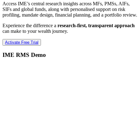
Access IME’s central research insights across MFs, PMSs, AIFs,
SIFs and global funds, along with personalised support on risk
profiling, mandate design, financial planning, and a portfolio review.
Experience the difference a
research-first, transparent approach
can make to your wealth journey.
Activate Free Trial
IME RMS Demo