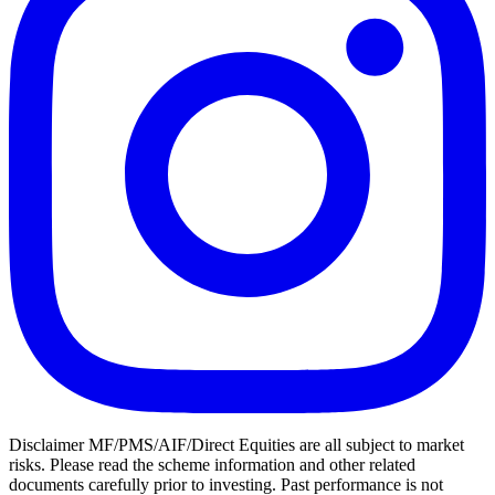
Disclaimer MF/PMS/AIF/Direct Equities are all subject to market
risks. Please read the scheme information and other related
documents carefully prior to investing. Past performance is not