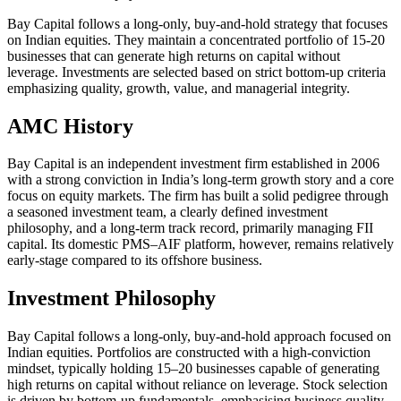
Bay Capital follows a long-only, buy-and-hold strategy that focuses
on Indian equities. They maintain a concentrated portfolio of 15-20
businesses that can generate high returns on capital without
leverage. Investments are selected based on strict bottom-up criteria
emphasizing quality, growth, value, and managerial integrity.
AMC History
Bay Capital is an independent investment firm established in 2006
with a strong conviction in India’s long-term growth story and a core
focus on equity markets. The firm has built a solid pedigree through
a seasoned investment team, a clearly defined investment
philosophy, and a long-term track record, primarily managing FII
capital. Its domestic PMS–AIF platform, however, remains relatively
early-stage compared to its offshore business.
Investment Philosophy
Bay Capital follows a long-only, buy-and-hold approach focused on
Indian equities. Portfolios are constructed with a high-conviction
mindset, typically holding 15–20 businesses capable of generating
high returns on capital without reliance on leverage. Stock selection
is driven by bottom-up fundamentals, emphasising business quality,