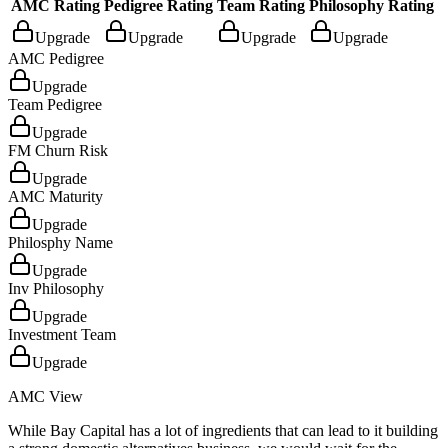
AMC Rating
Pedigree Rating
Team Rating
Philosophy Rating
Upgrade
Upgrade
Upgrade
Upgrade
AMC Pedigree
Upgrade
Team Pedigree
Upgrade
FM Churn Risk
Upgrade
AMC Maturity
Upgrade
Philosphy Name
Upgrade
Inv Philosophy
Upgrade
Investment Team
Upgrade
AMC View
While Bay Capital has a lot of ingredients that can lead to it building