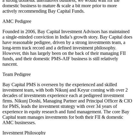
a strong domestic alternatives business, we would wait for the
domestic business to mature & scale a bit more prior to more
actively recommending Bay Capital Funds.
AMC Pedigree
Founded in 2006, Bay Capital Investment Advisors has maintained
a single-minded conviction in India’s growth story. Bay Capital does
have reasonable pedigree, driven by a strong investments team, a
long-term track record and a defined investment philosophy.
However, this has largely been on the back of their managing FII
funds, and their domestic PMS-AIF business is still relatively
nascent.
Team Pedigree
Bay Capital PMS is overseen by the experienced and skilled
investment team, with both Nikunj and Keyur coming with over 2
decades of investments experience each at pedigreed investment
firms. Nikunj Doshi, Managing Partner and Principal Officer & CIO
for PMS, leads the investment strategy with over 34 years of
experience in equity research and fund management. The core Bay
Capital team manages investments for both their FII & domestic
AMC businesses.
Investment Philosophy