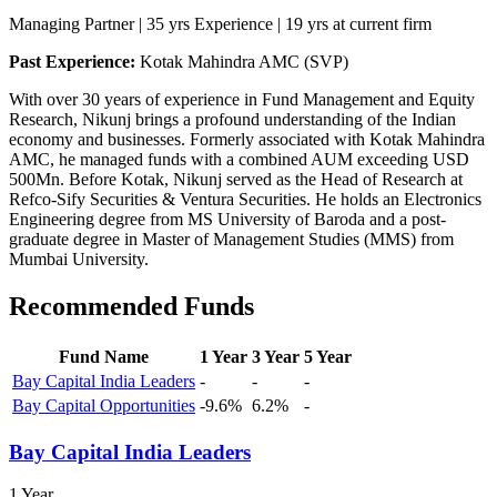
Managing Partner | 35 yrs Experience | 19 yrs at current firm
Past Experience:
Kotak Mahindra AMC (SVP)
With over 30 years of experience in Fund Management and Equity
Research, Nikunj brings a profound understanding of the Indian
economy and businesses. Formerly associated with Kotak Mahindra
AMC, he managed funds with a combined AUM exceeding USD
500Mn. Before Kotak, Nikunj served as the Head of Research at
Refco-Sify Securities & Ventura Securities. He holds an Electronics
Engineering degree from MS University of Baroda and a post-
graduate degree in Master of Management Studies (MMS) from
Mumbai University.
Recommended Funds
Fund Name
1 Year
3 Year
5 Year
Bay Capital India Leaders
-
-
-
Bay Capital Opportunities
-9.6%
6.2%
-
Bay Capital India Leaders
1 Year