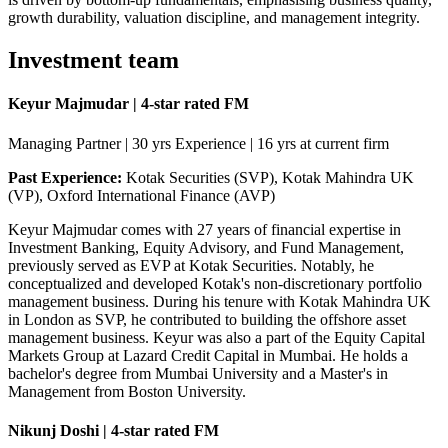
growth durability, valuation discipline, and management integrity.
Investment team
Keyur Majmudar | 4-star rated FM
Managing Partner | 30 yrs Experience | 16 yrs at current firm
Past Experience:
Kotak Securities (SVP), Kotak Mahindra UK
(VP), Oxford International Finance (AVP)
Keyur Majmudar comes with 27 years of financial expertise in
Investment Banking, Equity Advisory, and Fund Management,
previously served as EVP at Kotak Securities. Notably, he
conceptualized and developed Kotak's non-discretionary portfolio
management business. During his tenure with Kotak Mahindra UK
in London as SVP, he contributed to building the offshore asset
management business. Keyur was also a part of the Equity Capital
Markets Group at Lazard Credit Capital in Mumbai. He holds a
bachelor's degree from Mumbai University and a Master's in
Management from Boston University.
Nikunj Doshi | 4-star rated FM