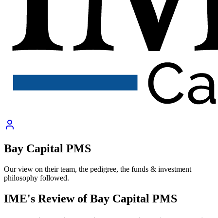
Bay Capital PMS
Our view on their team, the pedigree, the funds & investment
philosophy followed.
IME's Review of
Bay Capital PMS