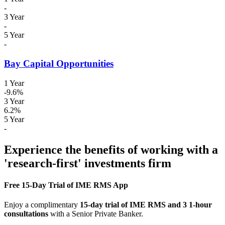
-
3 Year
-
5 Year
-
Bay Capital Opportunities
1 Year
-9.6%
3 Year
6.2%
5 Year
-
Experience the benefits of working with a
'research-first' investments firm
Free 15-Day Trial of IME RMS App
Enjoy a complimentary
15-day trial of IME RMS and 3 1-hour
consultations
with a Senior Private Banker.