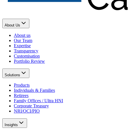
About Us
About us
Our Team
Expertise
Transparency
Customisation
Portfolio Review
Solutions
Products
Individuals & Families
Retirees
Family Offices / Ultra HNI
Corporate Treasury
NRI/OCI/PIO
Insights