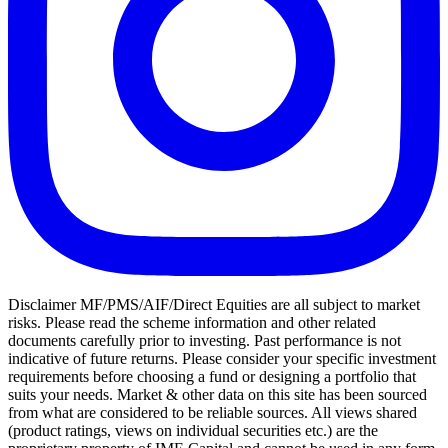
Disclaimer MF/PMS/AIF/Direct Equities are all subject to market
risks. Please read the scheme information and other related
documents carefully prior to investing. Past performance is not
indicative of future returns. Please consider your specific investment
requirements before choosing a fund or designing a portfolio that
suits your needs. Market & other data on this site has been sourced
from what are considered to be reliable sources. All views shared
(product ratings, views on individual securities etc.) are the