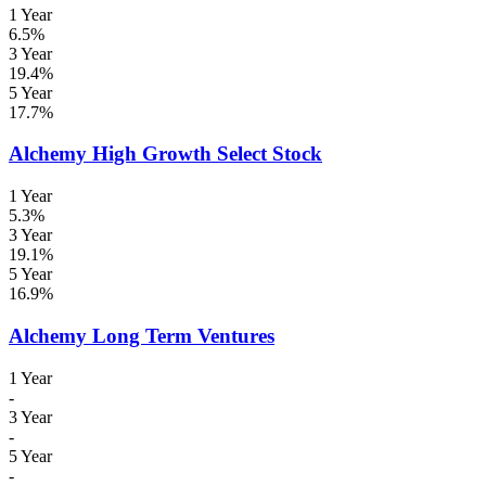
1 Year
6.5%
3 Year
19.4%
5 Year
17.7%
Alchemy High Growth Select Stock
1 Year
5.3%
3 Year
19.1%
5 Year
16.9%
Alchemy Long Term Ventures
1 Year
-
3 Year
-
5 Year
-