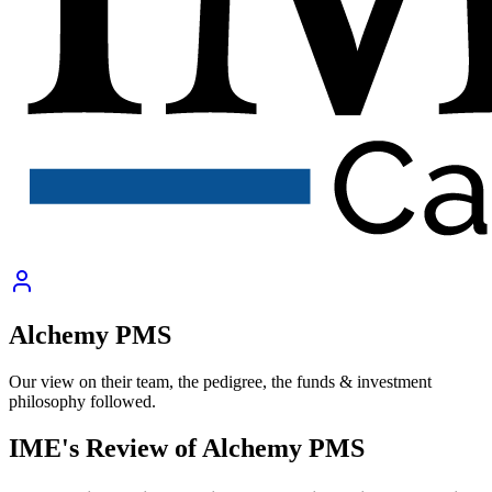
Alchemy PMS
Our view on their team, the pedigree, the funds & investment
philosophy followed.
IME's Review of
Alchemy PMS