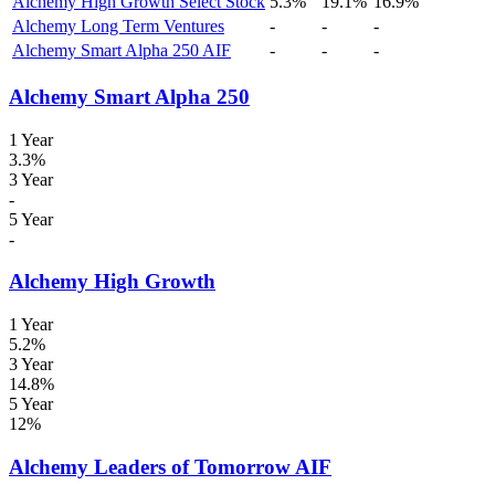
Alchemy High Growth Select Stock
5.3%
19.1%
16.9%
Alchemy Long Term Ventures
-
-
-
Alchemy Smart Alpha 250 AIF
-
-
-
Alchemy Smart Alpha 250
1 Year
3.3%
3 Year
-
5 Year
-
Alchemy High Growth
1 Year
5.2%
3 Year
14.8%
5 Year
12%
Alchemy Leaders of Tomorrow AIF