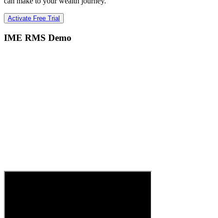
can make to your wealth journey.
Activate Free Trial
IME RMS Demo