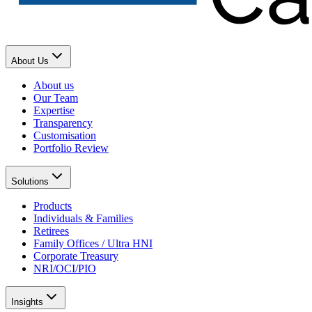
About Us
About us
Our Team
Expertise
Transparency
Customisation
Portfolio Review
Solutions
Products
Individuals & Families
Retirees
Family Offices / Ultra HNI
Corporate Treasury
NRI/OCI/PIO
Insights