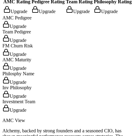
AMC Rating
Pedigree Rating
Team Rating
Philosophy Rating
Upgrade
Upgrade
Upgrade
Upgrade
AMC Pedigree
Upgrade
Team Pedigree
Upgrade
FM Churn Risk
Upgrade
AMC Maturity
Upgrade
Philosphy Name
Upgrade
Inv Philosophy
Upgrade
Investment Team
Upgrade
AMC View
Alchemy, backed by strong founders and a seasoned CIO, has