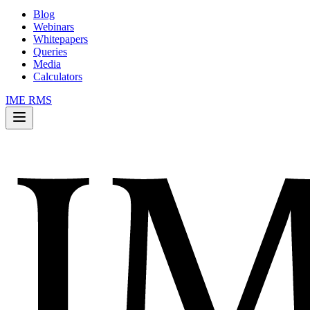
Blog
Webinars
Whitepapers
Queries
Media
Calculators
IME RMS