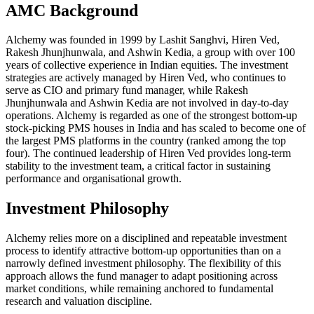
AMC Background
Alchemy was founded in 1999 by Lashit Sanghvi, Hiren Ved,
Rakesh Jhunjhunwala, and Ashwin Kedia, a group with over 100
years of collective experience in Indian equities. The investment
strategies are actively managed by Hiren Ved, who continues to
serve as CIO and primary fund manager, while Rakesh
Jhunjhunwala and Ashwin Kedia are not involved in day-to-day
operations. Alchemy is regarded as one of the strongest bottom-up
stock-picking PMS houses in India and has scaled to become one of
the largest PMS platforms in the country (ranked among the top
four). The continued leadership of Hiren Ved provides long-term
stability to the investment team, a critical factor in sustaining
performance and organisational growth.
Investment Philosophy
Alchemy relies more on a disciplined and repeatable investment
process to identify attractive bottom-up opportunities than on a
narrowly defined investment philosophy. The flexibility of this
approach allows the fund manager to adapt positioning across
market conditions, while remaining anchored to fundamental
research and valuation discipline.