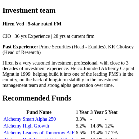
Investment team
Hiren Ved | 5-star rated FM
CIO | 36 yrs Experience | 28 yrs at current firm
Past Experience:
Prime Securities (Head - Equities), KR Choksey
(Head of Research)
Hiren is a very seasoned investment professional, with close to 3
decades of investment experience. He co-founded Alchemy Capital
Mgmt in 1999, helping build it into one of the leading PMS's in the
country, on the back of long-term stability in the investment
management team and strong alpha generation over time.
Recommended Funds
Fund Name
1 Year
3 Year
5 Year
Alchemy Smart Alpha 250
3.3%
-
-
Alchemy High Growth
5.2%
14.8%
12%
Alchemy Leaders of Tomorrow AIF
6.5%
19.4%
17.7%