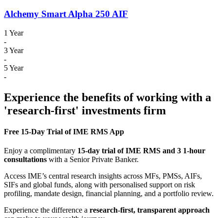
Alchemy Smart Alpha 250 AIF
1 Year
-
3 Year
-
5 Year
-
Experience the benefits of working with a
'research-first' investments firm
Free 15-Day Trial of IME RMS App
Enjoy a complimentary
15-day trial of IME RMS and 3 1-hour
consultations
with a Senior Private Banker.
Access IME’s central research insights across MFs, PMSs, AIFs,
SIFs and global funds, along with personalised support on risk
profiling, mandate design, financial planning, and a portfolio review.
Experience the difference a
research-first, transparent approach