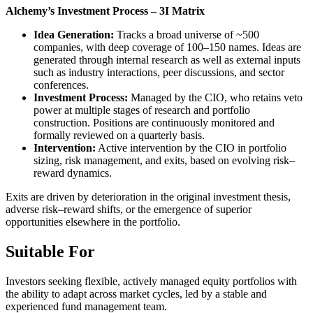
Alchemy’s Investment Process – 3I Matrix
Idea Generation:
Tracks a broad universe of ~500
companies, with deep coverage of 100–150 names. Ideas are
generated through internal research as well as external inputs
such as industry interactions, peer discussions, and sector
conferences.
Investment Process:
Managed by the CIO, who retains veto
power at multiple stages of research and portfolio
construction. Positions are continuously monitored and
formally reviewed on a quarterly basis.
Intervention:
Active intervention by the CIO in portfolio
sizing, risk management, and exits, based on evolving risk–
reward dynamics.
Exits are driven by deterioration in the original investment thesis,
adverse risk–reward shifts, or the emergence of superior
opportunities elsewhere in the portfolio.
Suitable For
Investors seeking flexible, actively managed equity portfolios with
the ability to adapt across market cycles, led by a stable and
experienced fund management team.