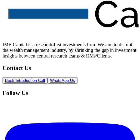
IME Capital is a research-first investments firm. We aim to disrupt
the wealth management industry, by shrinking the gap in investment
insights between central research teams & RMs/Clients.
Contact Us
Book Introduction Call
WhatsApp Us
Follow Us