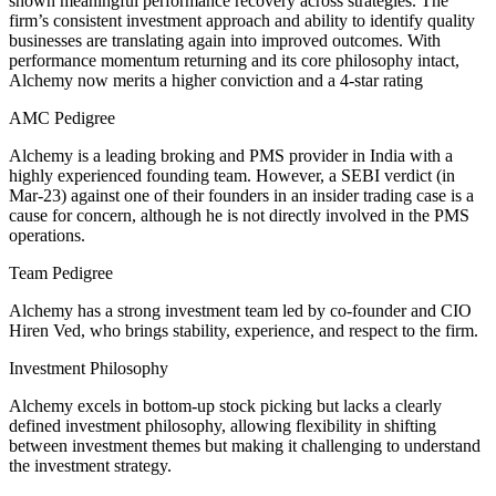
shown meaningful performance recovery across strategies. The
firm’s consistent investment approach and ability to identify quality
businesses are translating again into improved outcomes. With
performance momentum returning and its core philosophy intact,
Alchemy now merits a higher conviction and a 4-star rating
AMC Pedigree
Alchemy is a leading broking and PMS provider in India with a
highly experienced founding team. However, a SEBI verdict (in
Mar-23) against one of their founders in an insider trading case is a
cause for concern, although he is not directly involved in the PMS
operations.
Team Pedigree
Alchemy has a strong investment team led by co-founder and CIO
Hiren Ved, who brings stability, experience, and respect to the firm.
Investment Philosophy
Alchemy excels in bottom-up stock picking but lacks a clearly
defined investment philosophy, allowing flexibility in shifting
between investment themes but making it challenging to understand
the investment strategy.