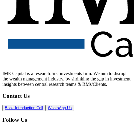
IME Capital is a research-first investments firm. We aim to disrupt
the wealth management industry, by shrinking the gap in investment
insights between central research teams & RMs/Clients.
Contact Us
Book Introduction Call
WhatsApp Us
Follow Us