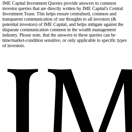
IME Capital Investment Queries provide answers to common
investor queries that are directly written by IME Capital's Central
Investment Team. This helps ensure centralised, common and
transparent communication of our thoughts to all investors (&
potential investors) of IME Capital, and helps mitigate against the
disparate communication common in the wealth management
industry. Please note, that the answers to these queries can be
time/market-condition sensitive, or only applicable to specific types
of investors.