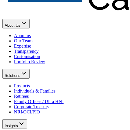
About Us
About us
Our Team
Expertise
Transparency
Customisation
Portfolio Review
Solutions
Products
Individuals & Families
Retirees
Family Offices / Ultra HNI
Corporate Treasury
NRI/OCI/PIO
Insights