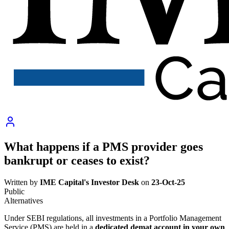
What happens if a PMS provider goes
bankrupt or ceases to exist?
Written by
IME Capital's Investor Desk
on
23-Oct-25
Public
Alternatives
Under SEBI regulations, all investments in a Portfolio Management
Service (PMS) are held in a
dedicated demat account in your own