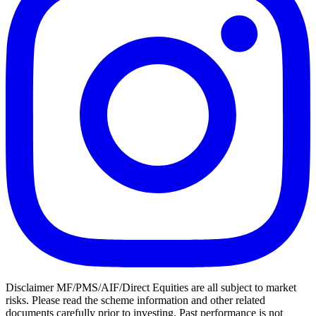
Disclaimer MF/PMS/AIF/Direct Equities are all subject to market
risks. Please read the scheme information and other related
documents carefully prior to investing. Past performance is not