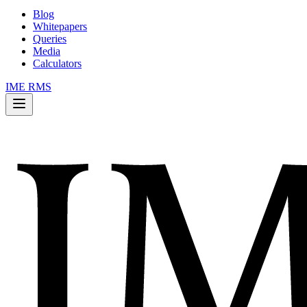
Blog
Whitepapers
Queries
Media
Calculators
IME RMS