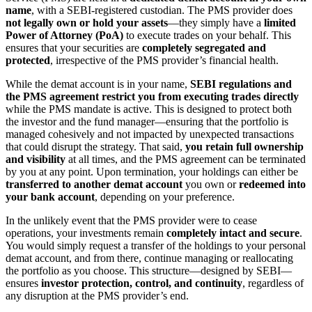
name
, with a SEBI-registered custodian. The PMS provider does
not legally own or hold your assets
—they simply have a
limited
Power of Attorney (PoA)
to execute trades on your behalf. This
ensures that your securities are
completely segregated and
protected
, irrespective of the PMS provider’s financial health.
While the demat account is in your name,
SEBI regulations and
the PMS agreement restrict you from executing trades directly
while the PMS mandate is active. This is designed to protect both
the investor and the fund manager—ensuring that the portfolio is
managed cohesively and not impacted by unexpected transactions
that could disrupt the strategy. That said,
you retain full ownership
and visibility
at all times, and the PMS agreement can be terminated
by you at any point. Upon termination, your holdings can either be
transferred to another demat account
you own or
redeemed into
your bank account
, depending on your preference.
In the unlikely event that the PMS provider were to cease
operations, your investments remain
completely intact and secure
.
You would simply request a transfer of the holdings to your personal
demat account, and from there, continue managing or reallocating
the portfolio as you choose. This structure—designed by SEBI—
ensures
investor protection, control, and continuity
, regardless of
any disruption at the PMS provider’s end.