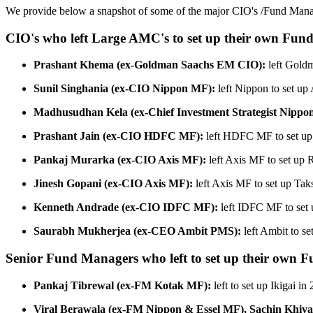
We provide below a snapshot of some of the major CIO's /Fund Manager
CIO's who left Large AMC's to set up their own Fund
Prashant Khema (ex-Goldman Saachs EM CIO):
left Goldm
Sunil Singhania (ex-CIO Nippon MF):
left Nippon to set up
Madhusudhan Kela (ex-Chief Investment Strategist Nippo
Prashant Jain (ex-CIO HDFC MF):
left HDFC MF to set up
Pankaj Murarka (ex-CIO Axis MF):
left Axis MF to set up 
Jinesh Gopani (ex-CIO Axis MF):
left Axis MF to set up Ta
Kenneth Andrade (ex-CIO IDFC MF):
left IDFC MF to set 
Saurabh Mukherjea (ex-CEO Ambit PMS):
left Ambit to se
Senior Fund Managers who left to set up their own F
Pankaj Tibrewal (ex-FM Kotak MF):
left to set up Ikigai in
Viral Berawala (ex-FM Nippon & Essel MF), Sachin Khi