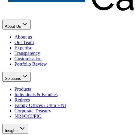
About Us
About us
Our Team
Expertise
Transparency
Customisation
Portfolio Review
Solutions
Products
Individuals & Families
Retirees
Family Offices / Ultra HNI
Corporate Treasury
NRI/OCI/PIO
Insights