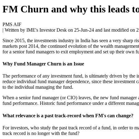
FM Churn and why this leads t
PMS AIF
| Written by IME's Investor Desk on
25-Jun-24
and last modified on
2
Since 2015, the investments industry in India has seen a very sharp r
markets post 2014, the continued evolution of the wealth management i
for a senior fund managers to exit employment and set up their own f
Why Fund Manager Churn is an Issue
The performance of any investment fund, is ultimately driven by the in
reduce individual fund manager dependence, since these investment call
to the individual managing the fund.
When a senior fund manager (or CIO) leaves, the new fund manager ado
fund performance. Historic fund performance under a different mana
What relevance is a past track-record when FM's can change?
For investors, who study the past track record of a fund, in order to 
track record is no longer with the fund?