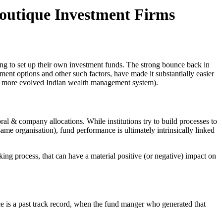
outique Investment Firms
ving to set up their own investment funds. The strong bounce back in
ent options and other such factors, have made it substantially easier
in a more evolved Indian wealth management system).
ral & company allocations. While institutions try to build processes to
ame organisation), fund performance is ultimately intrinsically linked
g process, that can have a material positive (or negative) impact on
nce is a past track record, when the fund manger who generated that