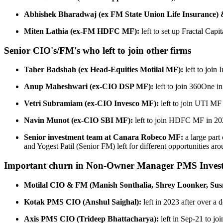
Abhishek Bharadwaj (ex FM State Union Life Insurance) 
Miten Lathia (ex-FM HDFC MF):
left to set up Fractal Capi
Senior CIO's/FM's who left to join other firms
Taher Badshah (ex Head-Equities Motilal MF):
left to join
Anup Maheshwari (ex-CIO DSP MF):
left to join 360One i
Vetri Subramiam (ex-CIO Invesco MF):
left to join UTI MF
Navin Munot (ex-CIO SBI MF):
left to join HDFC MF in 2
Senior investment team at Canara Robeco MF:
a large par
and Yogest Patil (Senior FM) left for different opportunities ar
Important churn in Non-Owner Manager PMS Inves
Motilal CIO & FM (Manish Sonthalia, Shrey Loonker, Sus
Kotak PMS CIO (Anshul Saighal):
left in 2023 after over a
Axis PMS CIO (Trideep Bhattacharya):
left in Sep-21 to j