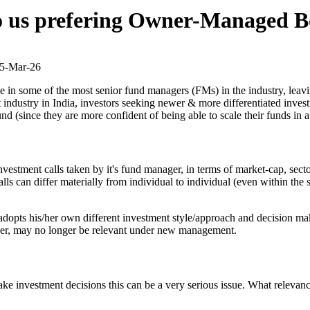
o us prefering Owner-Managed B
5-Mar-26
ise in some of the most senior fund managers (FMs) in the industry, lea
ndustry in India, investors seeking newer & more differentiated investm
und (since they are more confident of being able to scale their funds 
vestment calls taken by it's fund manager, in terms of market-cap, secto
s can differ materially from individual to individual (even within the s
pts his/her own different investment style/approach and decision makin
ger, may no longer be relevant under new management.
make investment decisions this can be a very serious issue. What releva