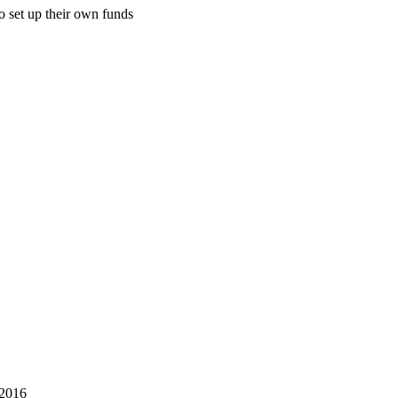
o set up their own funds
 2016