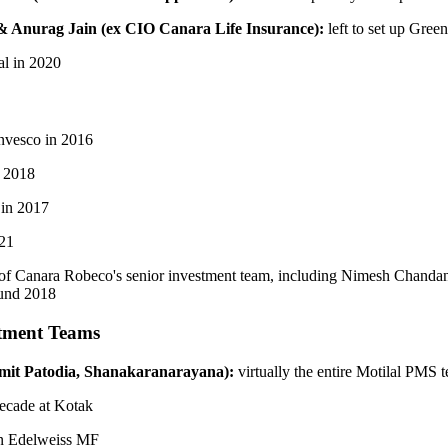
& Anurag Jain (ex CIO Canara Life
Insurance):
left to set up Gree
tal in 2020
 Invesco in 2016
n 2018
 in 2017
021
t of Canara Robeco's senior investment team, including Nimesh Chand
ound 2018
tment Teams
mit Patodia, Shanakaranarayana):
virtually the entire Motilal PMS 
 decade at Kotak
oin Edelweiss MF