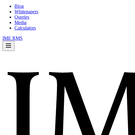
Blog
Whitepapers
Queries
Media
Calculators
IME RMS