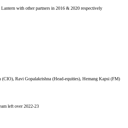
n Lantern with other partners in 2016 & 2020 respectively
an (CIO), Ravi Gopalakrishna (Head-equities), Hemang Kapsi (FM)
team left over 2022-23