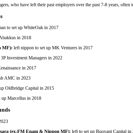
s, who have left their past employers over the past 7-8 years, often t
s
an to set up WhiteOak in 2017
 Abakkus in 2018
n MF):
left nippon to set up MK Ventures in 2017
 3P Investment Managers in 2022
Renaissance in 2017
ksh AMC in 2023
up Oldbridge Capital in 2015
t up Marcellus in 2018
unds
 2023
vasara (ex-FM Enam & Nippon MF)
: left to set up Buoyant Capital in